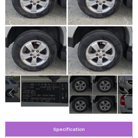
Specification