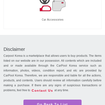
Car Accessories
Disclaimer
Carpool Korea is a marketplace that allows users to buy products. The items
listed on our website are in our possession. All contents which are included
and or made available through the CarPool Korea service such as
information, photos, videos, condition report, and etc are provided by
CarPool Korea. Therefore, we are responsible and liable for all the actions,
products, and contents. Users should review all information carefully before
making a purchase. If there are any signs of suspicious transactions or
Contact Us
problems, feel free to
at any time.
Go Back To List