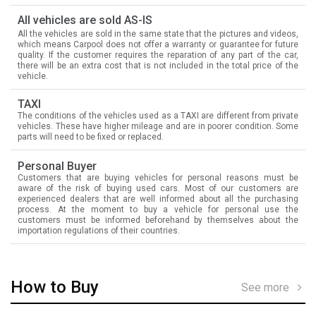
All vehicles are sold AS-IS
All the vehicles are sold in the same state that the pictures and videos,
which means Carpool does not offer a warranty or guarantee for future
quality. If the customer requires the reparation of any part of the car,
there will be an extra cost that is not included in the total price of the
vehicle.
TAXI
The conditions of the vehicles used as a TAXI are different from private
vehicles. These have higher mileage and are in poorer condition. Some
parts will need to be fixed or replaced.
Personal Buyer
Customers that are buying vehicles for personal reasons must be
aware of the risk of buying used cars. Most of our customers are
experienced dealers that are well informed about all the purchasing
process. At the moment to buy a vehicle for personal use the
customers must be informed beforehand by themselves about the
importation regulations of their countries.
How to Buy
See more