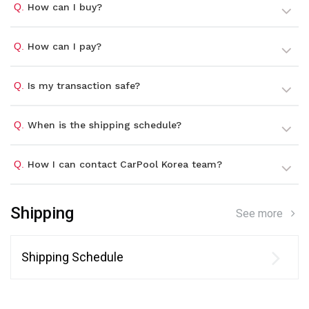
Q.
How can I buy?
Q.
How can I pay?
Q.
Is my transaction safe?
Q.
When is the shipping schedule?
Q.
How I can contact CarPool Korea team?
Shipping
See more
Shipping Schedule