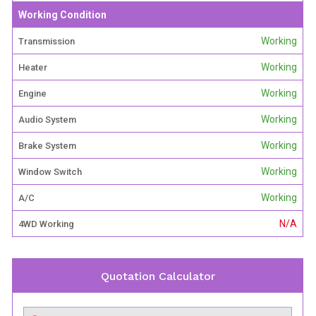
Working Condition
Working
Transmission
Working
Heater
Working
Engine
Working
Audio System
Working
Brake System
Working
Window Switch
Working
A/C
N/A
4WD Working
Quotation Calculator