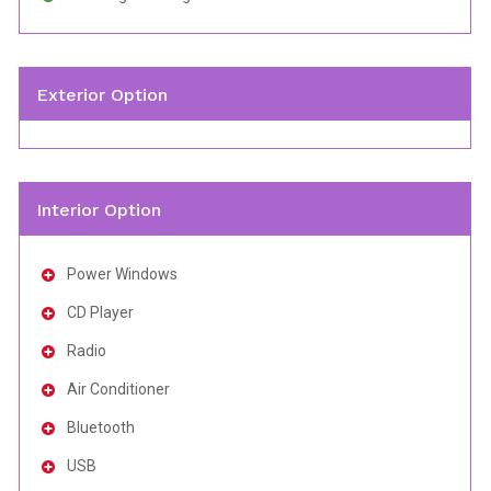
Exterior Option
Interior Option
Power Windows
CD Player
Radio
Air Conditioner
Bluetooth
USB