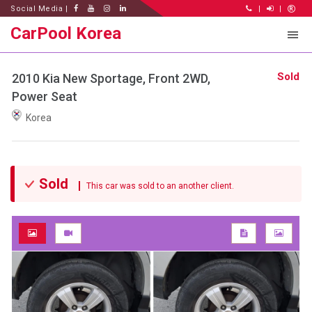
Social Media |
|
|
CarPool Korea
Sold
2010 Kia New Sportage, Front 2WD,
Power Seat
Korea
Sold
This car was sold to an another client.