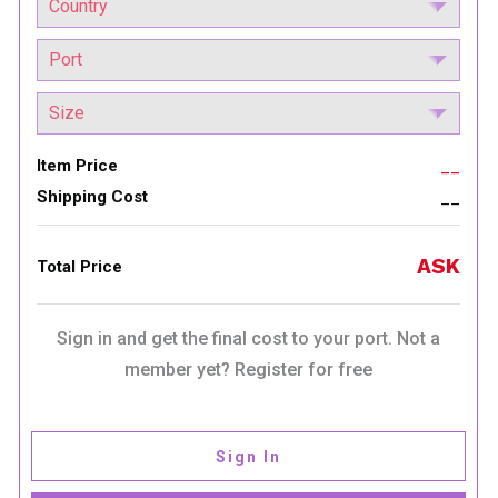
Item Price
__
Shipping Cost
__
ASK
Total Price
Sign in and get the final cost to your port. Not a
member yet? Register for free
Sign In