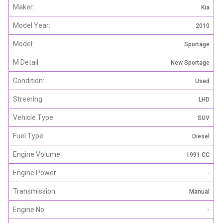
Maker:
Kia
Model Year:
2010
Model:
Sportage
M Detail:
New Sportage
Condition:
Used
Streering:
LHD
Vehicle Type:
SUV
Fuel Type:
Diesel
Engine Volume:
1991 CC
Engine Power:
-
Transmission:
Manual
Engine No:
-