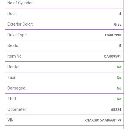
No of Cylinder:
-
Door:
4
Exterior Color:
Gray
Drive Type:
Front 2WD
Seats:
5
Item No:
CAR09591
Rental:
No
Taxi:
No
Damaged:
No
Theft:
No
Odometer:
68224
VIN:
KNAKG815AAK668179