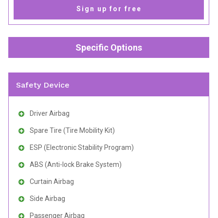
Sign up for free
Specific Options
Safety Device
Driver Airbag
Spare Tire (Tire Mobility Kit)
ESP (Electronic Stability Program)
ABS (Anti-lock Brake System)
Curtain Airbag
Side Airbag
Passenger Airbag