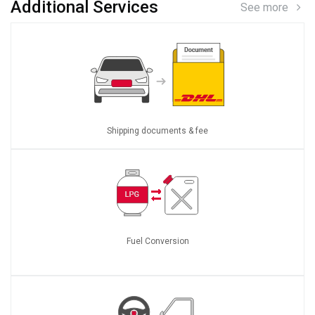
Additional Services
See more
Shipping documents & fee
Fuel Conversion