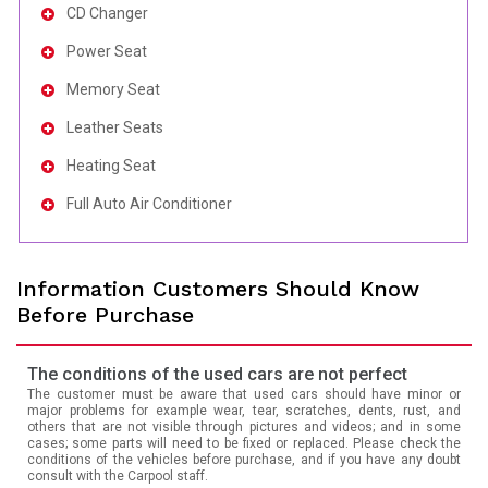
CD Changer
Power Seat
Memory Seat
Leather Seats
Heating Seat
Full Auto Air Conditioner
Information Customers Should Know
Before Purchase
The conditions of the used cars are not perfect
The customer must be aware that used cars should have minor or
major problems for example wear, tear, scratches, dents, rust, and
others that are not visible through pictures and videos; and in some
cases; some parts will need to be fixed or replaced. Please check the
conditions of the vehicles before purchase, and if you have any doubt
consult with the Carpool staff.