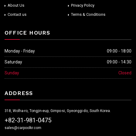
About Us
Privacy Policy
Contact us
Terms & Conditions
OFFICE HOURS
Monday - Friday
09:00 - 18:00
Saturday
09:00 - 14:30
Sunday
Closed
ADDRESS
318, Wolha-ro, Tongjin-eup, Gimpo-si, Gyeonggi-do, South Korea.
+82-31-981-0475
sales@carpoolkr.com