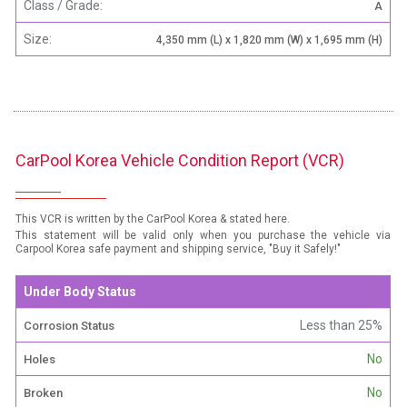
Class / Grade:
A
Size:
4,350 mm (L) x 1,820 mm (W) x 1,695 mm (H)
CarPool Korea Vehicle Condition Report (VCR)
This VCR is written by the CarPool Korea & stated here.
This statement will be valid only when you purchase the vehicle via
Carpool Korea safe payment and shipping service, "Buy it Safely!"
Under Body Status
Less than 25%
Corrosion Status
No
Holes
No
Broken