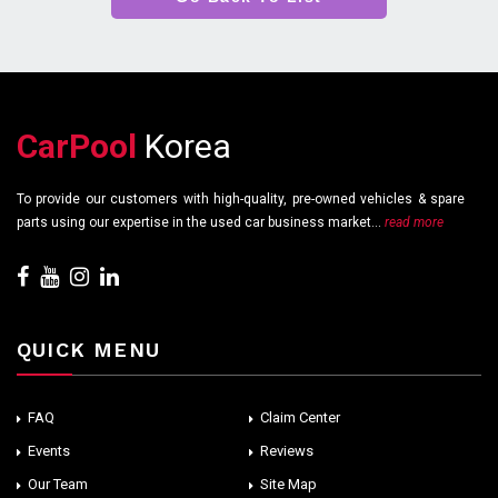
CarPool
Korea
To provide our customers with high-quality, pre-owned vehicles & spare
parts using our expertise in the used car business market...
read more
QUICK MENU
FAQ
Claim Center
Events
Reviews
Our Team
Site Map