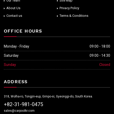
Our Team
Site Map
About Us
Privacy Policy
Contact us
Terms & Conditions
OFFICE HOURS
Monday - Friday
09:00 - 18:00
Saturday
09:00 - 14:30
Sunday
Closed
ADDRESS
318, Wolha-ro, Tongjin-eup, Gimpo-si, Gyeonggi-do, South Korea.
+82-31-981-0475
sales@carpoolkr.com