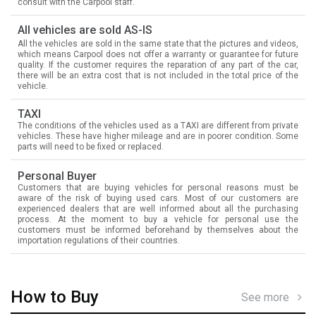
consult with the Carpool staff.
All vehicles are sold AS-IS
All the vehicles are sold in the same state that the pictures and videos,
which means Carpool does not offer a warranty or guarantee for future
quality. If the customer requires the reparation of any part of the car,
there will be an extra cost that is not included in the total price of the
vehicle.
TAXI
The conditions of the vehicles used as a TAXI are different from private
vehicles. These have higher mileage and are in poorer condition. Some
parts will need to be fixed or replaced.
Personal Buyer
Customers that are buying vehicles for personal reasons must be
aware of the risk of buying used cars. Most of our customers are
experienced dealers that are well informed about all the purchasing
process. At the moment to buy a vehicle for personal use the
customers must be informed beforehand by themselves about the
importation regulations of their countries.
How to Buy
See more