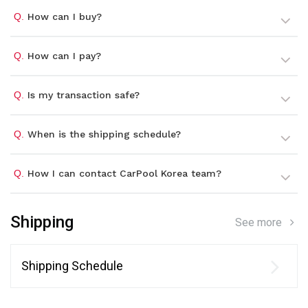
Q.
How can I buy?
Q.
How can I pay?
Q.
Is my transaction safe?
Q.
When is the shipping schedule?
Q.
How I can contact CarPool Korea team?
Shipping
See more
Shipping Schedule