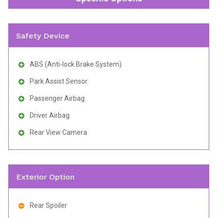
Safety Device
ABS (Anti-lock Brake System)
Park Assist Sensor
Passenger Airbag
Driver Airbag
Rear View Camera
Exterior Option
Rear Spoiler