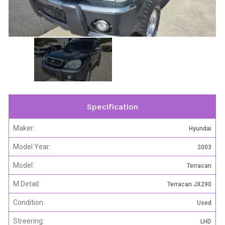
Specification
Maker:
Hyundai
Model Year:
2003
Model:
Terracan
M Detail:
Terracan JX290
Condition:
Used
Streering:
LHD