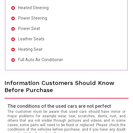
Heated Steering
Power Steering
Power Seat
Leather Seats
Heating Seat
Full Auto Air Conditioner
Information Customers Should Know
Before Purchase
The conditions of the used cars are not perfect
The customer must be aware that used cars should have minor or
major problems for example wear, tear, scratches, dents, rust, and
others that are not visible through pictures and videos; and in some
cases; some parts will need to be fixed or replaced. Please check the
conditions of the vehicles before purchase, and if you have any doubt