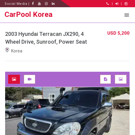
Social Media |
|
|
CarPool Korea
USD 5,200
2003 Hyundai Terracan JX290, 4
Wheel Drive, Sunroof, Power Seat
Korea