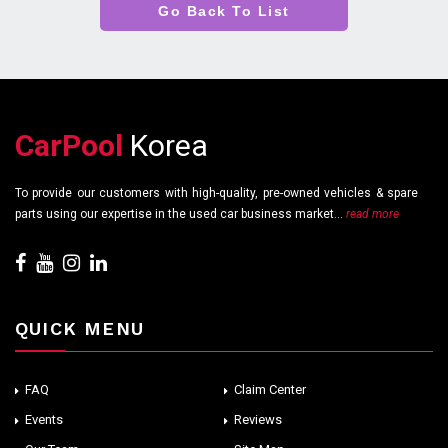
Go Back To List
CarPool
Korea
To provide our customers with high-quality, pre-owned vehicles & spare
parts using our expertise in the used car business market...
read more
QUICK MENU
FAQ
Claim Center
Events
Reviews