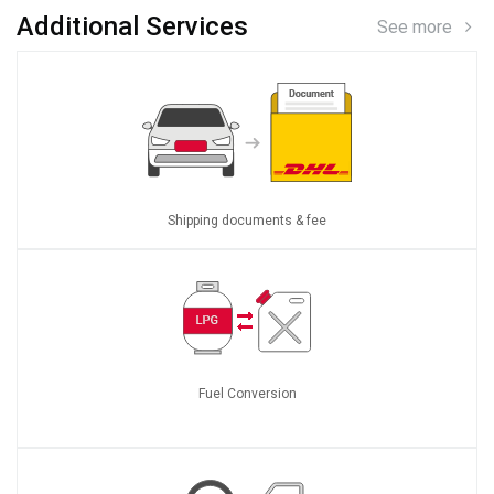
Additional Services
See more
Shipping documents & fee
Fuel Conversion