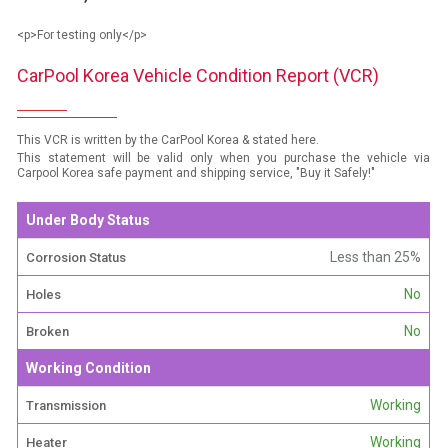
<p>For testing only</p>
CarPool Korea Vehicle Condition Report (VCR)
This VCR is written by the CarPool Korea & stated here.
This statement will be valid only when you purchase the vehicle via
Carpool Korea safe payment and shipping service, "Buy it Safely!"
Under Body Status
Less than 25%
Corrosion Status
No
Holes
No
Broken
Working Condition
Working
Transmission
Working
Heater