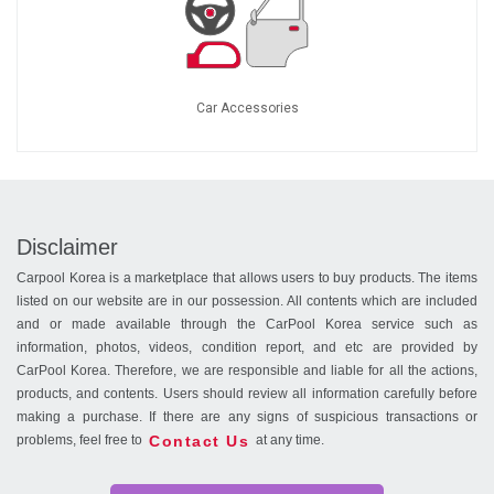
Car Accessories
Disclaimer
Carpool Korea is a marketplace that allows users to buy products. The items
listed on our website are in our possession. All contents which are included
and or made available through the CarPool Korea service such as
information, photos, videos, condition report, and etc are provided by
CarPool Korea. Therefore, we are responsible and liable for all the actions,
products, and contents. Users should review all information carefully before
making a purchase. If there are any signs of suspicious transactions or
Contact Us
problems, feel free to
at any time.