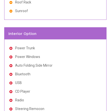
Roof Rack
Sunroof
Interior Option
Power Trunk
Power Windows
Auto Folding Side Mirror
Bluetooth
USB
CD Player
Radio
Steering Remocon