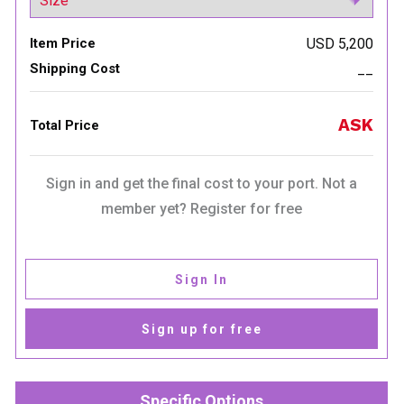
Item Price
USD 5,200
Shipping Cost
__
ASK
Total Price
Sign in and get the final cost to your port. Not a
member yet? Register for free
Sign In
Sign up for free
Specific Options