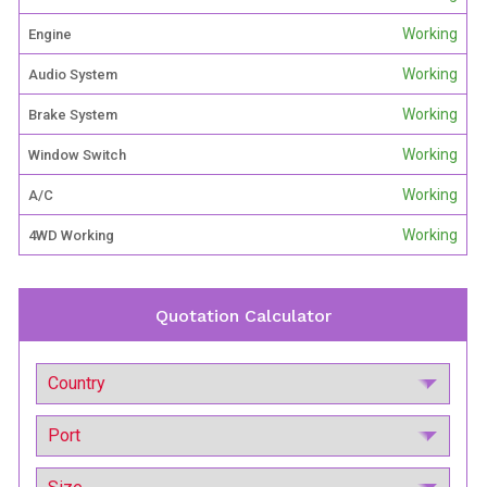
Working
Engine
Working
Audio System
Working
Brake System
Working
Window Switch
Working
A/C
Working
4WD Working
Quotation Calculator