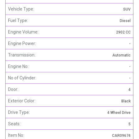
Vehicle Type:
SUV
Fuel Type:
Diesel
Engine Volume:
2902 CC
Engine Power:
-
Transmission:
Automatic
Engine No:
-
No of Cylinder:
-
Door:
4
Exterior Color:
Black
Drive Type:
4 Wheel Drive
Seats:
5
Item No:
CAR09674