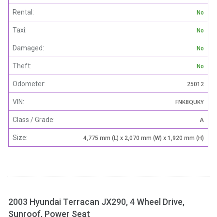
Rental:
No
Taxi:
No
Damaged:
No
Theft:
No
Odometer:
25012
VIN:
FNK8QUKY
Class / Grade:
A
Size:
4,775 mm (L) x 2,070 mm (W) x 1,920 mm (H)
2003 Hyundai Terracan JX290, 4 Wheel Drive,
Sunroof, Power Seat