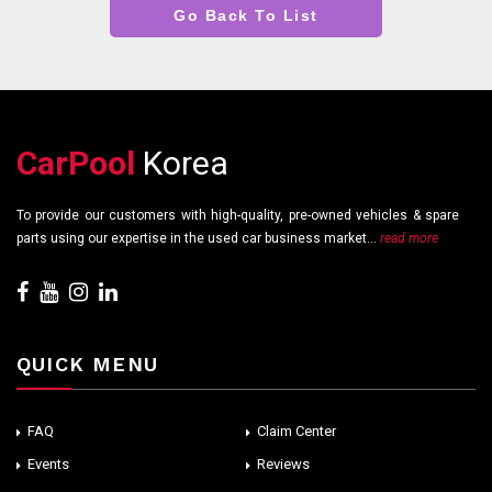
Go Back To List
CarPool
Korea
To provide our customers with high-quality, pre-owned vehicles & spare
parts using our expertise in the used car business market...
read more
QUICK MENU
FAQ
Claim Center
Events
Reviews