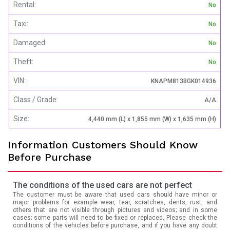
Rental:
No
Taxi:
No
Damaged:
No
Theft:
No
VIN:
KNAPM813BGK014936
Class / Grade:
A/A
Size:
4,440 mm (L) x 1,855 mm (W) x 1,635 mm (H)
Information Customers Should Know
Before Purchase
The conditions of the used cars are not perfect
The customer must be aware that used cars should have minor or
major problems for example wear, tear, scratches, dents, rust, and
others that are not visible through pictures and videos; and in some
cases; some parts will need to be fixed or replaced. Please check the
conditions of the vehicles before purchase, and if you have any doubt