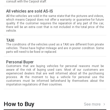
consult with the Carpool staff.
All vehicles are sold AS-IS
All the vehicles are sold in the same state that the pictures and videos,
which means Carpool does not offer a warranty or guarantee for future
quality. If the customer requires the reparation of any part of the car,
there will be an extra cost that is not included in the total price of the
vehicle.
TAXI
The conditions of the vehicles used as a TAXI are different from private
vehicles. These have higher mileage and are in poorer condition. Some
parts will need to be fixed or replaced.
Personal Buyer
Customers that are buying vehicles for personal reasons must be
aware of the risk of buying used cars. Most of our customers are
experienced dealers that are well informed about all the purchasing
process. At the moment to buy a vehicle for personal use the
customers must be informed beforehand by themselves about the
importation regulations of their countries.
How to Buy
See more