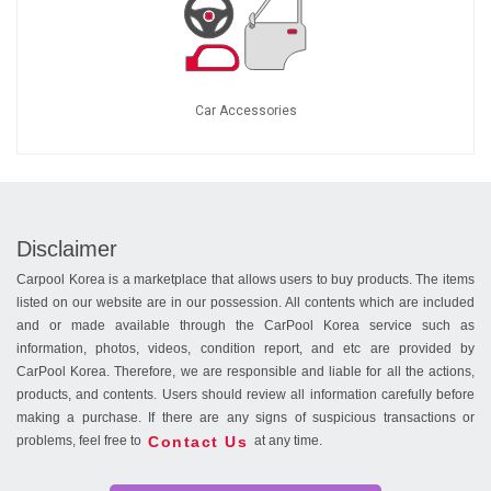
Car Accessories
Disclaimer
Carpool Korea is a marketplace that allows users to buy products. The items
listed on our website are in our possession. All contents which are included
and or made available through the CarPool Korea service such as
information, photos, videos, condition report, and etc are provided by
CarPool Korea. Therefore, we are responsible and liable for all the actions,
products, and contents. Users should review all information carefully before
making a purchase. If there are any signs of suspicious transactions or
Contact Us
problems, feel free to
at any time.