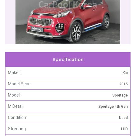
CarPool Korea
Specification
Maker:
Kia
Model Year:
2015
Model:
Sportage
M Detail:
Sportage 4th Gen
Condition:
Used
Streering:
LHD