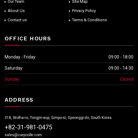
Our Team
Site Map
About Us
Privacy Policy
Contact us
Terms & Conditions
OFFICE HOURS
Monday - Friday
09:00 - 18:00
Saturday
09:00 - 14:30
Sunday
Closed
ADDRESS
318, Wolha-ro, Tongjin-eup, Gimpo-si, Gyeonggi-do, South Korea.
+82-31-981-0475
sales@carpoolkr.com