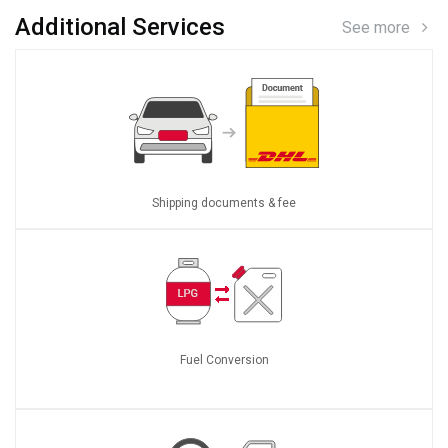
Additional Services
See more
Shipping documents & fee
Fuel Conversion