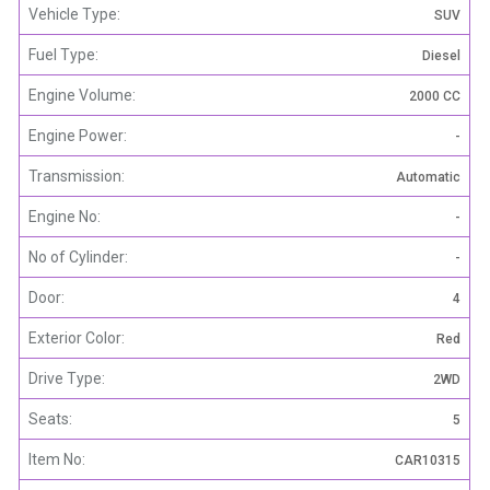
Vehicle Type:
SUV
Fuel Type:
Diesel
Engine Volume:
2000 CC
Engine Power:
-
Transmission:
Automatic
Engine No:
-
No of Cylinder:
-
Door:
4
Exterior Color:
Red
Drive Type:
2WD
Seats:
5
Item No:
CAR10315