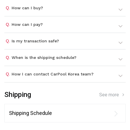
Q.
How can I buy?
Q.
How can I pay?
Q.
Is my transaction safe?
Q.
When is the shipping schedule?
Q.
How I can contact CarPool Korea team?
Shipping
See more
Shipping Schedule