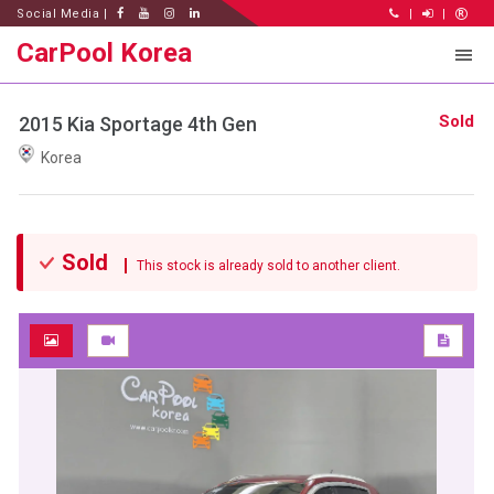
Social Media |
|
|
CarPool Korea
Sold
2015 Kia Sportage 4th Gen
Korea
Sold
This stock is already sold to another client.