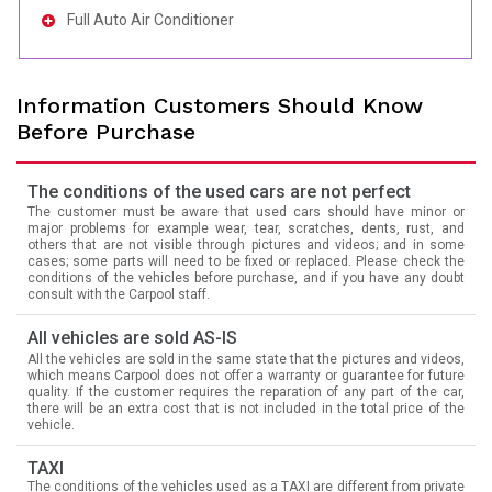
Full Auto Air Conditioner
Information Customers Should Know
Before Purchase
The conditions of the used cars are not perfect
The customer must be aware that used cars should have minor or
major problems for example wear, tear, scratches, dents, rust, and
others that are not visible through pictures and videos; and in some
cases; some parts will need to be fixed or replaced. Please check the
conditions of the vehicles before purchase, and if you have any doubt
consult with the Carpool staff.
All vehicles are sold AS-IS
All the vehicles are sold in the same state that the pictures and videos,
which means Carpool does not offer a warranty or guarantee for future
quality. If the customer requires the reparation of any part of the car,
there will be an extra cost that is not included in the total price of the
vehicle.
TAXI
The conditions of the vehicles used as a TAXI are different from private