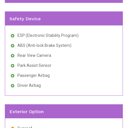
Safety Device
ESP (Electronic Stability Program)
ABS (Anti-lock Brake System)
Rear View Camera
Park Assist Sensor
Passenger Airbag
Driver Airbag
Exterior Option