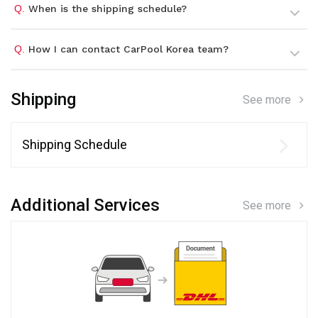
Q.
When is the shipping schedule?
Q.
How I can contact CarPool Korea team?
Shipping
See more
Shipping Schedule
Additional Services
See more