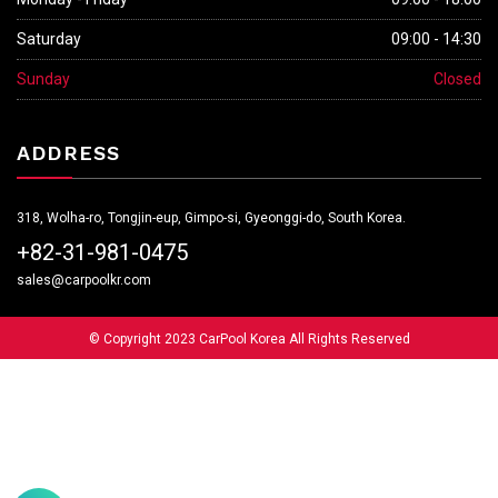
Saturday
09:00 - 14:30
Sunday
Closed
ADDRESS
318, Wolha-ro, Tongjin-eup, Gimpo-si, Gyeonggi-do, South Korea.
+82-31-981-0475
sales@carpoolkr.com
© Copyright 2023 CarPool Korea All Rights Reserved