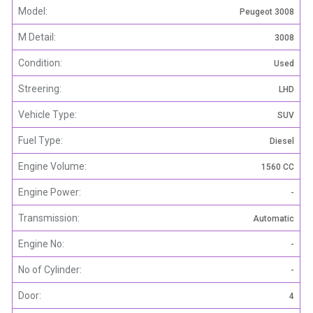
Model:
Peugeot 3008
M Detail:
3008
Condition:
Used
Streering:
LHD
Vehicle Type:
SUV
Fuel Type:
Diesel
Engine Volume:
1560 CC
Engine Power:
-
Transmission:
Automatic
Engine No:
-
No of Cylinder:
-
Door:
4