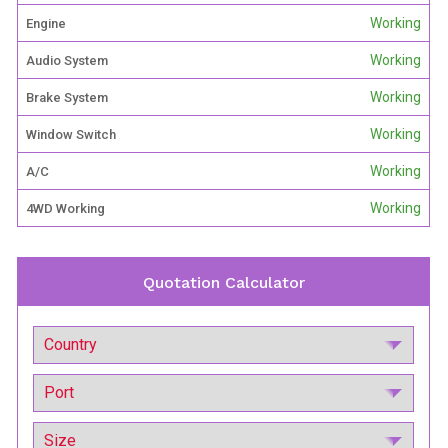
Working
Engine
Working
Audio System
Working
Brake System
Working
Window Switch
Working
A/C
Working
4WD Working
Quotation Calculator