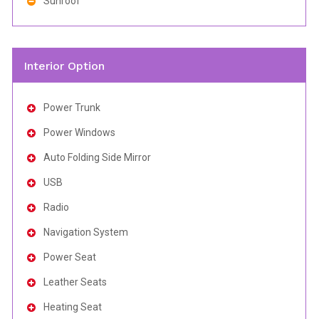
Sunroof
Interior Option
Power Trunk
Power Windows
Auto Folding Side Mirror
USB
Radio
Navigation System
Power Seat
Leather Seats
Heating Seat