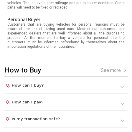
vehicles. These have higher mileage and are in poorer condition. Some
parts will need to be fixed or replaced.
Personal Buyer
Customers that are buying vehicles for personal reasons must be
aware of the risk of buying used cars. Most of our customers are
experienced dealers that are well informed about all the purchasing
process. At the moment to buy a vehicle for personal use the
customers must be informed beforehand by themselves about the
importation regulations of their countries.
How to Buy
See more
Q.
How can I buy?
Q.
How can I pay?
Q.
Is my transaction safe?