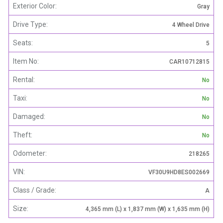
Exterior Color:
Gray
Drive Type:
4 Wheel Drive
Seats:
5
Item No:
CAR10712815
Rental:
No
Taxi:
No
Damaged:
No
Theft:
No
Odometer:
218265
VIN:
VF30U9HD8ES002669
Class / Grade:
A
Size:
4,365 mm (L) x 1,837 mm (W) x 1,635 mm (H)