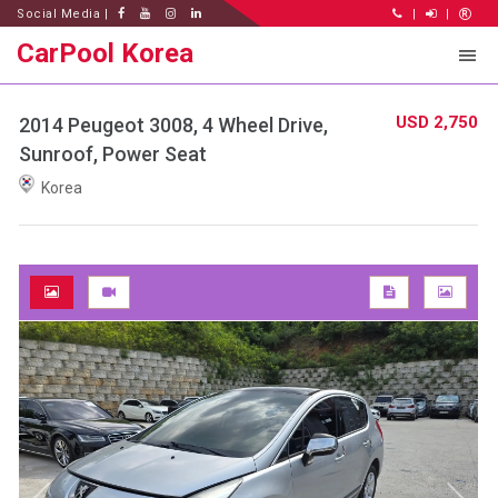
Social Media |
|
|
CarPool Korea
USD 2,750
2014 Peugeot 3008, 4 Wheel Drive,
Sunroof, Power Seat
Korea