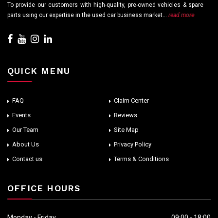
To provide our customers with high-quality, pre-owned vehicles & spare
parts using our expertise in the used car business market...
read more
QUICK MENU
FAQ
Claim Center
Events
Reviews
Our Team
Site Map
About Us
Privacy Policy
Contact us
Terms & Conditions
OFFICE HOURS
Monday - Friday
09:00 - 18:00