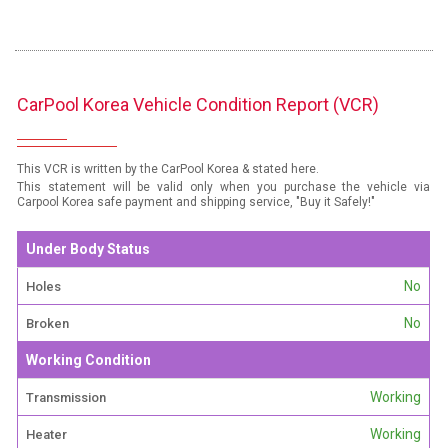
CarPool Korea Vehicle Condition Report (VCR)
This VCR is written by the CarPool Korea & stated here.
This statement will be valid only when you purchase the vehicle via
Carpool Korea safe payment and shipping service, "Buy it Safely!"
Under Body Status
No
Holes
No
Broken
Working Condition
Working
Transmission
Working
Heater