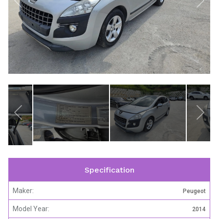
Specification
Maker:
Peugeot
Model Year:
2014