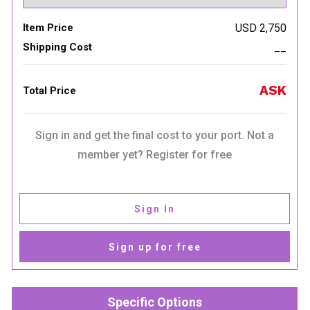
Item Price
USD 2,750
Shipping Cost
__
ASK
Total Price
Sign in and get the final cost to your port. Not a
member yet? Register for free
Sign In
Sign up for free
Specific Options