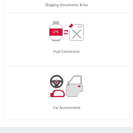
Shipping documents & fee
Fuel Conversion
Car Accessories