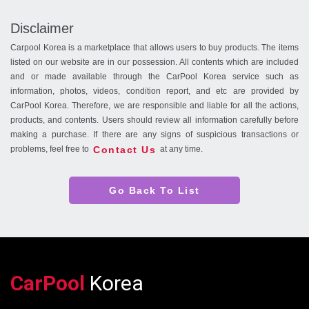
Disclaimer
Carpool Korea is a marketplace that allows users to buy products. The items
listed on our website are in our possession. All contents which are included
and or made available through the CarPool Korea service such as
information, photos, videos, condition report, and etc are provided by
CarPool Korea. Therefore, we are responsible and liable for all the actions,
products, and contents. Users should review all information carefully before
making a purchase. If there are any signs of suspicious transactions or
Contact Us
problems, feel free to
at any time.
Go Back To List
CarPool
Korea