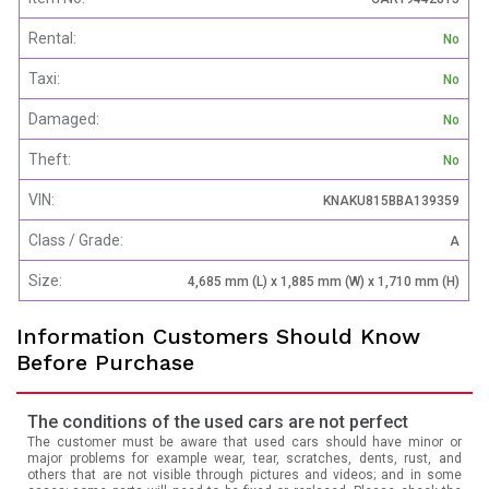
Rental:
No
Taxi:
No
Damaged:
No
Theft:
No
VIN:
KNAKU815BBA139359
Class / Grade:
A
Size:
4,685 mm (L) x 1,885 mm (W) x 1,710 mm (H)
Information Customers Should Know
Before Purchase
The conditions of the used cars are not perfect
The customer must be aware that used cars should have minor or
major problems for example wear, tear, scratches, dents, rust, and
others that are not visible through pictures and videos; and in some