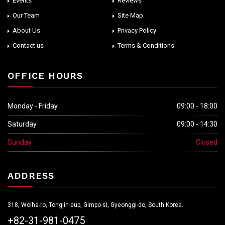
Events
Reviews
Our Team
Site Map
About Us
Privacy Policy
Contact us
Terms & Conditions
OFFICE HOURS
Monday - Friday
09:00 - 18:00
Saturday
09:00 - 14:30
Sunday
Closed
ADDRESS
318, Wolha-ro, Tongjin-eup, Gimpo-si, Gyeonggi-do, South Korea.
+82-31-981-0475