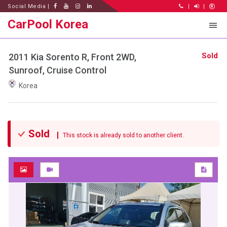
Social Media |
|
|
CarPool Korea
Sold
2011 Kia Sorento R, Front 2WD,
Sunroof, Cruise Control
Korea
Sold
This stock is already sold to another client.