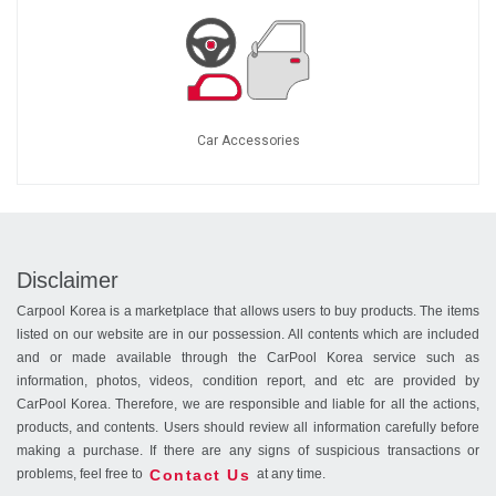
Car Accessories
Disclaimer
Carpool Korea is a marketplace that allows users to buy products. The items
listed on our website are in our possession. All contents which are included
and or made available through the CarPool Korea service such as
information, photos, videos, condition report, and etc are provided by
CarPool Korea. Therefore, we are responsible and liable for all the actions,
products, and contents. Users should review all information carefully before
making a purchase. If there are any signs of suspicious transactions or
Contact Us
problems, feel free to
at any time.