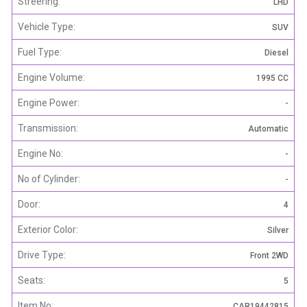
Streering:
LHD
Vehicle Type:
SUV
Fuel Type:
Diesel
Engine Volume:
1995 CC
Engine Power:
-
Transmission:
Automatic
Engine No:
-
No of Cylinder:
-
Door:
4
Exterior Color:
Silver
Drive Type:
Front 2WD
Seats:
5
Item No:
CAR19442815