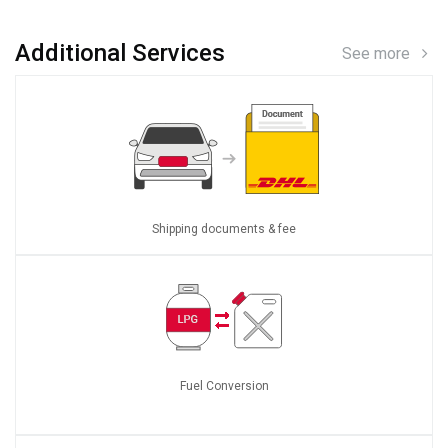
Additional Services
See more
Shipping documents & fee
Fuel Conversion