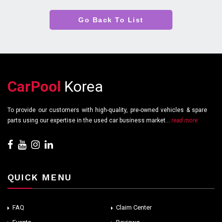
Go Back To List
CarPool
Korea
To provide our customers with high-quality, pre-owned vehicles & spare
parts using our expertise in the used car business market...
read more
QUICK MENU
FAQ
Claim Center