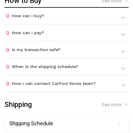
How to Buy
See more
Q.
How can I buy?
Q.
How can I pay?
Q.
Is my transaction safe?
Q.
When is the shipping schedule?
Q.
How I can contact CarPool Korea team?
Shipping
See more
Shipping Schedule