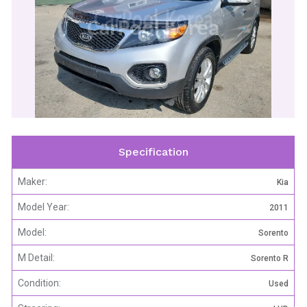
CarPool Korea
Specification
Maker:
Kia
Model Year:
2011
Model:
Sorento
M Detail:
Sorento R
Condition:
Used