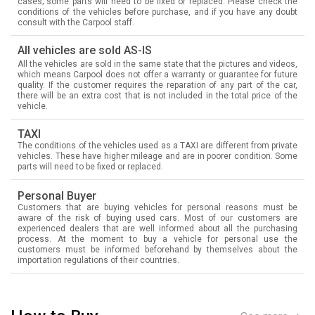
cases; some parts will need to be fixed or replaced. Please check the
conditions of the vehicles before purchase, and if you have any doubt
consult with the Carpool staff.
All vehicles are sold AS-IS
All the vehicles are sold in the same state that the pictures and videos,
which means Carpool does not offer a warranty or guarantee for future
quality. If the customer requires the reparation of any part of the car,
there will be an extra cost that is not included in the total price of the
vehicle.
TAXI
The conditions of the vehicles used as a TAXI are different from private
vehicles. These have higher mileage and are in poorer condition. Some
parts will need to be fixed or replaced.
Personal Buyer
Customers that are buying vehicles for personal reasons must be
aware of the risk of buying used cars. Most of our customers are
experienced dealers that are well informed about all the purchasing
process. At the moment to buy a vehicle for personal use the
customers must be informed beforehand by themselves about the
importation regulations of their countries.