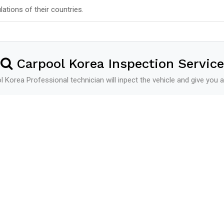
lations of their countries.
Carpool Korea Inspection Service
 Korea Professional technician will inpect the vehicle and give you a
Shipping
See more
Shipping Schedule
Additional Service