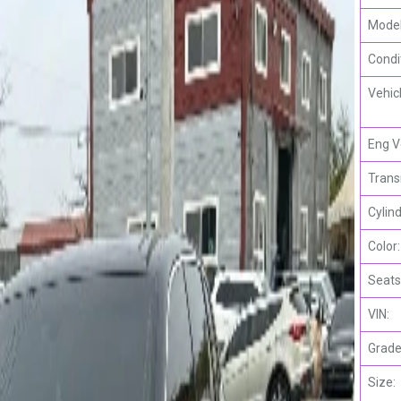
Model
Condi
Vehic
Eng V
Trans
Cylind
Color:
Seats
VIN:
Grade
Size: