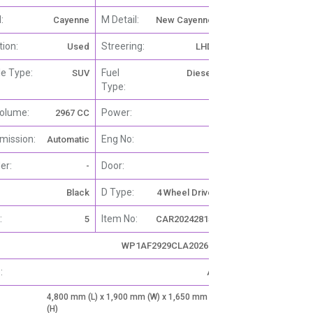
:
M Detail:
Cayenne
New Cayenne
tion:
Streering:
Used
LHD
le Type:
Fuel
SUV
Diesel
Type:
olume:
Power:
2967 CC
-
mission:
Eng No:
Automatic
-
er:
Door:
-
4
D Type:
Black
4 Wheel Drive
:
Item No:
5
CAR20242815
WP1AF2929CLA20266
:
A
4,800 mm (L) x 1,900 mm (W) x 1,650 mm
(H)