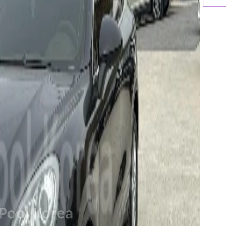
Pool Korea