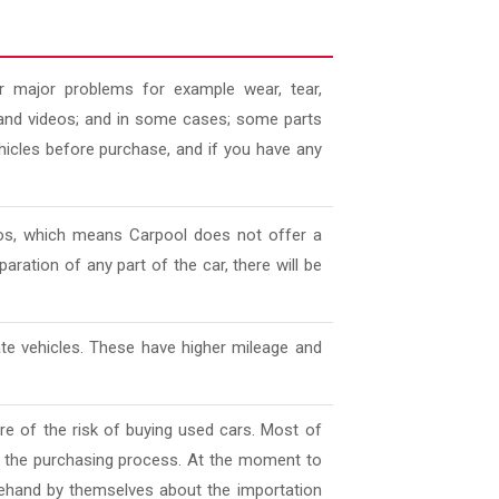
 major problems for example wear, tear,
es and videos; and in some cases; some parts
ehicles before purchase, and if you have any
deos, which means Carpool does not offer a
aration of any part of the car, there will be
ate vehicles. These have higher mileage and
e of the risk of buying used cars. Most of
l the purchasing process. At the moment to
ehand by themselves about the importation