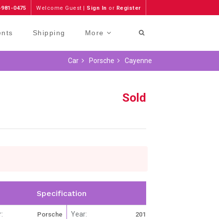
-981-0475
Welcome Guest |
Sign In
or
Register
ents
Shipping
More
Car
Porsche
Cayenne
Sold
Specification
:
Year:
Porsche
2012