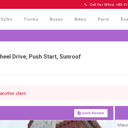
Call Our Office: +82-31
SUVs
Trucks
Buses
Bikes
Parts
Ev
eel Drive, Push Start, Sunroof
another client.
Quick Review
Maker