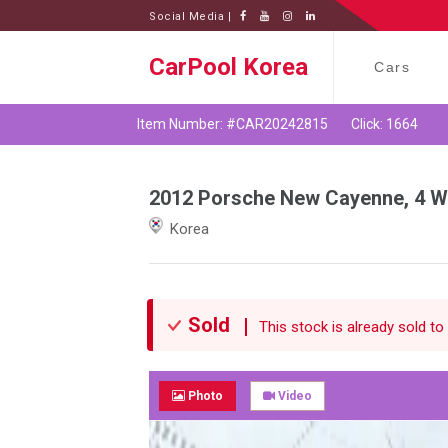
Social Media |
CarPool Korea
Cars
Item Number: #CAR20242815
Click: 1664
2012 Porsche New Cayenne, 4 Wh
Korea
Sold
This stock is already sold to 
Photo
Video