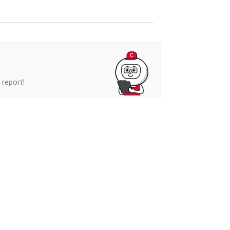
 report!
See more
s
See more