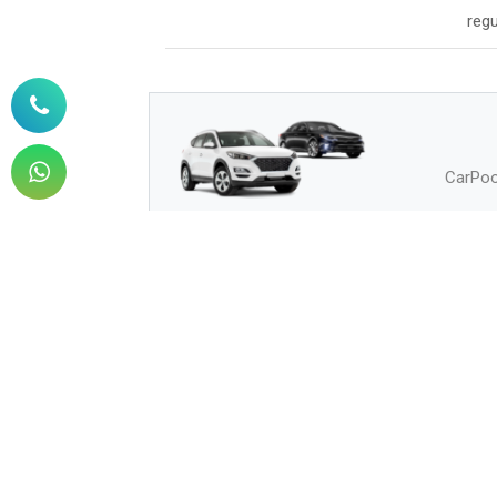
regu
CarPool
How to Buy
How can I buy?
Q.
How can I pay?
Q.