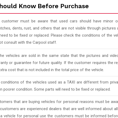
hould Know Before Purchase
 customer must be aware that used cars should have minor or
tches, dents, rust, and others that are not visible through pictur
 need to be fixed or replaced. Please check the conditions of the v
t consult with the Carpool staff.
 the vehicles are sold in the same state that the pictures and vi
anty or guarantee for future quality. If the customer requires the rep
xtra cost that is not included in the total price of the vehicle.
conditions of the vehicles used as a TAXI are different from priv
in poorer condition. Some parts will need to be fixed or replaced.
tomers that are buying vehicles for personal reasons must be awar
 customers are experienced dealers that are well informed about al
 a vehicle for personal use the customers must be informed befor