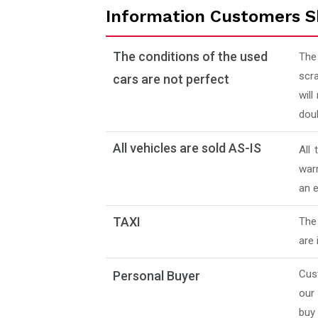
Information Customers S
The conditions of the used
The
scra
cars are not perfect
will
doub
All vehicles are sold AS-IS
All
warr
an e
TAXI
The 
are 
Cus
Personal Buyer
our
buy