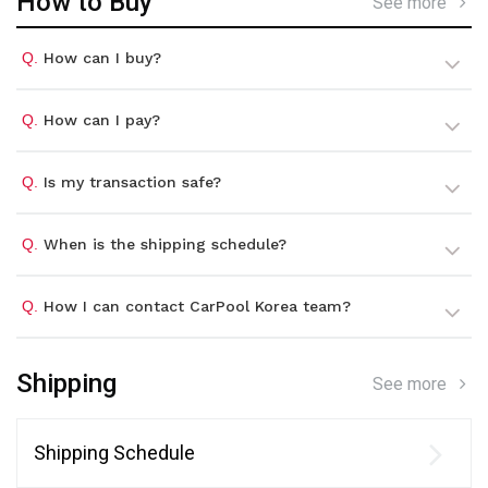
How to Buy
See more
Q.
How can I buy?
Q.
How can I pay?
Q.
Is my transaction safe?
Q.
When is the shipping schedule?
Q.
How I can contact CarPool Korea team?
Shipping
See more
Shipping Schedule