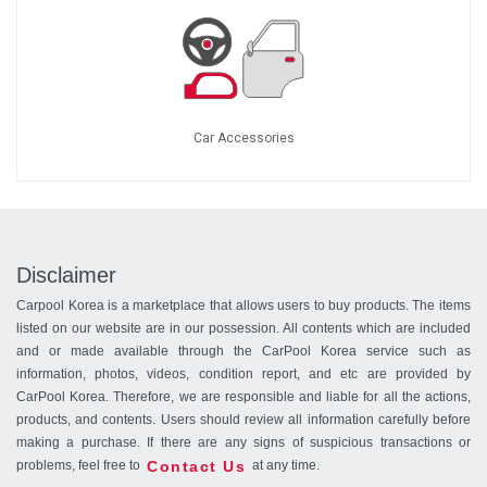
Car Accessories
Disclaimer
Carpool Korea is a marketplace that allows users to buy products. The items
listed on our website are in our possession. All contents which are included
and or made available through the CarPool Korea service such as
information, photos, videos, condition report, and etc are provided by
CarPool Korea. Therefore, we are responsible and liable for all the actions,
products, and contents. Users should review all information carefully before
making a purchase. If there are any signs of suspicious transactions or
Contact Us
problems, feel free to
at any time.