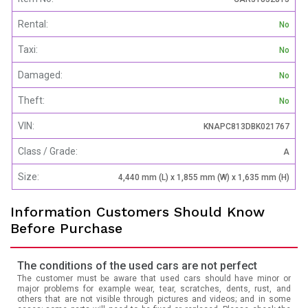
Rental:
No
Taxi:
No
Damaged:
No
Theft:
No
VIN:
KNAPC813DBK021767
Class / Grade:
A
Size:
4,440 mm (L) x 1,855 mm (W) x 1,635 mm (H)
Information Customers Should Know
Before Purchase
The conditions of the used cars are not perfect
The customer must be aware that used cars should have minor or
major problems for example wear, tear, scratches, dents, rust, and
others that are not visible through pictures and videos; and in some