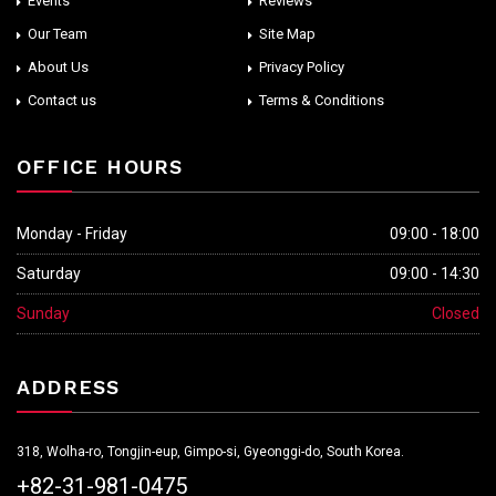
Events
Reviews
Our Team
Site Map
About Us
Privacy Policy
Contact us
Terms & Conditions
OFFICE HOURS
Monday - Friday
09:00 - 18:00
Saturday
09:00 - 14:30
Sunday
Closed
ADDRESS
318, Wolha-ro, Tongjin-eup, Gimpo-si, Gyeonggi-do, South Korea.
+82-31-981-0475