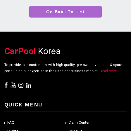
Go Back To List
CarPool
Korea
To provide our customers with high-quality, pre-owned vehicles & spare
parts using our expertise in the used car business market...
read more
QUICK MENU
FAQ
Claim Center