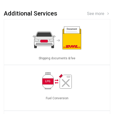
Additional Services
See more
Shipping documents & fee
Fuel Conversion