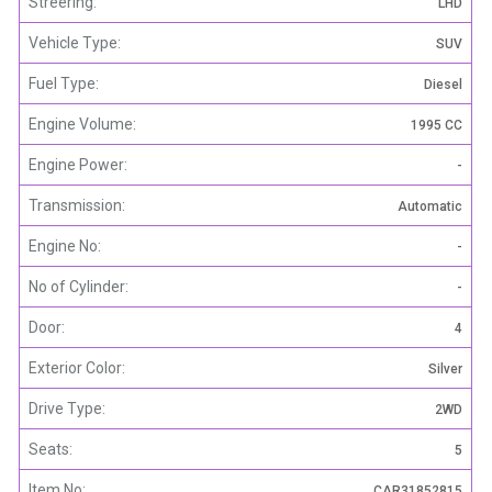
Streering:
LHD
Vehicle Type:
SUV
Fuel Type:
Diesel
Engine Volume:
1995 CC
Engine Power:
-
Transmission:
Automatic
Engine No:
-
No of Cylinder:
-
Door:
4
Exterior Color:
Silver
Drive Type:
2WD
Seats:
5
Item No:
CAR31852815