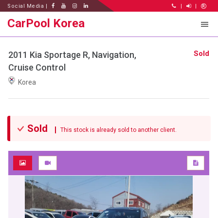
Social Media |
|
|
CarPool Korea
Sold
2011 Kia Sportage R, Navigation,
Cruise Control
Korea
Sold
This stock is already sold to another client.