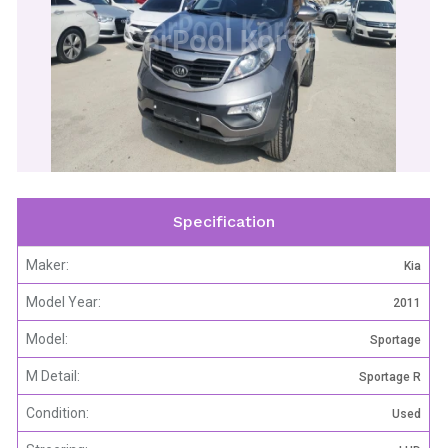
CarPool Korea
Specification
Maker:
Kia
Model Year:
2011
Model:
Sportage
M Detail:
Sportage R
Condition:
Used