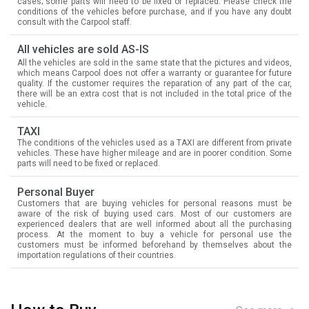
cases; some parts will need to be fixed or replaced. Please check the
conditions of the vehicles before purchase, and if you have any doubt
consult with the Carpool staff.
All vehicles are sold AS-IS
All the vehicles are sold in the same state that the pictures and videos,
which means Carpool does not offer a warranty or guarantee for future
quality. If the customer requires the reparation of any part of the car,
there will be an extra cost that is not included in the total price of the
vehicle.
TAXI
The conditions of the vehicles used as a TAXI are different from private
vehicles. These have higher mileage and are in poorer condition. Some
parts will need to be fixed or replaced.
Personal Buyer
Customers that are buying vehicles for personal reasons must be
aware of the risk of buying used cars. Most of our customers are
experienced dealers that are well informed about all the purchasing
process. At the moment to buy a vehicle for personal use the
customers must be informed beforehand by themselves about the
importation regulations of their countries.