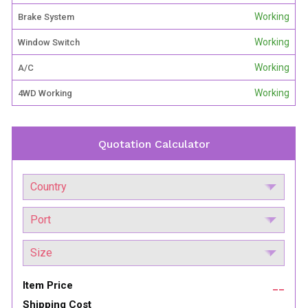
Working
Brake System
Working
Window Switch
Working
A/C
Working
4WD Working
Quotation Calculator
Item Price
__
Shipping Cost
__