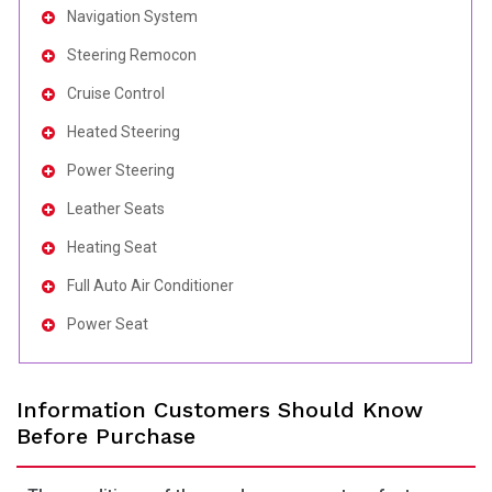
Navigation System
Steering Remocon
Cruise Control
Heated Steering
Power Steering
Leather Seats
Heating Seat
Full Auto Air Conditioner
Power Seat
Information Customers Should Know
Before Purchase