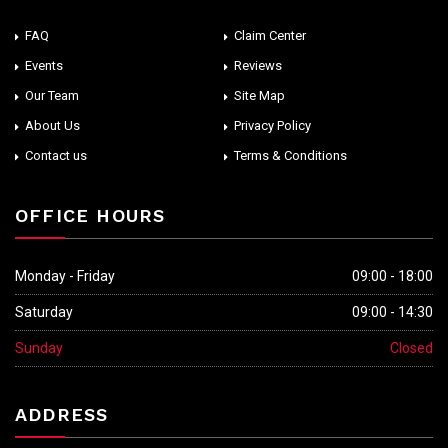
FAQ
Claim Center
Events
Reviews
Our Team
Site Map
About Us
Privacy Policy
Contact us
Terms & Conditions
OFFICE HOURS
Monday - Friday
09:00 - 18:00
Saturday
09:00 - 14:30
Sunday
Closed
ADDRESS