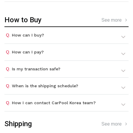
How to Buy
See more
Q.
How can I buy?
Q.
How can I pay?
Q.
Is my transaction safe?
Q.
When is the shipping schedule?
Q.
How I can contact CarPool Korea team?
Shipping
See more