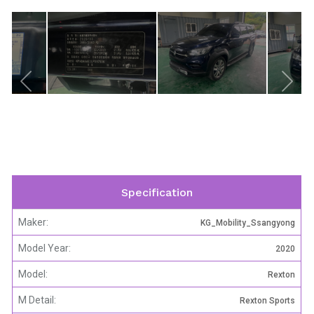
Specification
Maker:
KG_Mobility_Ssangyong
Model Year:
2020
Model:
Rexton
M Detail:
Rexton Sports