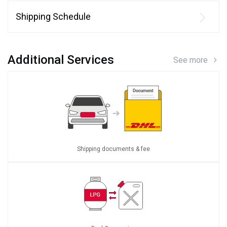
Shipping Schedule
Additional Services
See more
Shipping documents & fee