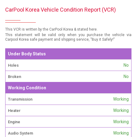
CarPool Korea Vehicle Condition Report (VCR)
This VCR is written by the CarPool Korea & stated here.
This statement will be valid only when you purchase the vehicle via
Carpool Korea safe payment and shipping service, "Buy it Safely!"
Under Body Status
No
Holes
No
Broken
Working Condition
Working
Transmission
Working
Heater
Working
Engine
Working
Audio System