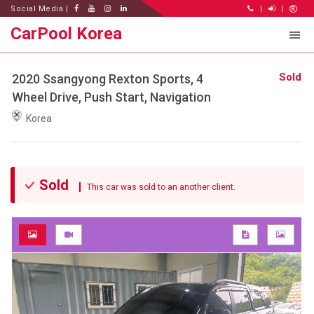
Social Media |
|
|
CarPool Korea
Sold
2020 Ssangyong Rexton Sports, 4
Wheel Drive, Push Start, Navigation
Korea
Sold
This car was sold to an another client.