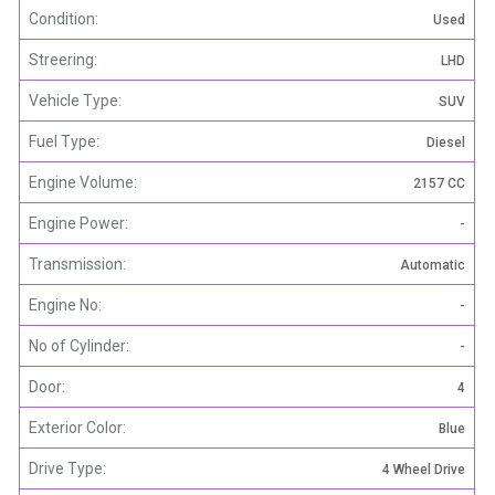
Condition:
Used
Streering:
LHD
Vehicle Type:
SUV
Fuel Type:
Diesel
Engine Volume:
2157 CC
Engine Power:
-
Transmission:
Automatic
Engine No:
-
No of Cylinder:
-
Door:
4
Exterior Color:
Blue
Drive Type:
4 Wheel Drive