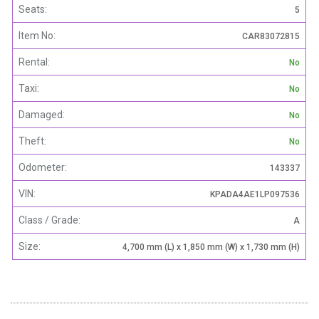
Seats:
5
Item No:
CAR83072815
Rental:
No
Taxi:
No
Damaged:
No
Theft:
No
Odometer:
143337
VIN:
KPADA4AE1LP097536
Class / Grade:
A
Size:
4,700 mm (L) x 1,850 mm (W) x 1,730 mm (H)