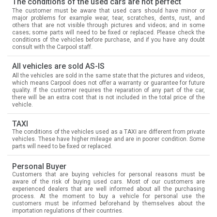
The conditions of the used cars are not perfect
The customer must be aware that used cars should have minor or
major problems for example wear, tear, scratches, dents, rust, and
others that are not visible through pictures and videos; and in some
cases; some parts will need to be fixed or replaced. Please check the
conditions of the vehicles before purchase, and if you have any doubt
consult with the Carpool staff.
All vehicles are sold AS-IS
All the vehicles are sold in the same state that the pictures and videos,
which means Carpool does not offer a warranty or guarantee for future
quality. If the customer requires the reparation of any part of the car,
there will be an extra cost that is not included in the total price of the
vehicle.
TAXI
The conditions of the vehicles used as a TAXI are different from private
vehicles. These have higher mileage and are in poorer condition. Some
parts will need to be fixed or replaced.
Personal Buyer
Customers that are buying vehicles for personal reasons must be
aware of the risk of buying used cars. Most of our customers are
experienced dealers that are well informed about all the purchasing
process. At the moment to buy a vehicle for personal use the
customers must be informed beforehand by themselves about the
importation regulations of their countries.