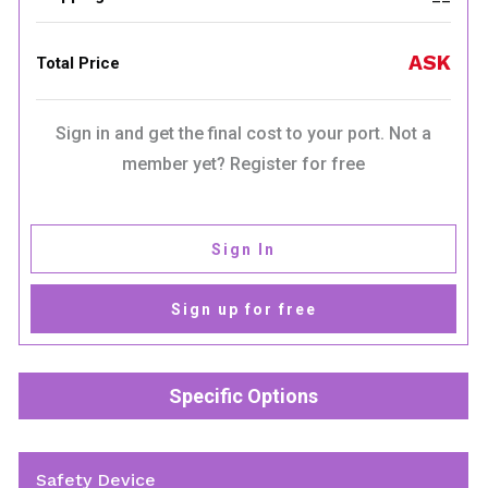
ASK
Total Price
Sign in and get the final cost to your port. Not a
member yet? Register for free
Sign In
Sign up for free
Specific Options
Safety Device