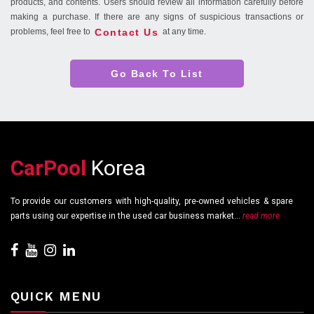
products, and contents. Users should review all information carefully before
making a purchase. If there are any signs of suspicious transactions or
Contact Us
problems, feel free to
at any time.
Go Back To List
CarPool
Korea
To provide our customers with high-quality, pre-owned vehicles & spare
parts using our expertise in the used car business market...
read more
QUICK MENU