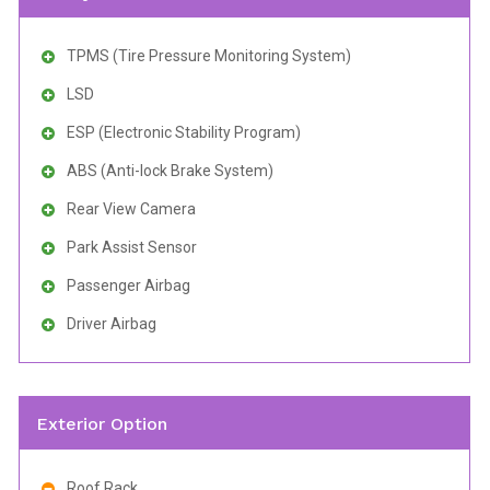
TPMS (Tire Pressure Monitoring System)
LSD
ESP (Electronic Stability Program)
ABS (Anti-lock Brake System)
Rear View Camera
Park Assist Sensor
Passenger Airbag
Driver Airbag
Exterior Option
Roof Rack