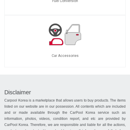
Fuel Conversion
Car Accessories
Disclaimer
Carpool Korea is a marketplace that allows users to buy products. The items
listed on our website are in our possession. All contents which are included
and or made available through the CarPool Korea service such as
information, photos, videos, condition report, and etc are provided by
CarPool Korea. Therefore, we are responsible and liable for all the actions,