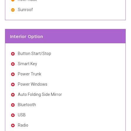
Sunroof
Interior Option
Button Start/Stop
Smart Key
Power Trunk
Power Windows
Auto Folding Side Mirror
Bluetooth
USB
Radio