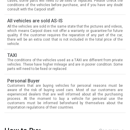
cases; some parts will need to be fixed or replaced. Please check the
conditions of the vehicles before purchase, and if you have any doubt
consult with the Carpool staff.
All vehicles are sold AS-IS
All the vehicles are sold in the same state that the pictures and videos,
which means Carpool does not offer a warranty or guarantee for future
quality. If the customer requires the reparation of any part of the car,
there will be an extra cost that is not included in the total price of the
vehicle.
TAXI
The conditions of the vehicles used as a TAXI are different from private
vehicles. These have higher mileage and are in poorer condition. Some
parts will need to be fixed or replaced.
Personal Buyer
Customers that are buying vehicles for personal reasons must be
aware of the risk of buying used cars. Most of our customers are
experienced dealers that are well informed about all the purchasing
process. At the moment to buy a vehicle for personal use the
customers must be informed beforehand by themselves about the
importation regulations of their countries.