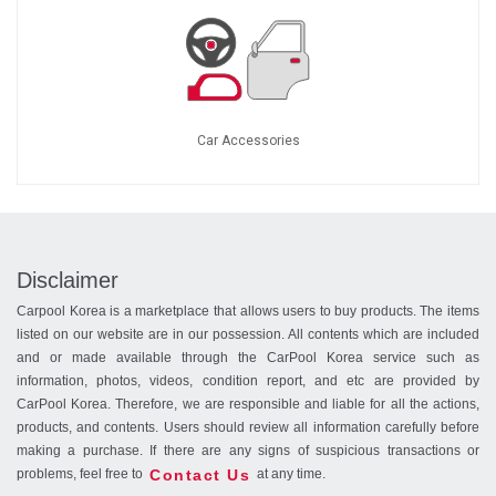
Car Accessories
Disclaimer
Carpool Korea is a marketplace that allows users to buy products. The items
listed on our website are in our possession. All contents which are included
and or made available through the CarPool Korea service such as
information, photos, videos, condition report, and etc are provided by
CarPool Korea. Therefore, we are responsible and liable for all the actions,
products, and contents. Users should review all information carefully before
making a purchase. If there are any signs of suspicious transactions or
Contact Us
problems, feel free to
at any time.