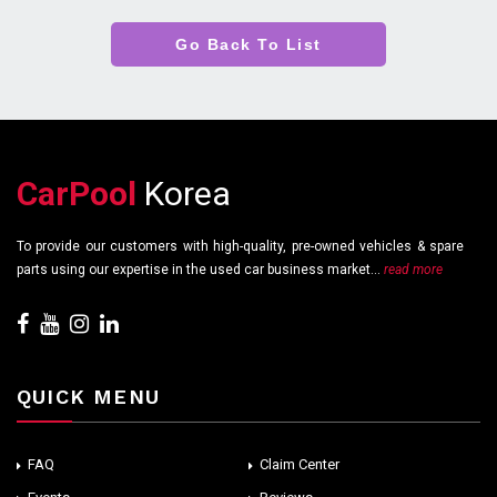
Go Back To List
CarPool
Korea
To provide our customers with high-quality, pre-owned vehicles & spare
parts using our expertise in the used car business market...
read more
QUICK MENU
FAQ
Claim Center