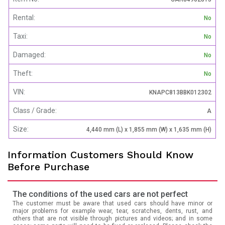
Rental:
No
Taxi:
No
Damaged:
No
Theft:
No
VIN:
KNAPC813BBK012302
Class / Grade:
A
Size:
4,440 mm (L) x 1,855 mm (W) x 1,635 mm (H)
Information Customers Should Know
Before Purchase
The conditions of the used cars are not perfect
The customer must be aware that used cars should have minor or
major problems for example wear, tear, scratches, dents, rust, and
others that are not visible through pictures and videos; and in some