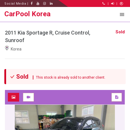
Social Media |
|
|
CarPool Korea
Sold
2011 Kia Sportage R, Cruise Control,
Sunroof
Korea
Sold
This stock is already sold to another client.