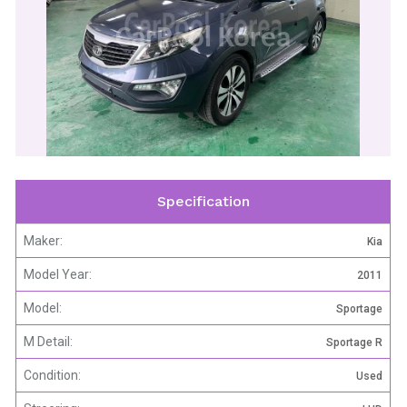
CarPool Korea
Specification
Maker:
Kia
Model Year:
2011
Model:
Sportage
M Detail:
Sportage R
Condition:
Used