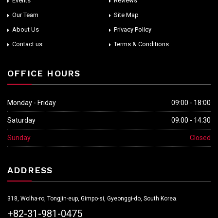
Events
Reviews
Our Team
Site Map
About Us
Privacy Policy
Contact us
Terms & Conditions
OFFICE HOURS
Monday - Friday
09:00 - 18:00
Saturday
09:00 - 14:30
Sunday
Closed
ADDRESS
318, Wolha-ro, Tongjin-eup, Gimpo-si, Gyeonggi-do, South Korea.
+82-31-981-0475