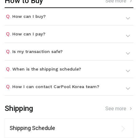
How to Buy
See more
Q.
How can I buy?
Q.
How can I pay?
Q.
Is my transaction safe?
Q.
When is the shipping schedule?
Q.
How I can contact CarPool Korea team?
Shipping
See more
Shipping Schedule