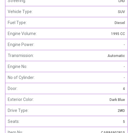
Streering:
LHD
Vehicle Type:
SUV
Fuel Type:
Diesel
Engine Volume:
1995 CC
Engine Power:
-
Transmission:
Automatic
Engine No:
-
No of Cylinder:
-
Door:
4
Exterior Color:
Dark Blue
Drive Type:
2WD
Seats:
5
Item No:
CAR84902815