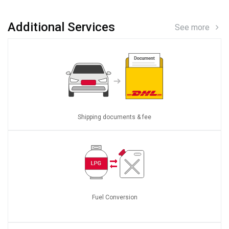
Additional Services
See more
Shipping documents & fee
Fuel Conversion