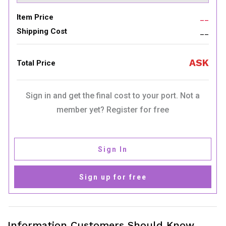
Item Price
__
Shipping Cost
__
ASK
Total Price
Sign in and get the final cost to your port. Not a
member yet? Register for free
Sign In
Sign up for free
Information Customers Should Know