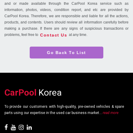
and or made available through the CarPool Korea service such as
information, photos, videos, condition report, and etc are provided by
CarPool Korea. Therefore, we are responsible and liable for all the actions,
products, and contents. Users should review all information carefully before
making a purchase. If there are any signs of suspicious transactions or
Contact Us
problems, feel free to
at any time.
Go Back To List
CarPool
Korea
To provide our customers with high-quality, pre-owned vehicles & spare
parts using our expertise in the used car business market...
read more