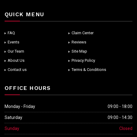
QUICK MENU
FAQ
Claim Center
Events
Reviews
Our Team
Site Map
About Us
Privacy Policy
Contact us
Terms & Conditions
OFFICE HOURS
Monday - Friday
09:00 - 18:00
Saturday
09:00 - 14:30
Sunday
Closed