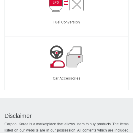
Fuel Conversion
Car Accessories
Disclaimer
Carpool Korea is a marketplace that allows users to buy products. The items
listed on our website are in our possession. All contents which are included