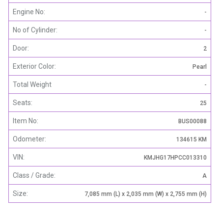
Engine No:
-
No of Cylinder:
-
Door:
2
Exterior Color:
Pearl
Total Weight
-
Seats:
25
Item No:
BUS00088
Odometer:
134615 KM
VIN:
KMJHG17HPCC013310
Class / Grade:
A
Size:
7,085 mm (L) x 2,035 mm (W) x 2,755 mm (H)