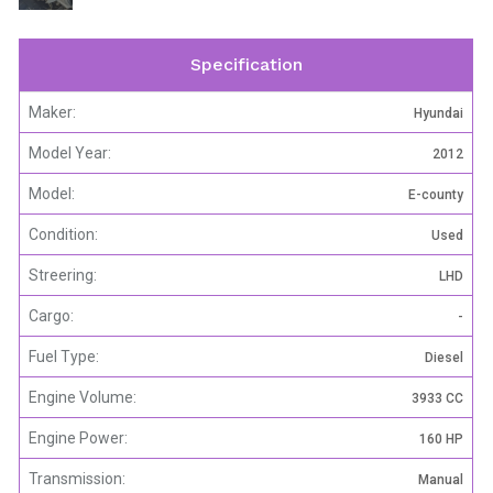
Specification
Maker:
Hyundai
Model Year:
2012
Model:
E-county
Condition:
Used
Streering:
LHD
Cargo:
-
Fuel Type:
Diesel
Engine Volume:
3933 CC
Engine Power:
160 HP
Transmission:
Manual