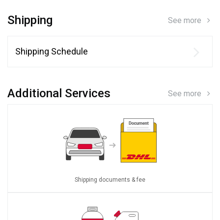
Shipping
See more
Shipping Schedule
Additional Services
See more
Shipping documents & fee