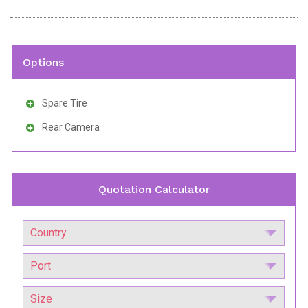
Options
Spare Tire
Rear Camera
Quotation Calculator