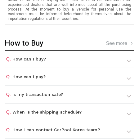
experienced dealers that are well informed about all the purchasing
process. At the moment to buy a vehicle for personal use the
customers must be informed beforehand by themselves about the
importation regulations of their countries.
How to Buy
See more
Q.
How can I buy?
Q.
How can I pay?
Q.
Is my transaction safe?
Q.
When is the shipping schedule?
Q.
How I can contact CarPool Korea team?