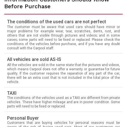
Before Purchase
The conditions of the used cars are not perfect
The customer must be aware that used cars should have minor or
major problems for example wear, tear, scratches, dents, rust, and
others that are not visible through pictures and videos; and in some
cases; some parts will need to be fixed or replaced. Please check the
conditions of the vehicles before purchase, and if you have any doubt
consult with the Carpool staff.
All vehicles are sold AS-IS
All the vehicles are sold in the same state that the pictures and videos,
which means Carpool does not offer a warranty or guarantee for future
quality. If the customer requires the reparation of any part of the car,
there will be an extra cost that is not included in the total price of the
vehicle.
TAXI
The conditions of the vehicles used as a TAXI are different from private
vehicles. These have higher mileage and are in poorer condition. Some
parts will need to be fixed or replaced.
Personal Buyer
Customers that are buying vehicles for personal reasons must be
aware of the risk of buying used cars. Most of our customers are