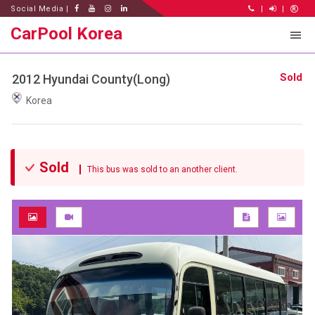
Social Media |
|
|
CarPool Korea
Sold
2012 Hyundai County(Long)
Korea
Sold
This bus was sold to an another client.