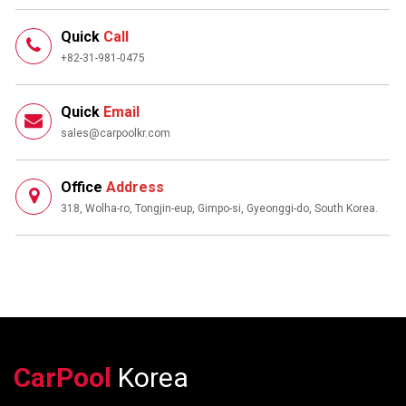
Quick
Call
+82-31-981-0475
Quick
Email
sales@carpoolkr.com
Office
Address
318, Wolha-ro, Tongjin-eup, Gimpo-si, Gyeonggi-do, South Korea.
CarPool
Korea