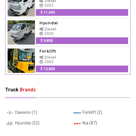
Diesel
2022
$ 11,500
Hyundai
Diesel
2020
$ 9,800
Forklift
Diesel
2003
$ 12,800
Truck
Brands
Daewoo (1)
Forklift (2)
Hyundai (52)
Kia (87)