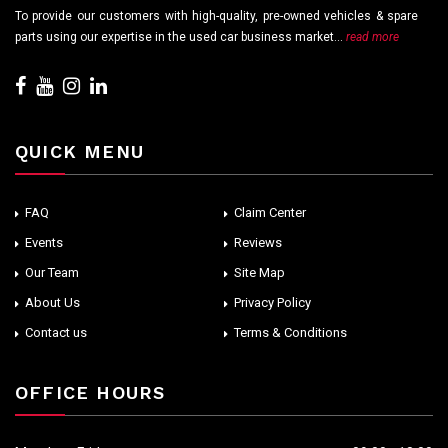
To provide our customers with high-quality, pre-owned vehicles & spare
parts using our expertise in the used car business market...
read more
QUICK MENU
FAQ
Claim Center
Events
Reviews
Our Team
Site Map
About Us
Privacy Policy
Contact us
Terms & Conditions
OFFICE HOURS