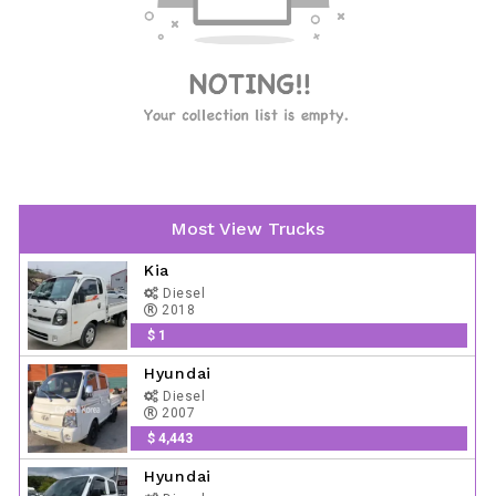
Most View Trucks
Kia
Diesel
2018
$ 1
Hyundai
Diesel
2007
$ 4,443
Hyundai