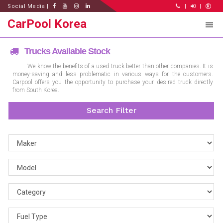
Social Media |
|
|
CarPool Korea
Trucks Available Stock
We know the benefits of a used truck better than other companies. It is
money-saving and less problematic in various ways for the customers.
Carpool offers you the opportunity to purchase your desired truck directly
from South Korea.
Search Filter