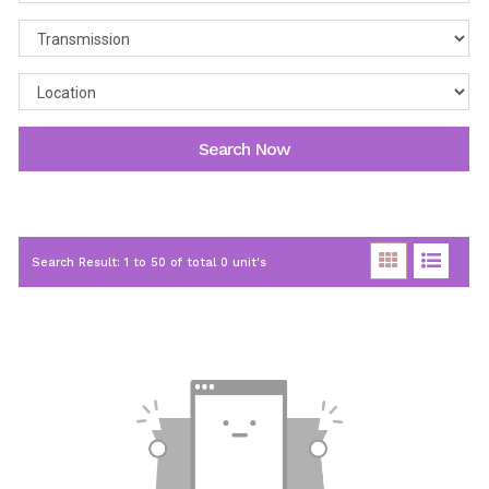
Search Now
Search Result: 1 to 50 of total 0 unit's