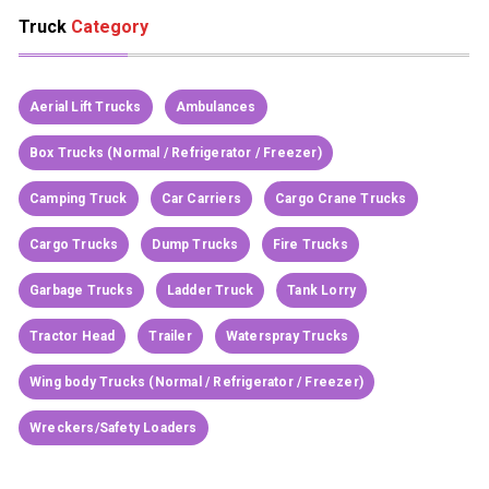
Truck
Category
Aerial Lift Trucks
Ambulances
Box Trucks (Normal / Refrigerator / Freezer)
Camping Truck
Car Carriers
Cargo Crane Trucks
Cargo Trucks
Dump Trucks
Fire Trucks
Garbage Trucks
Ladder Truck
Tank Lorry
Tractor Head
Trailer
Waterspray Trucks
Wing body Trucks (Normal / Refrigerator / Freezer)
Wreckers/Safety Loaders