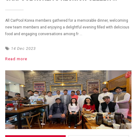
All CarPool Korea members gathered for a memorable dinner, welcoming
new team members and enjoying a delightful evening filled with delicious
food and engaging conversations among fr ...
14 Dec 2023
Read more