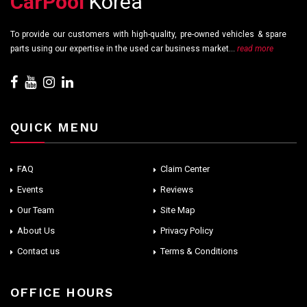
CarPool
Korea
To provide our customers with high-quality, pre-owned vehicles & spare
parts using our expertise in the used car business market...
read more
QUICK MENU
FAQ
Claim Center
Events
Reviews
Our Team
Site Map
About Us
Privacy Policy
Contact us
Terms & Conditions
OFFICE HOURS