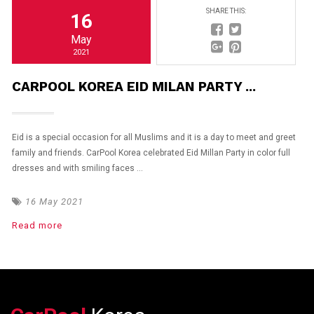
SHARE THIS:
16
May
2021
CARPOOL KOREA EID MILAN PARTY ...
Eid is a special occasion for all Muslims and it is a day to meet and greet
family and friends. CarPool Korea celebrated Eid Millan Party in color full
dresses and with smiling faces ...
16 May 2021
Read more