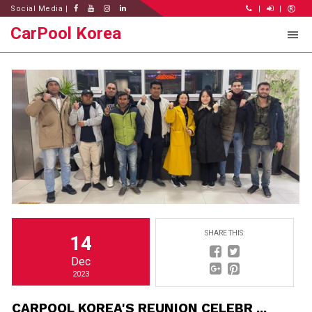
Social Media |
|
|
CarPool Korea
SHARE THIS:
14
Dec
2023
CARPOOL KOREA'S REUNION CELEBR ...