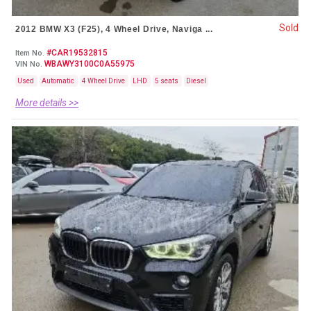
Sold
2012 BMW X3 (F25), 4 Wheel Drive, Naviga ...
#CAR19532815
Item No.
WBAWY3100C0A55975
VIN No.
Used
Automatic
4 Wheel Drive
LHD
5 seats
Diesel
More details >>