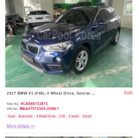
Sold
2017 BMW X1 (F48), 4 Wheel Drive, Sunroo ...
#CAR88722815
Item No.
WBAHT9103H5J09867
VIN No.
Used
Automatic
4 Wheel Drive
LHD
5 seats
Diesel
More details >>