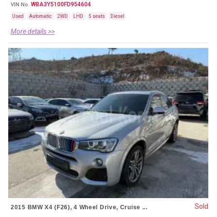
WBA3Y5100FD954604
VIN No.
Used
Automatic
2WD
LHD
5 seats
Diesel
More details >>
Sold
2015 BMW X4 (F26), 4 Wheel Drive, Cruise ...