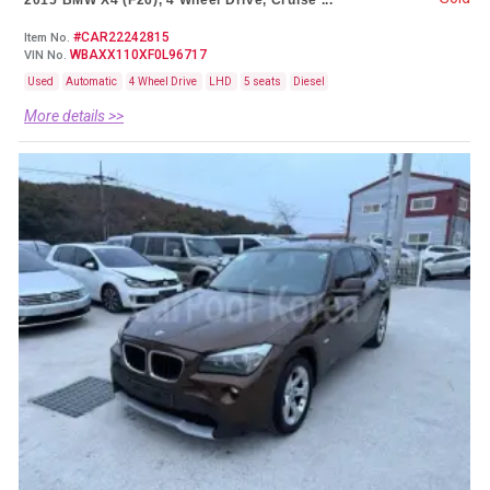
2015 BMW X4 (F26), 4 Wheel Drive, Cruise ...
#CAR22242815
Item No.
WBAXX110XF0L96717
VIN No.
Used
Automatic
4 Wheel Drive
LHD
5 seats
Diesel
More details >>