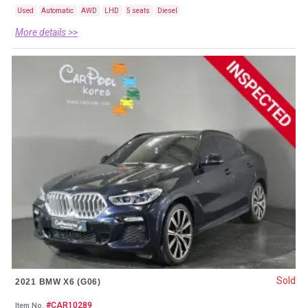
Used
Automatic
AWD
LHD
5 seats
Diesel
More details >>
Sold
2021 BMW X6 (G06)
#CAR10289
Item No.