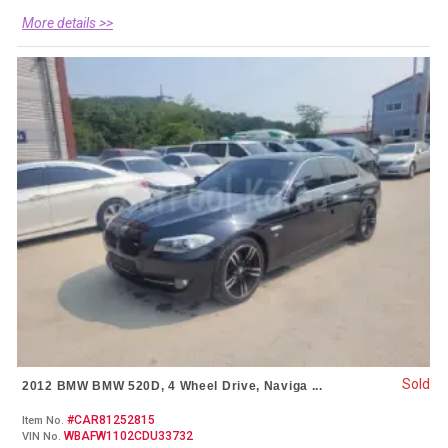
More details >>
Sold
2012 BMW BMW 520D, 4 Wheel Drive, Naviga ...
#CAR81252815
Item No.
WBAFW1102CDU33732
VIN No.