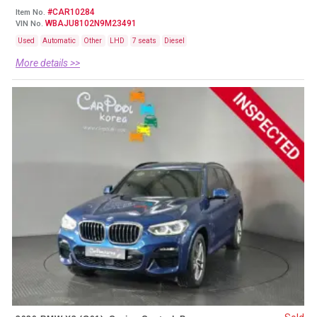
#CAR10284
Item No.
WBAJU8102N9M23491
VIN No.
Used
Automatic
Other
LHD
7 seats
Diesel
More details >>