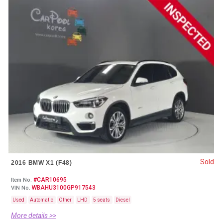
Sold
2016 BMW X1 (F48)
#CAR10695
Item No.
WBAHU3100GP917543
VIN No.
Used
Automatic
Other
LHD
5 seats
Diesel
More details >>