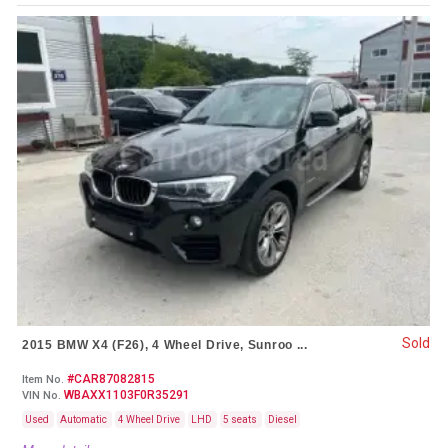
Sold
2015 BMW X4 (F26), 4 Wheel Drive, Sunroo ...
#CAR87082815
Item No.
WBAXX1103F0R35291
VIN No.
Used
Automatic
4 Wheel Drive
LHD
5 seats
Diesel