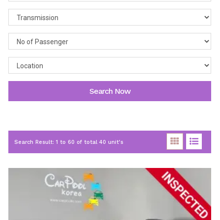
Search Now
Search Result: 1 to 60 of total 40 unit's