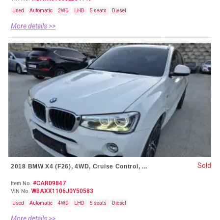
Used
Automatic
2WD
LHD
5 seats
Diesel
More details >>
Sold
2018 BMW X4 (F26), 4WD, Cruise Control, ...
#CAR09847
Item No.
WBAXX1106J0Y50583
VIN No.
Used
Automatic
4WD
LHD
5 seats
Diesel
More details >>