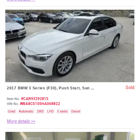
Sold
2017 BMW 3 Series (F30), Push Start, Sun ...
#CAR93292815
Item No.
WBA8C5105HA068822
VIN No.
Used
Automatic
2WD
LHD
5 seats
Diesel
More details >>