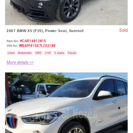
Sold
2007 BMW X5 (F15), Power Seat, Sunroof
#CAR14812815
Item No.
WBAFF410X7LZ02188
VIN No.
Used
Automatic
2WD
LHD
5 seats
Diesel
More details >>