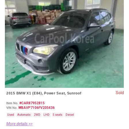
Sold
2015 BMW X1 (E84), Power Seat, Sunroof
#CAR87952815
Item No.
WBAVP7106FV205436
VIN No.
Used
Automatic
2WD
LHD
5 seats
Diesel
More details >>