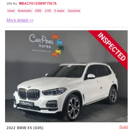
WBACY6103M9F73676
VIN No.
Used
Automatic
4WD
LHD
5 seats
Gasoline
More details >>
Sold
2022 BMW X5 (G05)