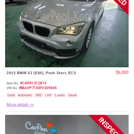
$6,000
2015 BMW X1 (E84), Push Start, ECS
#CAR91312815
Item No.
WBAVP7100FV209045
VIN No.
Used
Automatic
2WD
LHD
5 seats
Diesel
More details >>