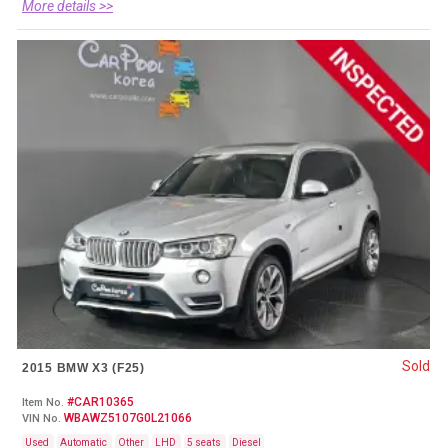
More details >>
Sold
2015 BMW X3 (F25)
#CAR10365
Item No.
WBAWZ5107G0L21066
VIN No.
Used
Automatic
Other
LHD
5 seats
Diesel