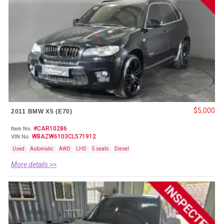
$5,000
2011 BMW X5 (E70)
#CAR10286
Item No.
WBAZW6103CL571912
VIN No.
Used
Automatic
AWD
LHD
5 seats
Diesel
More details >>