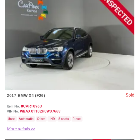
Sold
2017 BMW X4 (F26)
#CAR10963
Item No.
WBAXX1102H0W07668
VIN No.
Used
Automatic
Other
LHD
5 seats
Diesel
More details >>