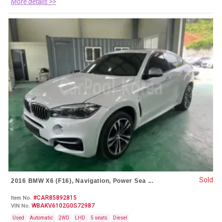
More details >>
Sold
2016 BMW X6 (F16), Navigation, Power Sea ...
#CAR85892815
Item No.
WBAKV6102G0S72987
VIN No.
Used
Automatic
2WD
LHD
5 seats
Diesel