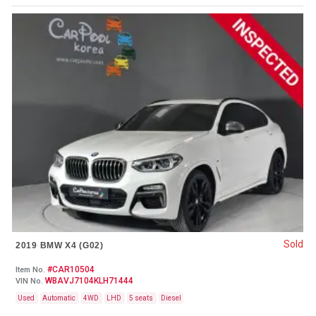
Sold
2019 BMW X4 (G02)
#CAR10504
Item No.
WBAVJ7104KLH71444
VIN No.
Used
Automatic
4WD
LHD
5 seats
Diesel