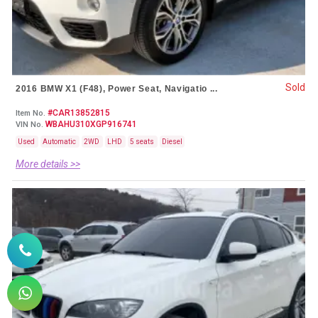
Sold
2016 BMW X1 (F48), Power Seat, Navigatio ...
#CAR13852815
Item No.
WBAHU310XGP916741
VIN No.
Used
Automatic
2WD
LHD
5 seats
Diesel
More details >>