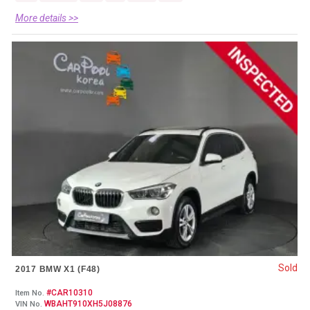
More details >>
Sold
2017 BMW X1 (F48)
#CAR10310
Item No.
WBAHT910XH5J08876
VIN No.