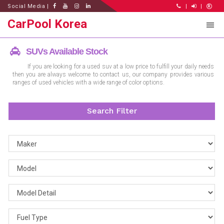
Social Media |
|
|
CarPool Korea
SUVs Available Stock
If you are looking for a used suv at a low price to fulfill your daily needs
then you are always welcome to contact us, our company provides various
ranges of used vehicles with a wide range of color options.
Search Filter