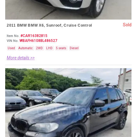
Sold
2011 BMW BMW X6, Sunroof, Cruise Control
#CAR16382815
Item No.
WBAFH6108BL486527
VIN No.
Used
Automatic
2WD
LHD
5 seats
Diesel
More details >>