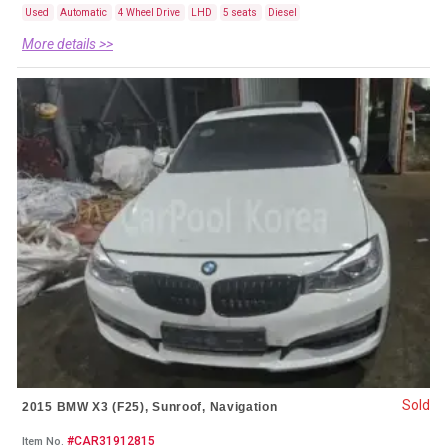
Used
Automatic
4 Wheel Drive
LHD
5 seats
Diesel
More details >>
Sold
2015 BMW X3 (F25), Sunroof, Navigation
#CAR31912815
Item No.