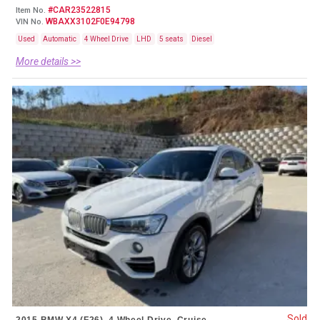
#CAR23522815
Item No.
WBAXX3102F0E94798
VIN No.
Used
Automatic
4 Wheel Drive
LHD
5 seats
Diesel
More details >>
Sold