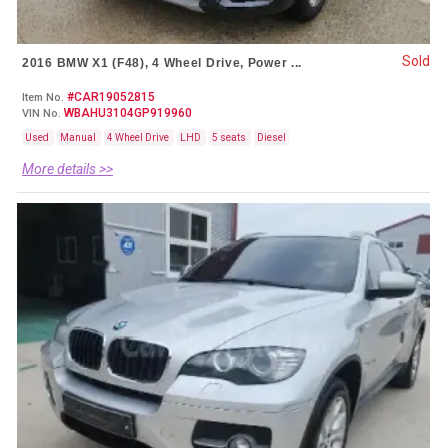
Sold
2016 BMW X1 (F48), 4 Wheel Drive, Power ...
#CAR19052815
Item No.
WBAHU3104GP919960
VIN No.
Used
Manual
4 Wheel Drive
LHD
5 seats
Diesel
More details >>