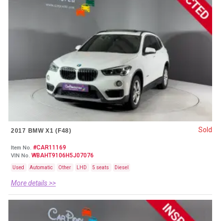
Sold
2017 BMW X1 (F48)
#CAR11169
Item No.
WBAHT9106H5J07076
VIN No.
Used
Automatic
Other
LHD
5 seats
Diesel
More details >>