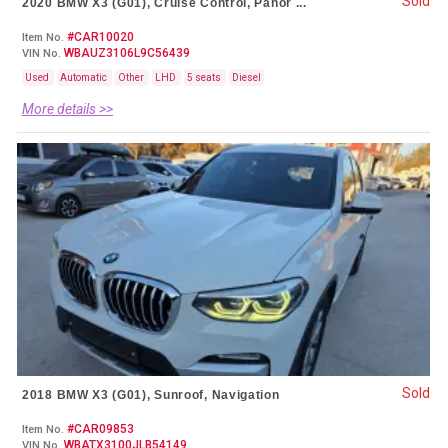
Sold
2020 BMW X3 (G01), Cruise Control, Panor ...
#CAR10020
Item No.
WBAUZ3106L9C56439
VIN No.
Used
Automatic
Other
LHD
5 seats
Diesel
More details >>
Sold
2018 BMW X3 (G01), Sunroof, Navigation
#CAR09853
Item No.
WBATX3100JLB54149
VIN No.