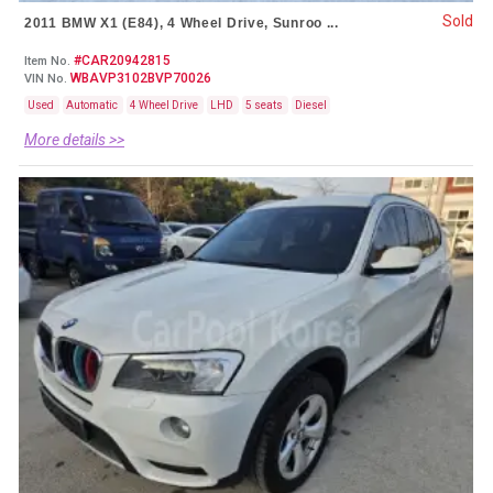
Sold
2011 BMW X1 (E84), 4 Wheel Drive, Sunroo ...
#CAR20942815
Item No.
WBAVP3102BVP70026
VIN No.
Used
Automatic
4 Wheel Drive
LHD
5 seats
Diesel
More details >>