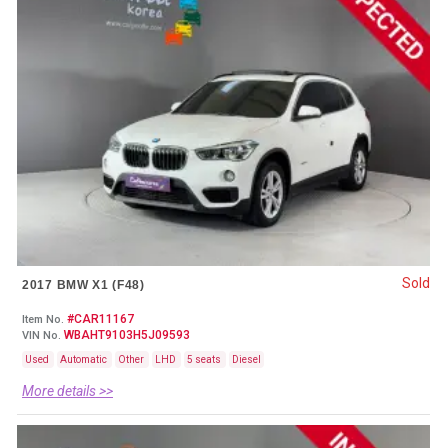
Sold
2017 BMW X1 (F48)
#CAR11167
Item No.
WBAHT9103H5J09593
VIN No.
Used
Automatic
Other
LHD
5 seats
Diesel
More details >>