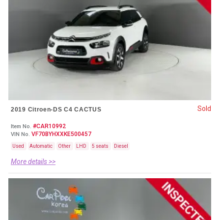
Sold
2019 Citroen-DS C4 CACTUS
#CAR10992
Item No.
VF70BYHXXKE500457
VIN No.
Used
Automatic
Other
LHD
5 seats
Diesel
More details >>