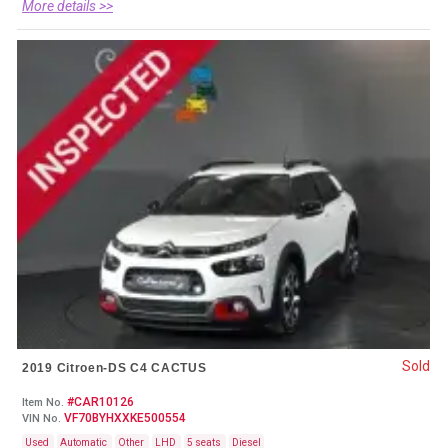
More details >>
Sold
2019 Citroen-DS C4 CACTUS
#CAR10126
Item No.
VF70BYHXXKE500554
VIN No.
Used
Automatic
Other
LHD
5 seats
Diesel