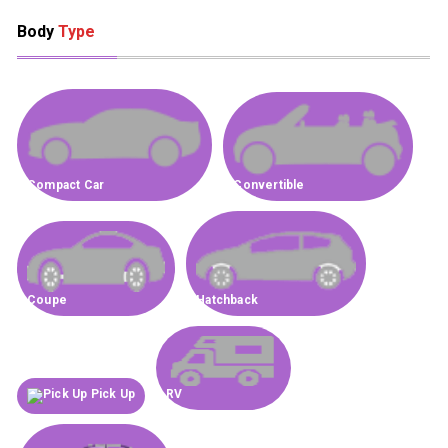
Body
Type
Compact Car
Convertible
Coupe
Hatchback
Pick Up
RV