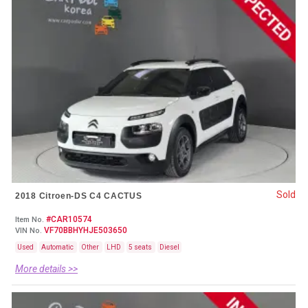
Sold
2018 Citroen-DS C4 CACTUS
#CAR10574
Item No.
VF70BBHYHJE503650
VIN No.
Used
Automatic
Other
LHD
5 seats
Diesel
More details >>