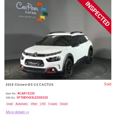
Sold
2019 Citroen-DS C4 CACTUS
#CAR10235
Item No.
VF70BYHXXLE500320
VIN No.
Used
Automatic
Other
LHD
5 seats
Diesel
More details >>