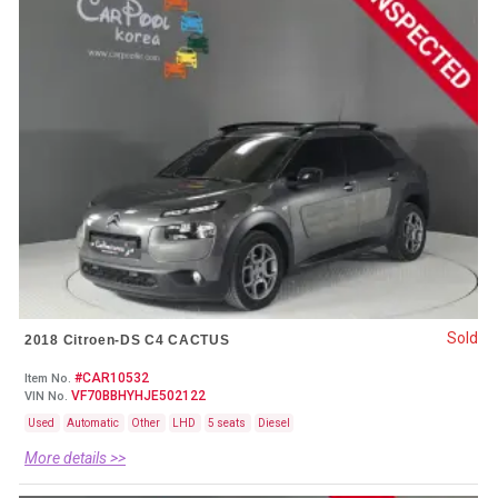
Sold
2018 Citroen-DS C4 CACTUS
#CAR10532
Item No.
VF70BBHYHJE502122
VIN No.
Used
Automatic
Other
LHD
5 seats
Diesel
More details >>