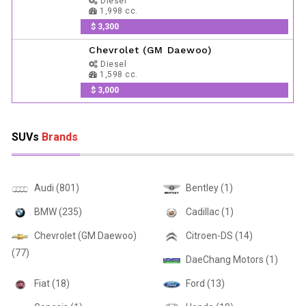
Diesel
1,998 cc.
$ 3,300
Chevrolet (GM Daewoo)
Diesel
1,598 cc.
$ 3,000
SUVs
Brands
Audi (801)
Bentley (1)
BMW (235)
Cadillac (1)
Chevrolet (GM Daewoo)
Citroen-DS (14)
(77)
DaeChang Motors (1)
Fiat (18)
Ford (13)