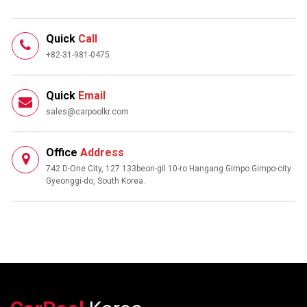
Quick
Call
+82-31-981-0475
Quick
Email
sales@carpoolkr.com
Office
Address
742 D-One City, 127 133beon-gil 10-ro Hangang Gimpo Gimpo-city
Gyeonggi-do, South Korea.