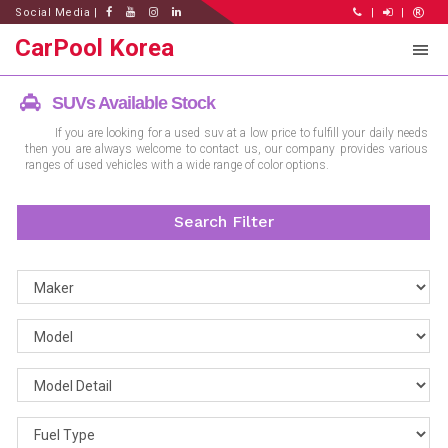
Social Media |
|
|
CarPool Korea
SUVs Available Stock
If you are looking for a used suv at a low price to fulfill your daily needs
then you are always welcome to contact us, our company provides various
ranges of used vehicles with a wide range of color options.
Search Filter