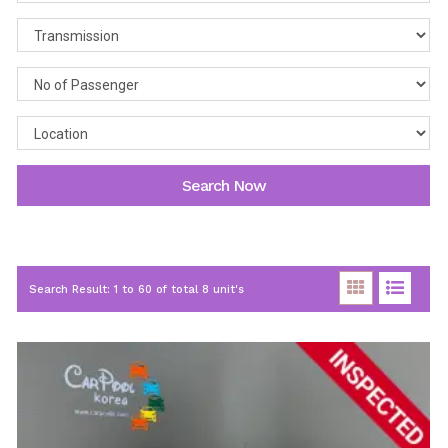
Search Now
Search Result: 1 to 60 of total 8 unit's