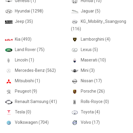
Genesis (1)
Honda (10)
Hyundai (1298)
Jaguar (5)
Jeep (35)
KG_Mobility_Ssangyong
(116)
Kia (493)
Lamborghini (4)
Land Rover (75)
Lexus (5)
Lincoln (1)
Maserati (10)
Mercedes-Benz (562)
Mini (3)
Mitsubishi (1)
Nissan (17)
Peugeot (9)
Porsche (26)
Renault Samsung (41)
Rolls-Royce (0)
Tesla (0)
Toyota (4)
Volkswagen (704)
Volvo (17)