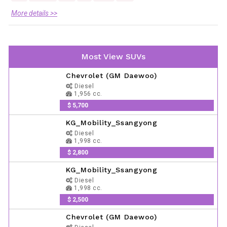
More details >>
Most View SUVs
Chevrolet (GM Daewoo)
Diesel
1,956 cc.
$ 5,700
KG_Mobility_Ssangyong
Diesel
1,998 cc.
$ 2,800
KG_Mobility_Ssangyong
Diesel
1,998 cc.
$ 2,500
Chevrolet (GM Daewoo)