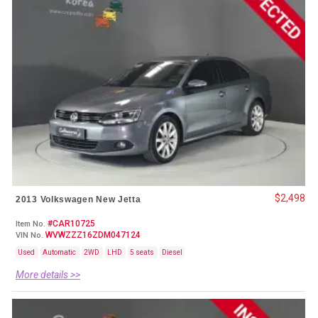
$2,498
2013 Volkswagen New Jetta
#CAR10725
Item No.
WVWZZZ16ZDM047124
VIN No.
Used
Automatic
2WD
LHD
5 seats
Diesel
More details >>