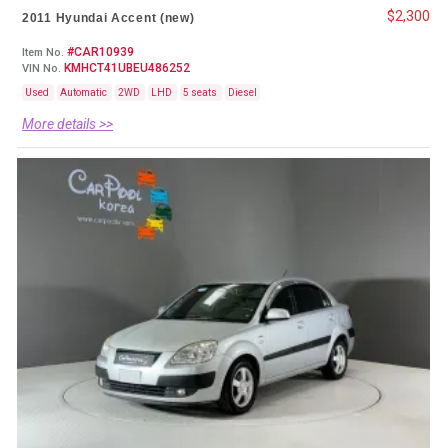
$2,300
2011 Hyundai Accent (new)
#CAR10939
Item No.
KMHCT41UBEU486252
VIN No.
Used
Automatic
2WD
LHD
5 seats
Diesel
More details >>