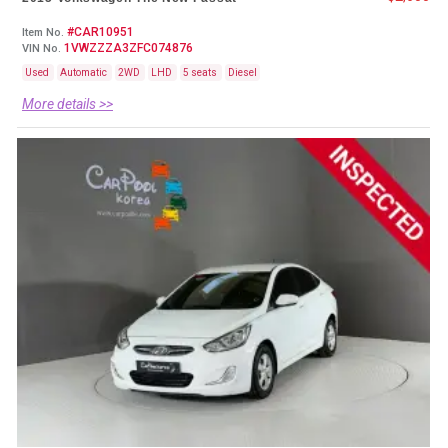
#CAR10951
Item No.
1VWZZZA3ZFC074876
VIN No.
Used
Automatic
2WD
LHD
5 seats
Diesel
More details >>