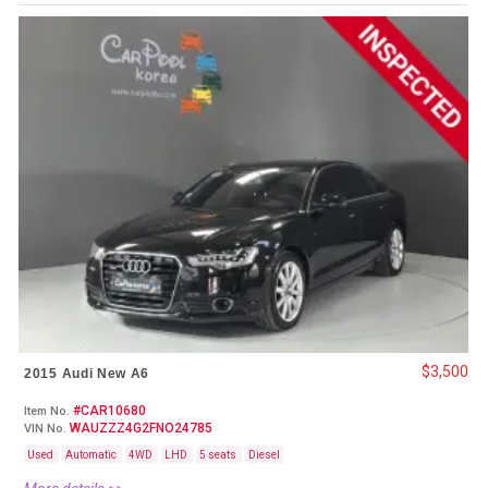
$3,500
2015 Audi New A6
#CAR10680
Item No.
WAUZZZ4G2FNO24785
VIN No.
Used
Automatic
4WD
LHD
5 seats
Diesel