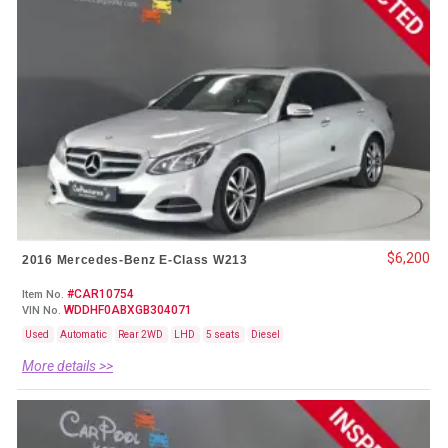
$6,200
2016 Mercedes-Benz E-Class W213
#CAR10754
Item No.
WDDHF0ABXGB304071
VIN No.
Used
Automatic
Rear 2WD
LHD
5 seats
Diesel
More details >>