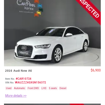
$6,900
2016 Audi New A6
#CAR10724
Item No.
WAUZZZ4GXGN156372
VIN No.
Used
Automatic
Front 2WD
LHD
5 seats
Diesel
More details >>