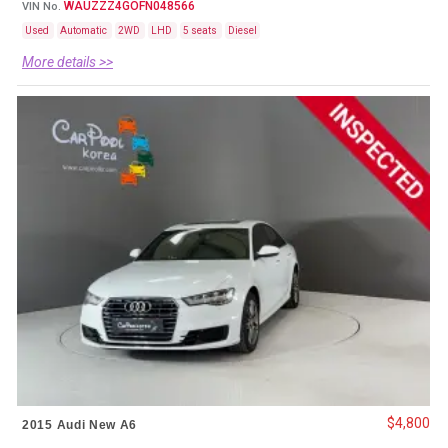
WAUZZZ4GOFN048566
VIN No.
Used
Automatic
2WD
LHD
5 seats
Diesel
More details >>
$4,800
2015 Audi New A6