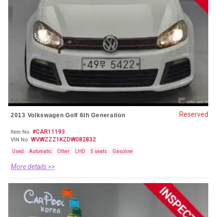
Reserved
2013 Volkswagen Golf 6th Generation
#CAR11193
Item No.
WVWZZZ1KZDW082832
VIN No.
Used
Automatic
Other
LHD
5 seats
Gasoline
More details >>