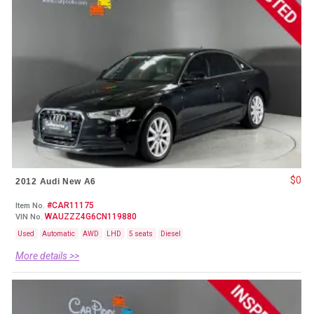
$0
2012 Audi New A6
#CAR11175
Item No.
WAUZZZ4G6CN119880
VIN No.
Used
Automatic
AWD
LHD
5 seats
Diesel
More details >>