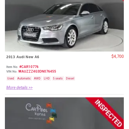
$4,700
2013 Audi New A6
#CAR10776
Item No.
WAUZZZ4G3DN076455
VIN No.
Used
Automatic
AWD
LHD
5 seats
Diesel
More details >>