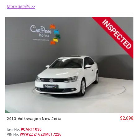
More details >>
$2,698
2013 Volkswagen New Jetta
#CAR11030
Item No.
WVWZZZ16ZDM017226
VIN No.