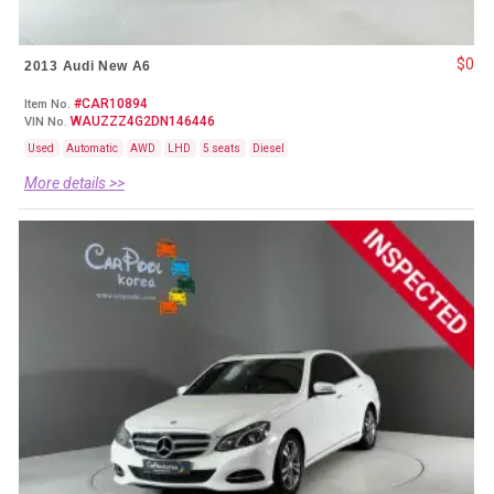
$0
2013 Audi New A6
#CAR10894
Item No.
WAUZZZ4G2DN146446
VIN No.
Used
Automatic
AWD
LHD
5 seats
Diesel
More details >>