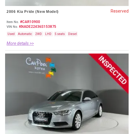
Reserved
2006 Kia Pride (New Model)
#CAR10900
Item No.
KNADE22436S153875
VIN No.
Used
Automatic
2WD
LHD
5 seats
Diesel
More details >>