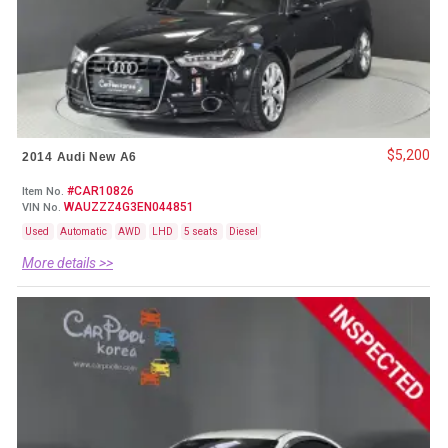
$5,200
2014 Audi New A6
#CAR10826
Item No.
WAUZZZ4G3EN044851
VIN No.
Used
Automatic
AWD
LHD
5 seats
Diesel
More details >>