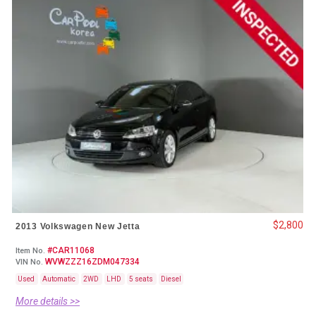
$2,800
2013 Volkswagen New Jetta
#CAR11068
Item No.
WVWZZZ16ZDM047334
VIN No.
Used
Automatic
2WD
LHD
5 seats
Diesel
More details >>