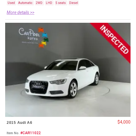
Used
Automatic
2WD
LHD
5 seats
Diesel
More details >>
$4,000
2015 Audi A6
#CAR11022
Item No.