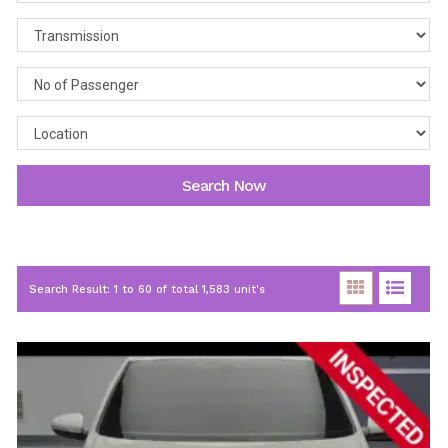
Search Now
Search Result: 1 to 60 of total 1,583 unit's