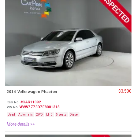
$3,500
2014 Volkswagen Phaeton
#CAR11092
Item No.
WVWZZZ3DZE8001318
VIN No.
Used
Automatic
2WD
LHD
5 seats
Diesel
More details >>