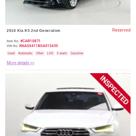
Reserved
2016 Kia K5 2nd Generation
#CAR10871
Item No.
KNAGX411BGA015435
VIN No.
Used
Automatic
Other
LHD
5 seats
Gasoline
More details >>