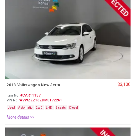
$3,100
2013 Volkswagen New Jetta
#CAR11137
Item No.
WVWZZZ16ZDM0172261
VIN No.
Used
Automatic
2WD
LHD
5 seats
Diesel
More details >>