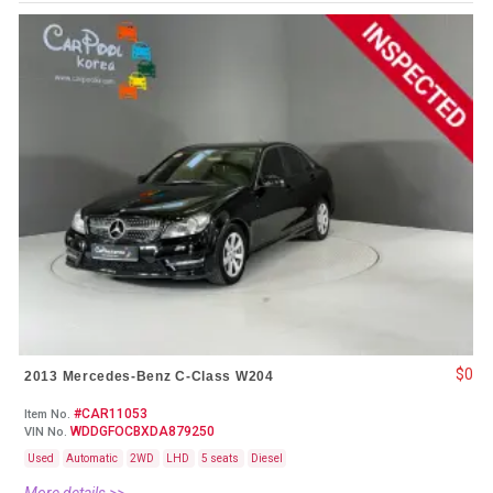
$0
2013 Mercedes-Benz C-Class W204
#CAR11053
Item No.
WDDGFOCBXDA879250
VIN No.
Used
Automatic
2WD
LHD
5 seats
Diesel
More details >>