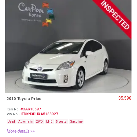
$5,598
2010 Toyota Prius
#CAR10697
Item No.
JTDKN3DUXA5188927
VIN No.
Used
Automatic
2WD
LHD
5 seats
Gasoline
More details >>