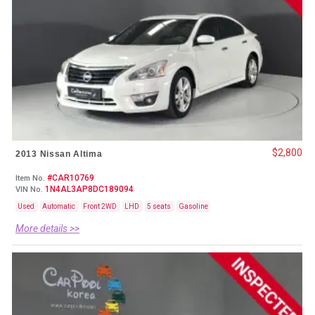
$2,800
2013 Nissan Altima
#CAR10769
Item No.
1N4AL3AP8DC189094
VIN No.
Used
Automatic
Front 2WD
LHD
5 seats
Gasoline
More details >>