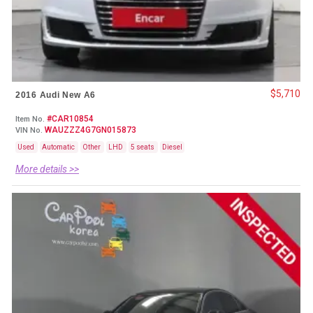
$5,710
2016 Audi New A6
#CAR10854
Item No.
WAUZZZ4G7GN015873
VIN No.
Used
Automatic
Other
LHD
5 seats
Diesel
More details >>