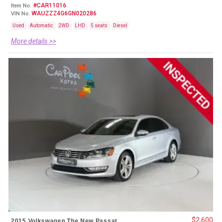
#CAR11016
Item No.
WAUZZZ4G6GN020286
VIN No.
Used
Automatic
2WD
LHD
5 seats
Diesel
More details >>
$2,600
2015 Volkswagen The New Passat