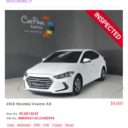
More details >>
$4,600
2018 Hyundai Avante AD
#CAR10625
Item No.
KMHD641UGJU480994
VIN No.
Used
Automatic
2WD
LHD
5 seats
Diesel