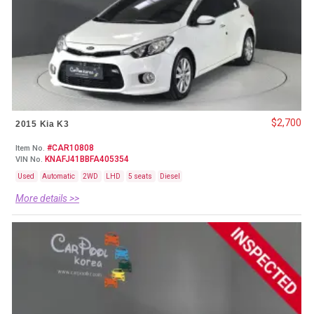
$2,700
2015 Kia K3
#CAR10808
Item No.
KNAFJ41BBFA405354
VIN No.
Used
Automatic
2WD
LHD
5 seats
Diesel
More details >>