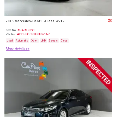
$0
2015 Mercedes-Benz E-Class W212
#CAR10891
Item No.
WDDHFOCB3FB106167
VIN No.
Used
Automatic
Other
LHD
5 seats
Diesel
More details >>