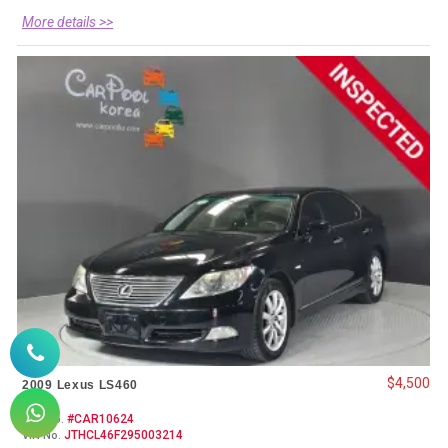
More details >>
$4,500
2009 Lexus LS460
#CAR10624
Item No.
JTHCL46F295003214
VIN No.