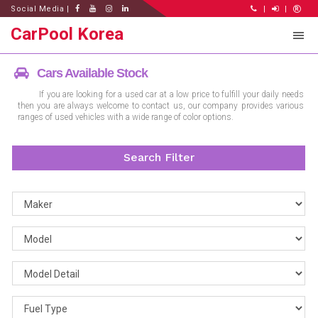
Social Media |
|
|
CarPool Korea
Cars Available Stock
If you are looking for a used car at a low price to fulfill your daily needs
then you are always welcome to contact us, our company provides various
ranges of used vehicles with a wide range of color options.
Search Filter