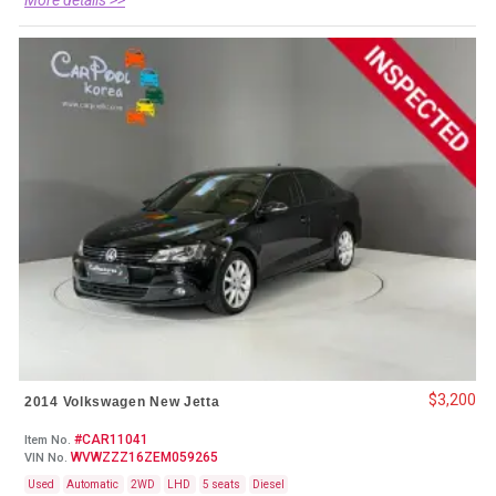
$3,200
2014 Volkswagen New Jetta
#CAR11041
Item No.
WVWZZZ16ZEM059265
VIN No.
Used
Automatic
2WD
LHD
5 seats
Diesel