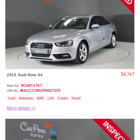
$4,747
2015 Audi New A4
#CAR10767
Item No.
WAUZZZ8KOFN007255
VIN No.
Used
Automatic
AWD
LHD
5 seats
Diesel
More details >>