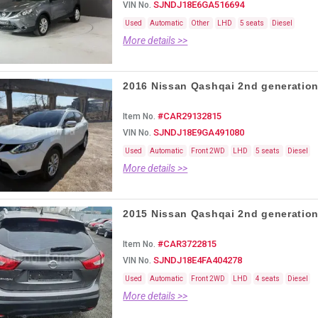
SJNDJ18E6GA516694
VIN No.
Used
Automatic
Other
LHD
5 seats
Diesel
More details >>
2016 Nissan Qashqai 2nd generation,
#CAR29132815
Item No.
SJNDJ18E9GA491080
VIN No.
Used
Automatic
Front 2WD
LHD
5 seats
Diesel
More details >>
2015 Nissan Qashqai 2nd generation,
#CAR3722815
Item No.
SJNDJ18E4FA404278
VIN No.
Used
Automatic
Front 2WD
LHD
4 seats
Diesel
More details >>