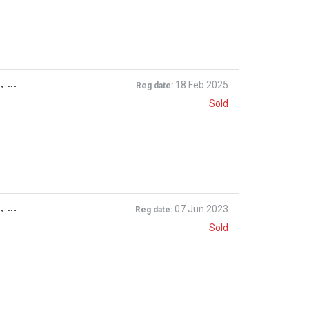
 ...
18 Feb 2025
Reg date:
Sold
 ...
07 Jun 2023
Reg date:
Sold