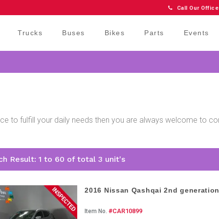
Call Our Office
Trucks
Buses
Bikes
Parts
Events
price to fulfill your daily needs then you are always welcome to 
.
h Result: 1 to 60 of total 3 unit's
2016 Nissan Qashqai 2nd generatio
#CAR10899
Item No.