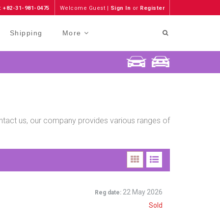
: +82-31-981-0475
Welcome Guest |
Sign In
or
Register
Shipping
More
contact us, our company provides various ranges of
n
22 May 2026
Reg date:
Sold