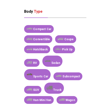
Body
Type
Compact Car
Convertible
Coupe
Hatchback
Pick Up
RV
Sedan
Sports Car
Subcompact
SUV
Truck
Van-Mini Van
Wagon