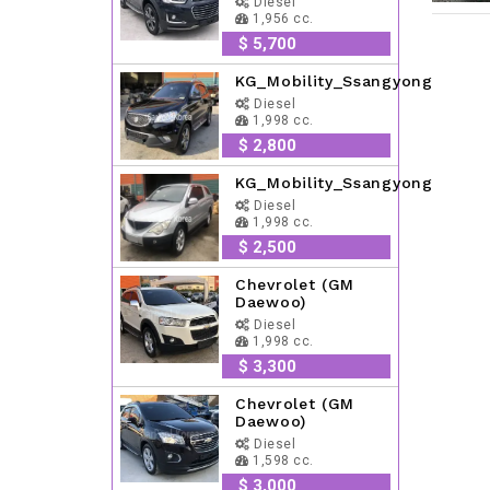
Diesel
1,956 cc.
$ 5,700
KG_Mobility_Ssangyong
Diesel
1,998 cc.
$ 2,800
KG_Mobility_Ssangyong
Diesel
1,998 cc.
$ 2,500
Chevrolet (GM
Daewoo)
Diesel
1,998 cc.
$ 3,300
Chevrolet (GM
Daewoo)
Diesel
1,598 cc.
$ 3,000