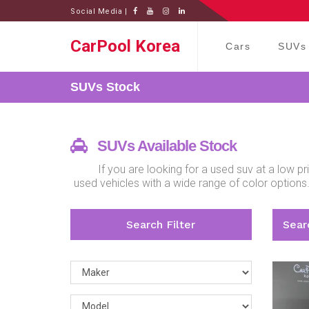
Social Media |
CarPool Korea
Cars
SUVs
SUVs
Stock
SUVs Available Stock
If you are looking for a used suv at a low 
used vehicles with a wide range of color options
Search Filter
Searc