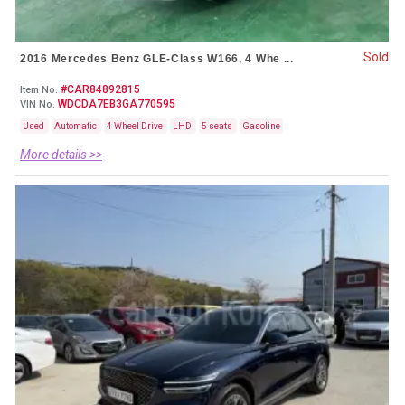
Sold
2016 Mercedes Benz GLE-Class W166, 4 Whe ...
#CAR84892815
Item No.
WDCDA7EB3GA770595
VIN No.
Used
Automatic
4 Wheel Drive
LHD
5 seats
Gasoline
More details >>