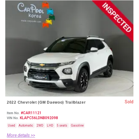
Sold
2022 Chevrolet (GM Daewoo) Trailblazer
#CAR11121
Item No.
KLAPC56LDNB092098
VIN No.
Used
Automatic
2WD
LHD
5 seats
Gasoline
More details >>