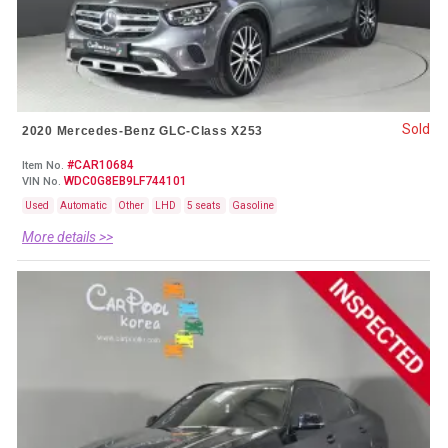
Sold
2020 Mercedes-Benz GLC-Class X253
#CAR10684
Item No.
WDC0G8EB9LF744101
VIN No.
Used
Automatic
Other
LHD
5 seats
Gasoline
More details >>