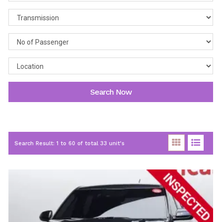
Search Now
Search Result: 1 to 60 of total 33 unit's