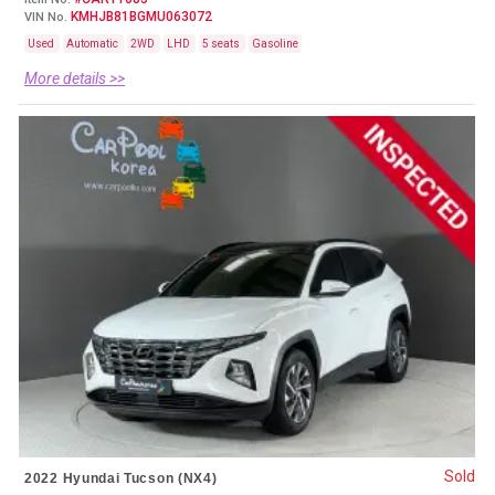
KMHJB81BGMU063072
VIN No.
Used
Automatic
2WD
LHD
5 seats
Gasoline
More details >>
Sold
2022 Hyundai Tucson (NX4)