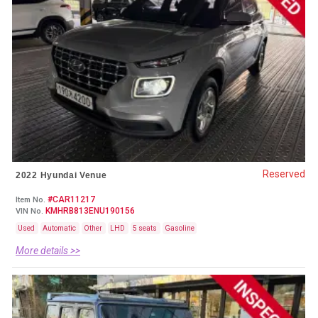
Reserved
2022 Hyundai Venue
#CAR11217
Item No.
KMHRB813ENU190156
VIN No.
Used
Automatic
Other
LHD
5 seats
Gasoline
More details >>