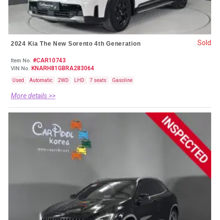
Sold
2024 Kia The New Sorento 4th Generation
#CAR10743
Item No.
KNARH81GBRA283064
VIN No.
Used
Automatic
2WD
LHD
7 seats
Gasoline
More details >>