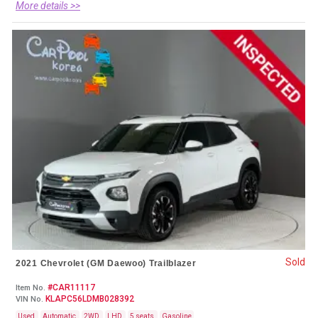
More details >>
Sold
2021 Chevrolet (GM Daewoo) Trailblazer
#CAR11117
Item No.
KLAPC56LDMB028392
VIN No.
Used
Automatic
2WD
LHD
5 seats
Gasoline