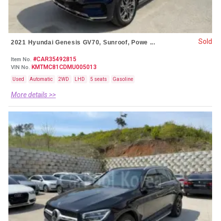
Sold
2021 Hyundai Genesis GV70, Sunroof, Powe ...
#CAR35492815
Item No.
KMTMC81CDMU005013
VIN No.
Used
Automatic
2WD
LHD
5 seats
Gasoline
More details >>