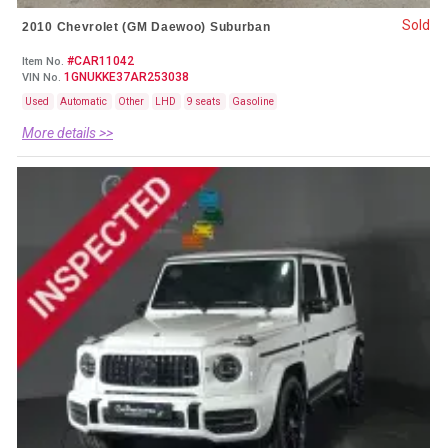
Sold
2010 Chevrolet (GM Daewoo) Suburban
#CAR11042
Item No.
1GNUKKE37AR253038
VIN No.
Used
Automatic
Other
LHD
9 seats
Gasoline
More details >>