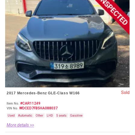
Sold
2017 Mercedes-Benz GLE-Class W166
#CAR11249
Item No.
WDCED7FB5HA088037
VIN No.
Used
Automatic
Other
LHD
5 seats
Gasoline
More details >>