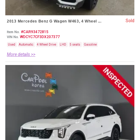
Sold
2013 Mercedes Benz G Wagen W463, 4 Wheel ...
#CAR93472815
Item No.
WDCYC7CF3DX207377
VIN No.
Used
Automatic
4 Wheel Drive
LHD
5 seats
Gasoline
More details >>