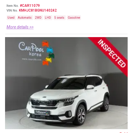
#CAR11079
Item No.
KMHJC81BGNU140242
VIN No.
Used
Automatic
2WD
LHD
5 seats
Gasoline
More details >>