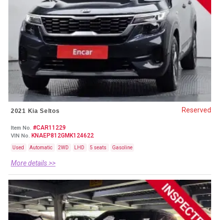
Reserved
2021 Kia Seltos
#CAR11229
Item No.
KNAEP812GMK124622
VIN No.
Used
Automatic
2WD
LHD
5 seats
Gasoline
More details >>