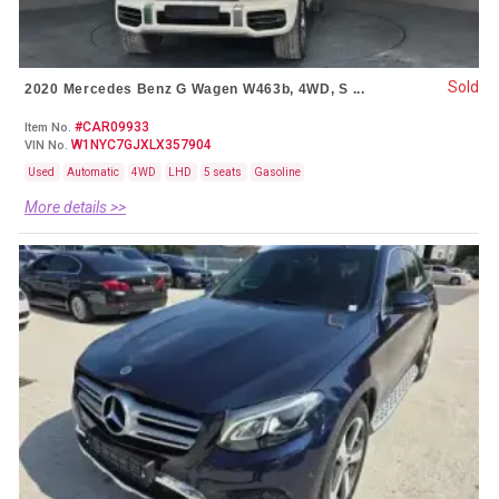
Sold
2020 Mercedes Benz G Wagen W463b, 4WD, S ...
#CAR09933
Item No.
W1NYC7GJXLX357904
VIN No.
Used
Automatic
4WD
LHD
5 seats
Gasoline
More details >>