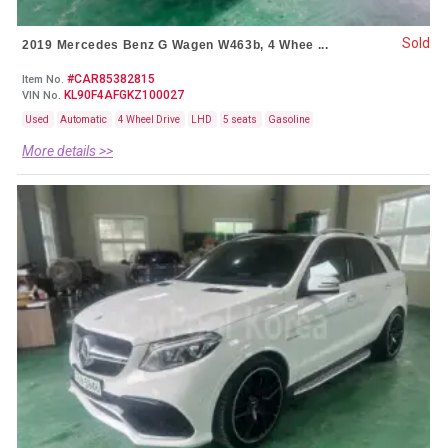
Sold
2019 Mercedes Benz G Wagen W463b, 4 Whee ...
#CAR85382815
Item No.
KL90F4AFGKZ100027
VIN No.
Used
Automatic
4 Wheel Drive
LHD
5 seats
Gasoline
More details >>