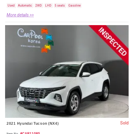
Used
Automatic
2WD
LHD
5 seats
Gasoline
More details >>
Sold
2021 Hyundai Tucson (NX4)
#CAR11085
Item No.