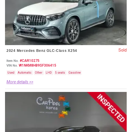
Sold
2024 Mercedes Benz GLC-Class X254
#CAR10275
Item No.
W1NKM8HB9SF306415
VIN No.
Used
Automatic
Other
LHD
5 seats
Gasoline
More details >>