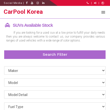
Social Media |
|
|
CarPool Korea
SUVs Available Stock
If you are looking for a used suv at a low price to fulfill your daily needs
then you are always welcome to contact us, our company provides various
ranges of used vehicles with a wide range of color options.
Search Filter