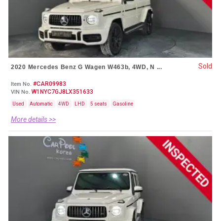
Sold
2020 Mercedes Benz G Wagen W463b, 4WD, N ...
#CAR09983
Item No.
W1NYC7GJ8LX351633
VIN No.
Used
Automatic
4WD
LHD
5 seats
Gasoline
More details >>