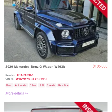
$105,000
2020 Mercedes Benz G Wagen W463b
#CAR10366
Item No.
W1NYC7GJ5LX357356
VIN No.
Used
Automatic
Other
LHD
5 seats
Gasoline
More details >>