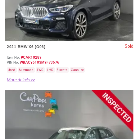
Sold
2021 BMW X6 (G06)
#CAR10289
Item No.
WBACY6103M9F73676
VIN No.
Used
Automatic
4WD
LHD
5 seats
Gasoline
More details >>