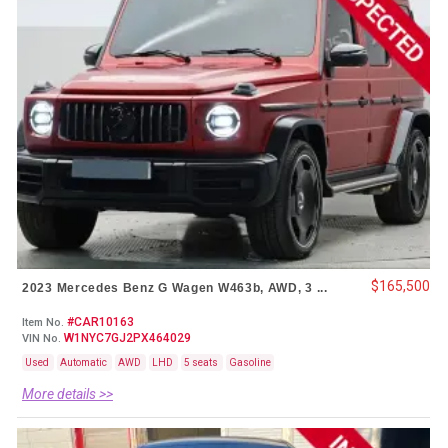
$165,500
2023 Mercedes Benz G Wagen W463b, AWD, 3 ...
#CAR10163
Item No.
W1NYC7GJ2PX464029
VIN No.
Used
Automatic
AWD
LHD
5 seats
Gasoline
More details >>