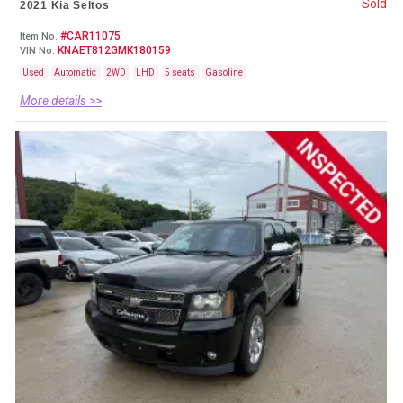
Sold
2021 Kia Seltos
#CAR11075
Item No.
KNAET812GMK180159
VIN No.
Used
Automatic
2WD
LHD
5 seats
Gasoline
More details >>