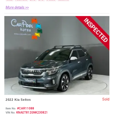
More details >>
Sold
2022 Kia Seltos
#CAR11088
Item No.
KNAET812GNK230821
VIN No.