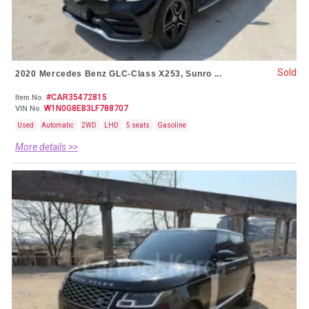
Sold
2020 Mercedes Benz GLC-Class X253, Sunro ...
#CAR35472815
Item No.
W1N0G8EB3LF788707
VIN No.
Used
Automatic
2WD
LHD
5 seats
Gasoline
More details >>