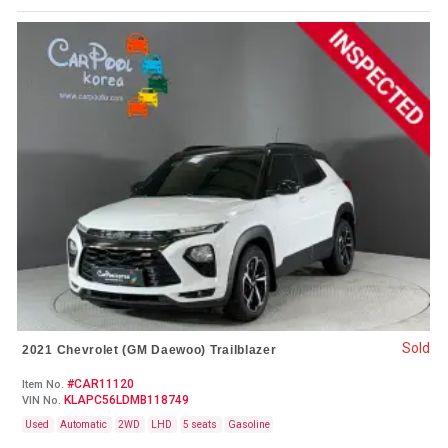
Sold
2021 Chevrolet (GM Daewoo) Trailblazer
#CAR11120
Item No.
KLAPC56LDMB118749
VIN No.
Used
Automatic
2WD
LHD
5 seats
Gasoline