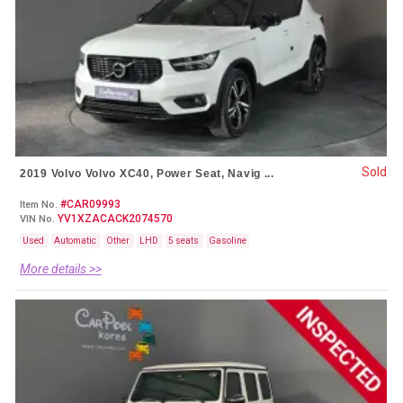
Sold
2019 Volvo Volvo XC40, Power Seat, Navig ...
#CAR09993
Item No.
YV1XZACACK2074570
VIN No.
Used
Automatic
Other
LHD
5 seats
Gasoline
More details >>