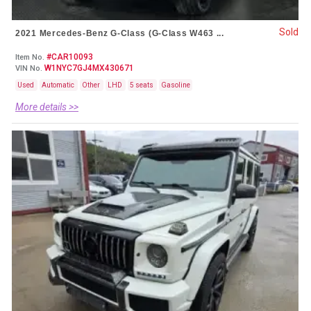
Sold
2021 Mercedes-Benz G-Class (G-Class W463 ...
#CAR10093
Item No.
W1NYC7GJ4MX430671
VIN No.
Used
Automatic
Other
LHD
5 seats
Gasoline
More details >>