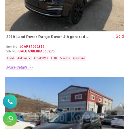
Sold
2019 Land Rover Range Rover 4th generati ...
#CAR34962815
Item No.
SALGA3BE8KA563275
VIN No.
Used
Automatic
Front 2WD
LHD
5 seats
Gasoline
More details >>