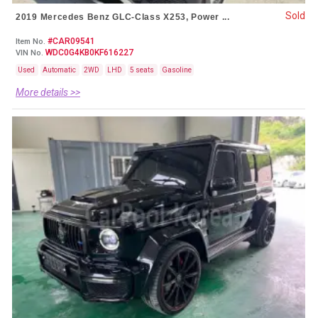
Sold
2019 Mercedes Benz GLC-Class X253, Power ...
#CAR09541
Item No.
WDC0G4KB0KF616227
VIN No.
Used
Automatic
2WD
LHD
5 seats
Gasoline
More details >>