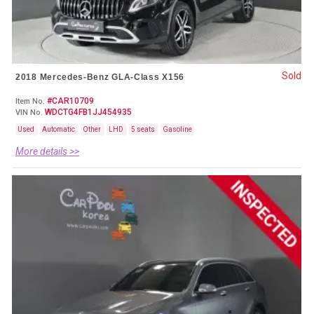
Sold
2018 Mercedes-Benz GLA-Class X156
#CAR10709
Item No.
WDCTG4FB1JJ454935
VIN No.
Used
Automatic
Other
LHD
5 seats
Gasoline
More details >>