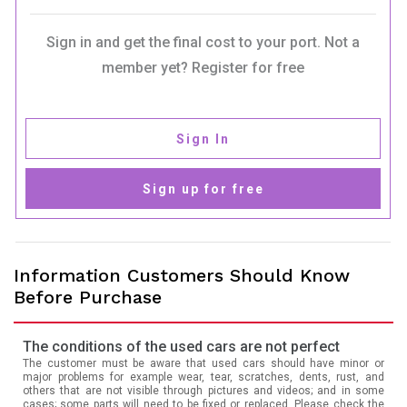
Sign in and get the final cost to your port. Not a
member yet? Register for free
Sign In
Sign up for free
Information Customers Should Know
Before Purchase
The conditions of the used cars are not perfect
The customer must be aware that used cars should have minor or
major problems for example wear, tear, scratches, dents, rust, and
others that are not visible through pictures and videos; and in some
cases; some parts will need to be fixed or replaced. Please check the