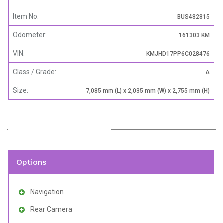
Item No:
BUS482815
Odometer:
161303 KM
VIN:
KMJHD17PP6C028476
Class / Grade:
A
Size:
7,085 mm (L) x 2,035 mm (W) x 2,755 mm (H)
Options
Navigation
Rear Camera