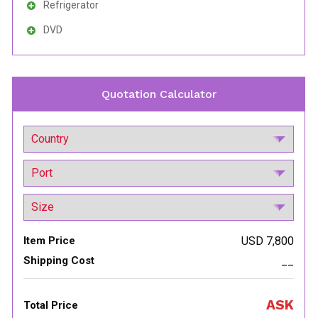
Refrigerator
DVD
Quotation Calculator
Item Price
USD 7,800
Shipping Cost
__
ASK
Total Price