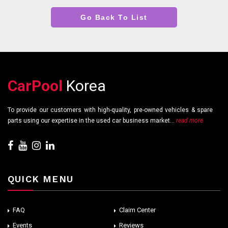
Go Back To List
CarPool
Korea
To provide our customers with high-quality, pre-owned vehicles & spare
parts using our expertise in the used car business market...
read more
QUICK MENU
FAQ
Claim Center
Events
Reviews