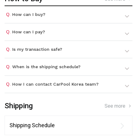
Q.
How can I buy?
Q.
How can I pay?
Q.
Is my transaction safe?
Q.
When is the shipping schedule?
Q.
How I can contact CarPool Korea team?
Shipping
See more
Shipping Schedule