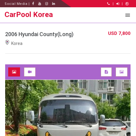
Social Media |
|
|
CarPool Korea
USD 7,800
2006 Hyundai County(Long)
Korea