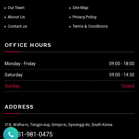
Our Team
Site Map
About Us
Privacy Policy
Contact us
Terms & Conditions
OFFICE HOURS
Monday - Friday
09:00 - 18:00
Saturday
09:00 - 14:30
Sunday
Closed
ADDRESS
318, Wolha-ro, Tongjin-eup, Gimpo-si, Gyeonggi-do, South Korea.
+82-31-981-0475