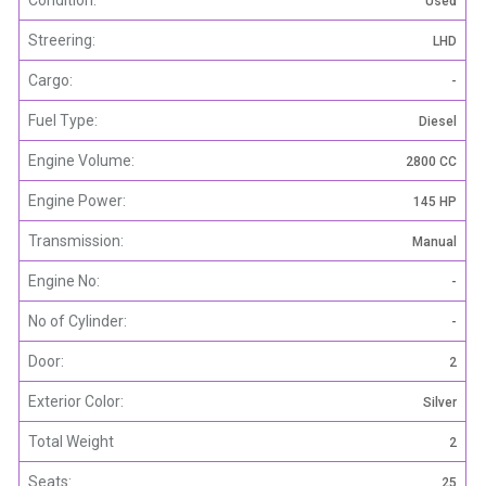
Used
Streering:
LHD
Cargo:
-
Fuel Type:
Diesel
Engine Volume:
2800 CC
Engine Power:
145 HP
Transmission:
Manual
Engine No:
-
No of Cylinder:
-
Door:
2
Exterior Color:
Silver
Total Weight
2
Seats:
25