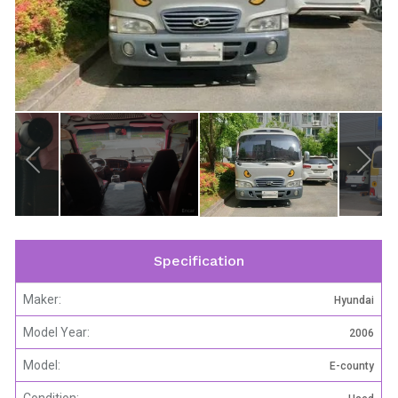
Specification
Maker:
Hyundai
Model Year:
2006
Model:
E-county
Condition: