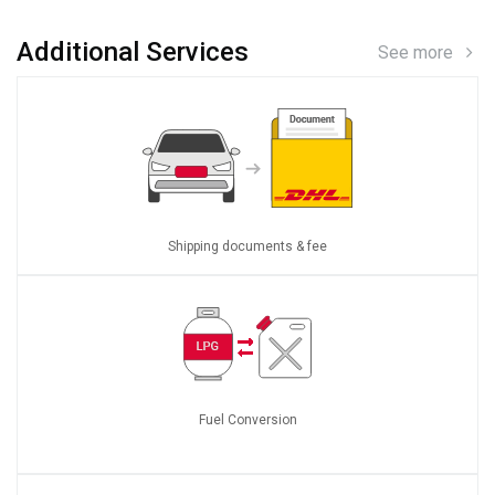
Additional Services
See more
Shipping documents & fee
Fuel Conversion