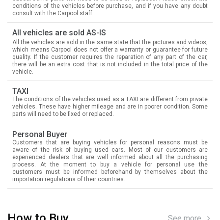
conditions of the vehicles before purchase, and if you have any doubt
consult with the Carpool staff.
All vehicles are sold AS-IS
All the vehicles are sold in the same state that the pictures and videos,
which means Carpool does not offer a warranty or guarantee for future
quality. If the customer requires the reparation of any part of the car,
there will be an extra cost that is not included in the total price of the
vehicle.
TAXI
The conditions of the vehicles used as a TAXI are different from private
vehicles. These have higher mileage and are in poorer condition. Some
parts will need to be fixed or replaced.
Personal Buyer
Customers that are buying vehicles for personal reasons must be
aware of the risk of buying used cars. Most of our customers are
experienced dealers that are well informed about all the purchasing
process. At the moment to buy a vehicle for personal use the
customers must be informed beforehand by themselves about the
importation regulations of their countries.
How to Buy
See more