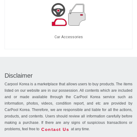
Car Accessories
Disclaimer
Carpool Korea is a marketplace that allows users to buy products. The items
listed on our website are in our possession. All contents which are included
and or made available through the CarPool Korea service such as
information, photos, videos, condition report, and etc are provided by
CarPool Korea. Therefore, we are responsible and liable for all the actions,
products, and contents. Users should review all information carefully before
making a purchase. If there are any signs of suspicious transactions or
Contact Us
problems, feel free to
at any time.