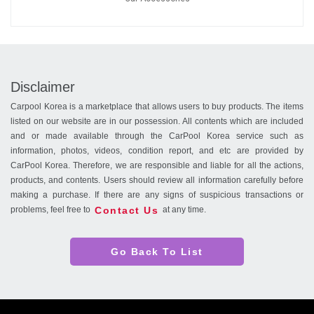
Disclaimer
Carpool Korea is a marketplace that allows users to buy products. The items
listed on our website are in our possession. All contents which are included
and or made available through the CarPool Korea service such as
information, photos, videos, condition report, and etc are provided by
CarPool Korea. Therefore, we are responsible and liable for all the actions,
products, and contents. Users should review all information carefully before
making a purchase. If there are any signs of suspicious transactions or
Contact Us
problems, feel free to
at any time.
Go Back To List