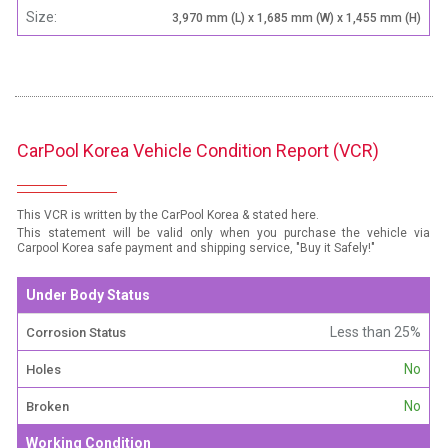
Size:
3,970 mm (L) x 1,685 mm (W) x 1,455 mm (H)
CarPool Korea Vehicle Condition Report (VCR)
This VCR is written by the CarPool Korea & stated here.
This statement will be valid only when you purchase the vehicle via
Carpool Korea safe payment and shipping service, "Buy it Safely!"
Under Body Status
Less than 25%
Corrosion Status
No
Holes
No
Broken
Working Condition