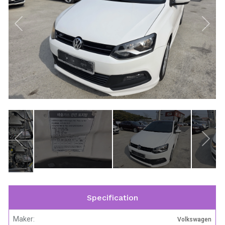
Specification
Maker:
Volkswagen