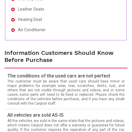
Leather Seats
Heating Seat
Air Conditioner
Information Customers Should Know
Before Purchase
The conditions of the used cars are not perfect
The customer must be aware that used cars should have minor or
major problems for example wear, tear, scratches, dents, rust, and
others that are not visible through pictures and videos; and in some
cases; some parts will need to be fixed or replaced. Please check the
conditions of the vehicles before purchase, and if you have any doubt
consult with the Carpool staff.
All vehicles are sold AS-IS
All the vehicles are sold in the same state that the pictures and videos,
which means Carpool does not offer a warranty or guarantee for future
quality. If the customer requires the reparation of any part of the car,