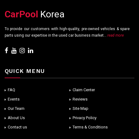
CarPool
Korea
To provide our customers with high-quality, pre-owned vehicles & spare
parts using our expertise in the used car business market...
read more
QUICK MENU
FAQ
Claim Center
Events
Reviews
Our Team
Site Map
About Us
Privacy Policy
Contact us
Terms & Conditions