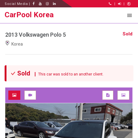
Social Media |
|
|
CarPool Korea
Sold
2013 Volkswagen Polo 5
Korea
Sold
This car was sold to an another client.