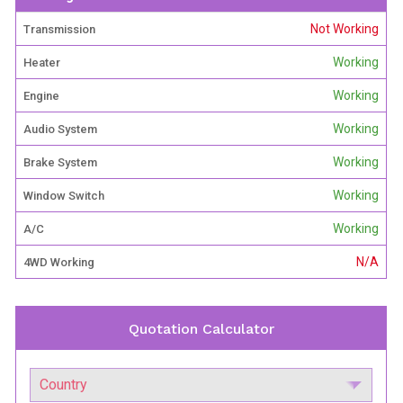
Not Working
Transmission
Working
Heater
Working
Engine
Working
Audio System
Working
Brake System
Working
Window Switch
Working
A/C
N/A
4WD Working
Quotation Calculator