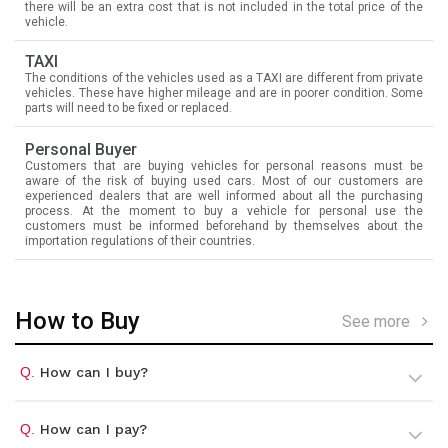
there will be an extra cost that is not included in the total price of the
vehicle.
TAXI
The conditions of the vehicles used as a TAXI are different from private
vehicles. These have higher mileage and are in poorer condition. Some
parts will need to be fixed or replaced.
Personal Buyer
Customers that are buying vehicles for personal reasons must be
aware of the risk of buying used cars. Most of our customers are
experienced dealers that are well informed about all the purchasing
process. At the moment to buy a vehicle for personal use the
customers must be informed beforehand by themselves about the
importation regulations of their countries.
How to Buy
See more
Q.
How can I buy?
Q.
How can I pay?