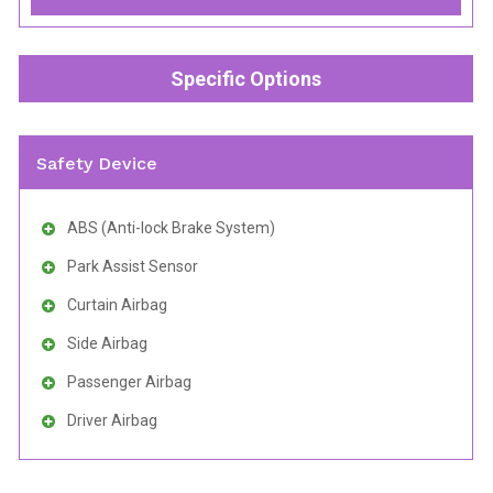
Specific Options
Safety Device
ABS (Anti-lock Brake System)
Park Assist Sensor
Curtain Airbag
Side Airbag
Passenger Airbag
Driver Airbag