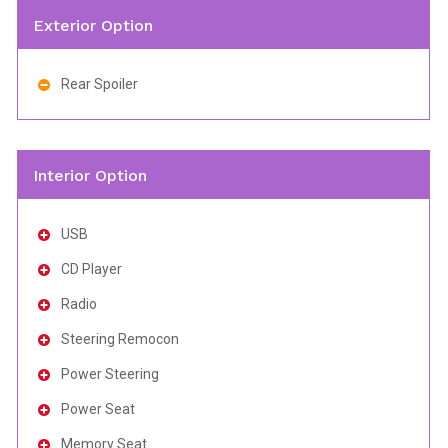
Exterior Option
Rear Spoiler
Interior Option
USB
CD Player
Radio
Steering Remocon
Power Steering
Power Seat
Memory Seat