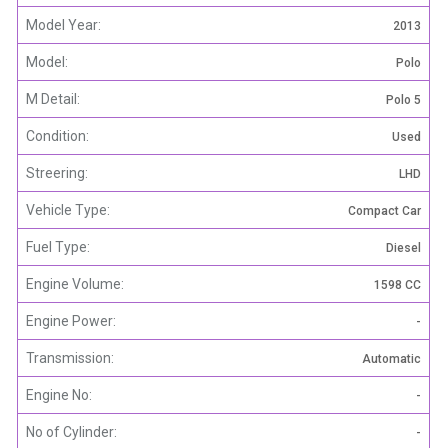
Model Year:
2013
Model:
Polo
M Detail:
Polo 5
Condition:
Used
Streering:
LHD
Vehicle Type:
Compact Car
Fuel Type:
Diesel
Engine Volume:
1598 CC
Engine Power:
-
Transmission:
Automatic
Engine No:
-
No of Cylinder:
-