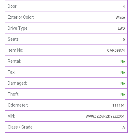
Door:
4
Exterior Color:
White
Drive Type:
2WD
Seats:
5
Item No:
CAR09874
Rental:
No
Taxi:
No
Damaged:
No
Theft:
No
Odometer:
111161
VIN:
WVWZZZ6RZDY222051
Class / Grade:
A