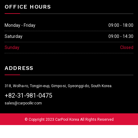
OFFICE HOURS
Monday - Friday
09:00 - 18:00
Saturday
09:00 - 14:30
Sunday
Closed
ADDRESS
318, Wolha-ro, Tongjin-eup, Gimpo-si, Gyeonggi-do, South Korea.
+82-31-981-0475
sales@carpoolkr.com
© Copyright 2023 CarPool Korea All Rights Reserved