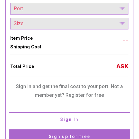
Item Price
__
Shipping Cost
__
ASK
Total Price
Sign in and get the final cost to your port. Not a
member yet? Register for free
Sign In
Sign up for free