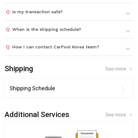
Q.
Is my transaction safe?
Q.
When is the shipping schedule?
Q.
How I can contact CarPool Korea team?
Shipping
See more
Shipping Schedule
Additional Services
See more