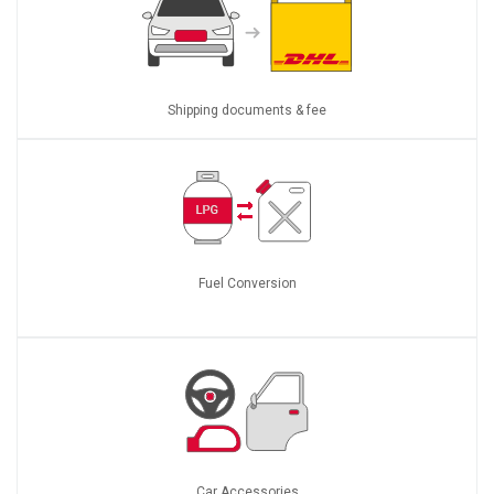
Shipping documents & fee
Fuel Conversion
Car Accessories