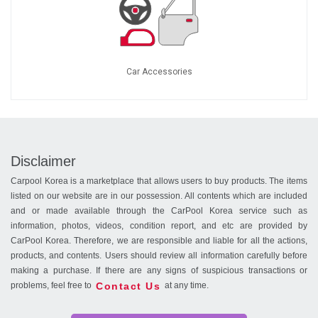
Car Accessories
Disclaimer
Carpool Korea is a marketplace that allows users to buy products. The items
listed on our website are in our possession. All contents which are included
and or made available through the CarPool Korea service such as
information, photos, videos, condition report, and etc are provided by
CarPool Korea. Therefore, we are responsible and liable for all the actions,
products, and contents. Users should review all information carefully before
making a purchase. If there are any signs of suspicious transactions or
Contact Us
problems, feel free to
at any time.