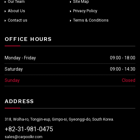
Our Team
Site Map
About Us
Privacy Policy
Contact us
Terms & Conditions
OFFICE HOURS
Monday - Friday
09:00 - 18:00
Saturday
09:00 - 14:30
Sunday
Closed
ADDRESS
318, Wolha-ro, Tongjin-eup, Gimpo-si, Gyeonggi-do, South Korea.
+82-31-981-0475
sales@carpoolkr.com