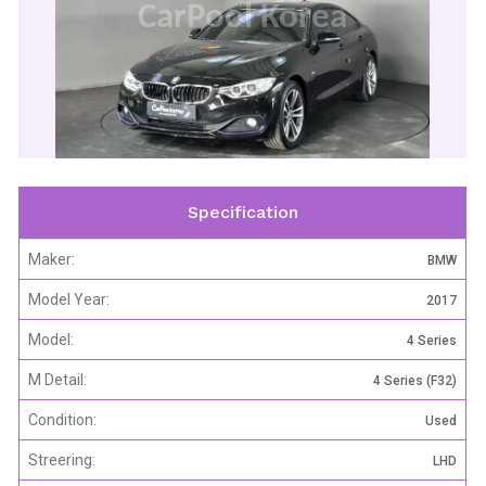
CarPool Korea
Specification
Maker:
BMW
Model Year:
2017
Model:
4 Series
M Detail:
4 Series (F32)
Condition:
Used
Streering:
LHD