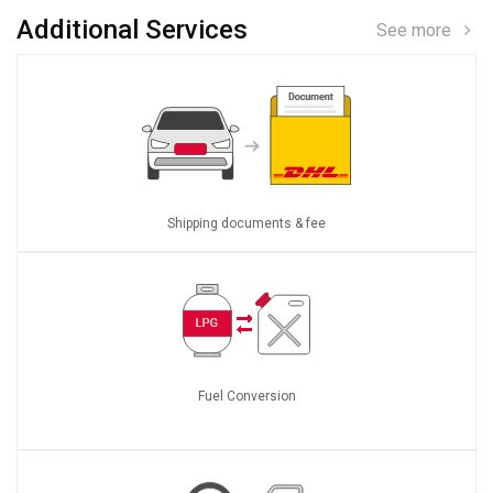
Additional Services
See more
Shipping documents & fee
Fuel Conversion