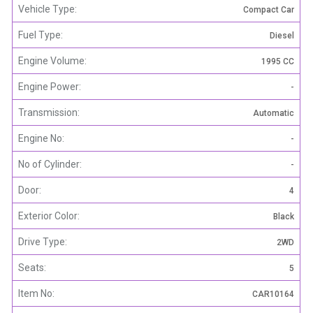
Vehicle Type:
Compact Car
Fuel Type:
Diesel
Engine Volume:
1995 CC
Engine Power:
-
Transmission:
Automatic
Engine No:
-
No of Cylinder:
-
Door:
4
Exterior Color:
Black
Drive Type:
2WD
Seats:
5
Item No:
CAR10164