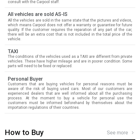
consult with the Carpool staff.
All vehicles are sold AS-IS
All the vehicles are sold in the same state that the pictures and videos,
which means Carpool does not offer a warranty or guarantee for future
quality. If the customer requires the reparation of any part of the car,
there will be an extra cost that is not included in the total price of the
vehicle.
TAXI
The conditions of the vehicles used as a TAXI are different from private
vehicles. These have higher mileage and are in poorer condition. Some
parts will need to be fixed or replaced.
Personal Buyer
Customers that are buying vehicles for personal reasons must be
aware of the risk of buying used cars. Most of our customers are
experienced dealers that are well informed about all the purchasing
process. At the moment to buy a vehicle for personal use the
customers must be informed beforehand by themselves about the
importation regulations of their countries.
How to Buy
See more