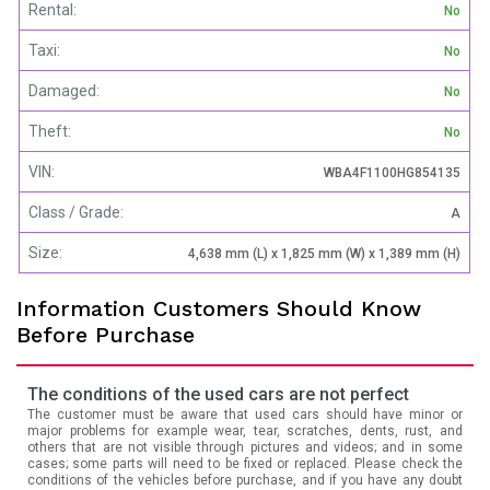
Rental:
No
Taxi:
No
Damaged:
No
Theft:
No
VIN:
WBA4F1100HG854135
Class / Grade:
A
Size:
4,638 mm (L) x 1,825 mm (W) x 1,389 mm (H)
Information Customers Should Know
Before Purchase
The conditions of the used cars are not perfect
The customer must be aware that used cars should have minor or
major problems for example wear, tear, scratches, dents, rust, and
others that are not visible through pictures and videos; and in some
cases; some parts will need to be fixed or replaced. Please check the
conditions of the vehicles before purchase, and if you have any doubt