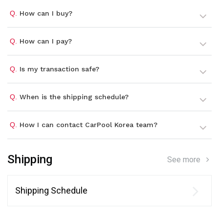
Q.
How can I buy?
Q.
How can I pay?
Q.
Is my transaction safe?
Q.
When is the shipping schedule?
Q.
How I can contact CarPool Korea team?
Shipping
See more
Shipping Schedule