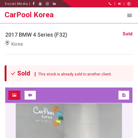
Social Media |
|
|
CarPool Korea
Sold
2017 BMW 4 Series (F32)
Korea
Sold
This stock is already sold to another client.