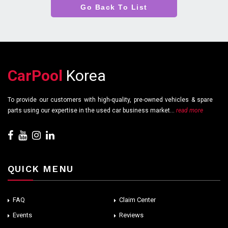
Go Back To List
CarPool
Korea
To provide our customers with high-quality, pre-owned vehicles & spare
parts using our expertise in the used car business market...
read more
QUICK MENU
FAQ
Claim Center
Events
Reviews