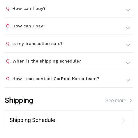
Q.
How can I buy?
Q.
How can I pay?
Q.
Is my transaction safe?
Q.
When is the shipping schedule?
Q.
How I can contact CarPool Korea team?
Shipping
See more
Shipping Schedule