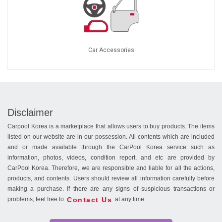
Car Accessories
Disclaimer
Carpool Korea is a marketplace that allows users to buy products. The items
listed on our website are in our possession. All contents which are included
and or made available through the CarPool Korea service such as
information, photos, videos, condition report, and etc are provided by
CarPool Korea. Therefore, we are responsible and liable for all the actions,
products, and contents. Users should review all information carefully before
making a purchase. If there are any signs of suspicious transactions or
Contact Us
problems, feel free to
at any time.