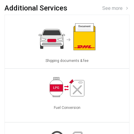
Additional Services
See more
Shipping documents & fee
Fuel Conversion