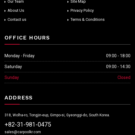
Our Team
Site Map
About Us
Privacy Policy
Contact us
Terms & Conditions
OFFICE HOURS
Monday - Friday
09:00 - 18:00
Saturday
09:00 - 14:30
Sunday
Closed
ADDRESS
318, Wolha-ro, Tongjin-eup, Gimpo-si, Gyeonggi-do, South Korea.
+82-31-981-0475
sales@carpoolkr.com