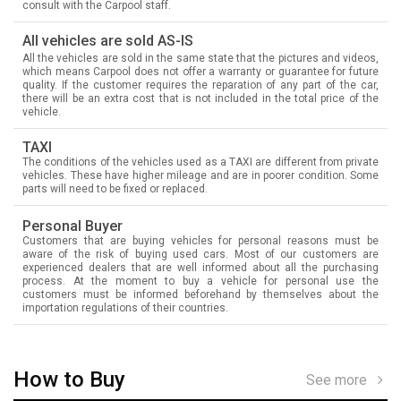
consult with the Carpool staff.
All vehicles are sold AS-IS
All the vehicles are sold in the same state that the pictures and videos,
which means Carpool does not offer a warranty or guarantee for future
quality. If the customer requires the reparation of any part of the car,
there will be an extra cost that is not included in the total price of the
vehicle.
TAXI
The conditions of the vehicles used as a TAXI are different from private
vehicles. These have higher mileage and are in poorer condition. Some
parts will need to be fixed or replaced.
Personal Buyer
Customers that are buying vehicles for personal reasons must be
aware of the risk of buying used cars. Most of our customers are
experienced dealers that are well informed about all the purchasing
process. At the moment to buy a vehicle for personal use the
customers must be informed beforehand by themselves about the
importation regulations of their countries.
How to Buy
See more