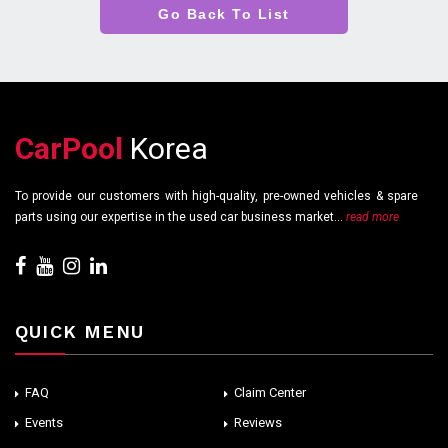
Go Back To List
CarPool
Korea
To provide our customers with high-quality, pre-owned vehicles & spare
parts using our expertise in the used car business market...
read more
QUICK MENU
FAQ
Claim Center
Events
Reviews