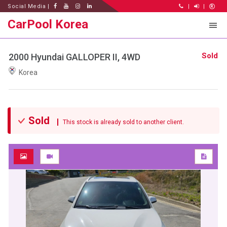
Social Media |
|
|
CarPool Korea
Sold
2000 Hyundai GALLOPER II, 4WD
Korea
Sold
This stock is already sold to another client.