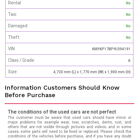
Rental:
No
Taxi:
No
Damaged:
No
Theft:
No
VIN:
KMYKP17BPYU394191
Class / Grade:
A
Size:
4,720 mm (L) x 1,770 mm (W) x 1,900 mm (H)
Information Customers Should Know
Before Purchase
The conditions of the used cars are not perfect
The customer must be aware that used cars should have minor or
major problems for example wear, tear, scratches, dents, rust, and
others that are not visible through pictures and videos; and in some
cases; some parts will need to be fixed or replaced. Please check the
conditions of the vehicles before purchase, and if you have any doubt