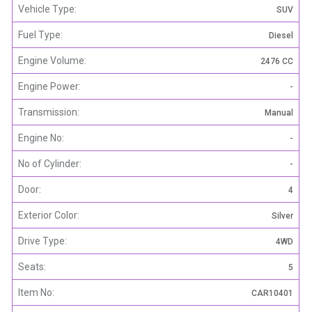
Vehicle Type:
SUV
Fuel Type:
Diesel
Engine Volume:
2476 CC
Engine Power:
-
Transmission:
Manual
Engine No:
-
No of Cylinder:
-
Door:
4
Exterior Color:
Silver
Drive Type:
4WD
Seats:
5
Item No:
CAR10401