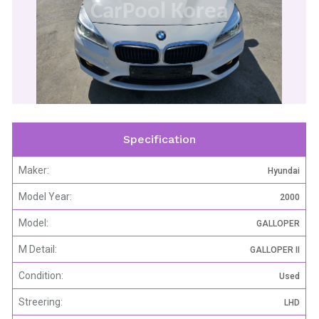
CarPool Korea
Specification
Maker:
Hyundai
Model Year:
2000
Model:
GALLOPER
M Detail:
GALLOPER II
Condition:
Used
Streering:
LHD