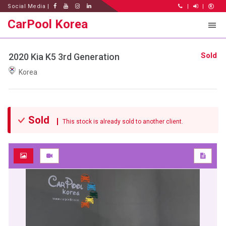
Social Media |
|
|
CarPool Korea
Sold
2020 Kia K5 3rd Generation
Korea
Sold
This stock is already sold to another client.