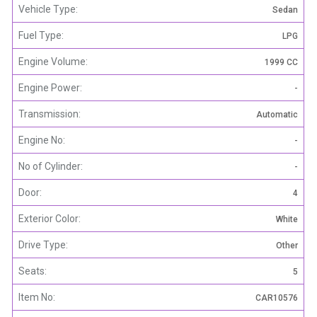
Vehicle Type:
Sedan
Fuel Type:
LPG
Engine Volume:
1999 CC
Engine Power:
-
Transmission:
Automatic
Engine No:
-
No of Cylinder:
-
Door:
4
Exterior Color:
White
Drive Type:
Other
Seats:
5
Item No:
CAR10576