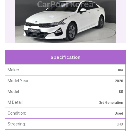
CarPool Korea
Specification
Maker:
Kia
Model Year:
2020
Model:
K5
M Detail:
3rd Generation
Condition:
Used
Streering:
LHD