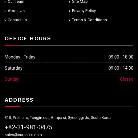
Our Team
Site Map
About Us
Privacy Policy
Contact us
Terms & Conditions
OFFICE HOURS
Monday - Friday
09:00 - 18:00
Saturday
09:00 - 14:30
Sunday
Closed
ADDRESS
318, Wolha-ro, Tongjin-eup, Gimpo-si, Gyeonggi-do, South Korea.
+82-31-981-0475
sales@carpoolkr.com