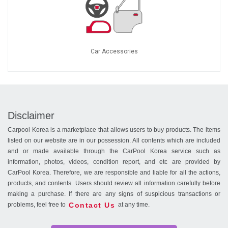
Car Accessories
Disclaimer
Carpool Korea is a marketplace that allows users to buy products. The items
listed on our website are in our possession. All contents which are included
and or made available through the CarPool Korea service such as
information, photos, videos, condition report, and etc are provided by
CarPool Korea. Therefore, we are responsible and liable for all the actions,
products, and contents. Users should review all information carefully before
making a purchase. If there are any signs of suspicious transactions or
Contact Us
problems, feel free to
at any time.