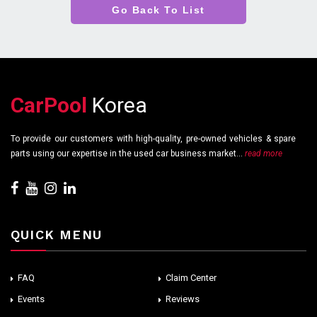
Go Back To List
CarPool
Korea
To provide our customers with high-quality, pre-owned vehicles & spare
parts using our expertise in the used car business market...
read more
QUICK MENU
FAQ
Claim Center
Events
Reviews