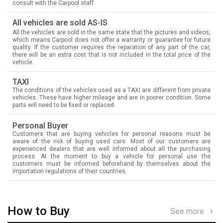
consult with the Carpool staff.
All vehicles are sold AS-IS
All the vehicles are sold in the same state that the pictures and videos,
which means Carpool does not offer a warranty or guarantee for future
quality. If the customer requires the reparation of any part of the car,
there will be an extra cost that is not included in the total price of the
vehicle.
TAXI
The conditions of the vehicles used as a TAXI are different from private
vehicles. These have higher mileage and are in poorer condition. Some
parts will need to be fixed or replaced.
Personal Buyer
Customers that are buying vehicles for personal reasons must be
aware of the risk of buying used cars. Most of our customers are
experienced dealers that are well informed about all the purchasing
process. At the moment to buy a vehicle for personal use the
customers must be informed beforehand by themselves about the
importation regulations of their countries.
How to Buy
See more