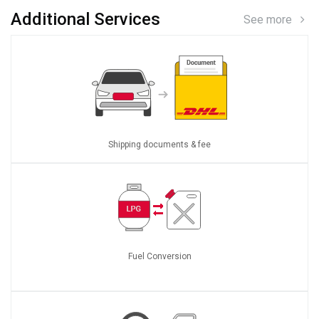
Additional Services
See more
Shipping documents & fee
Fuel Conversion