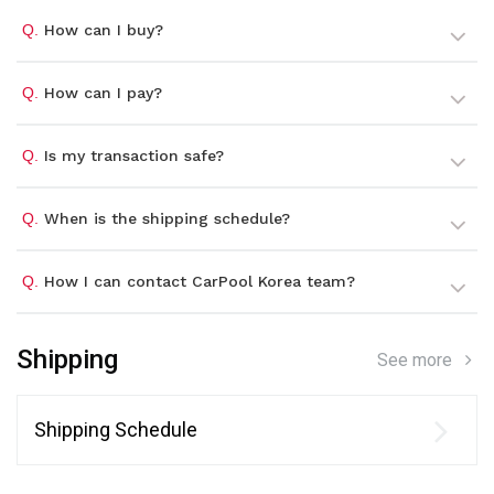
Q.
How can I buy?
Q.
How can I pay?
Q.
Is my transaction safe?
Q.
When is the shipping schedule?
Q.
How I can contact CarPool Korea team?
Shipping
See more
Shipping Schedule