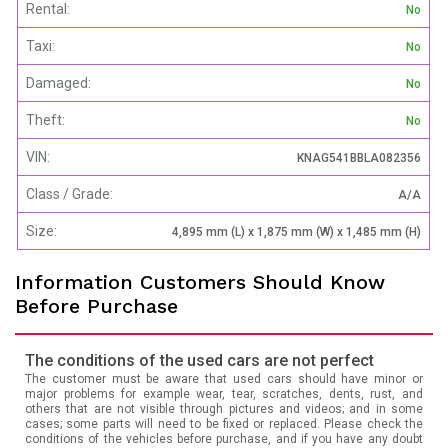
Rental:
No
Taxi:
No
Damaged:
No
Theft:
No
VIN:
KNAG541BBLA082356
Class / Grade:
A/A
Size:
4,895 mm (L) x 1,875 mm (W) x 1,485 mm (H)
Information Customers Should Know
Before Purchase
The conditions of the used cars are not perfect
The customer must be aware that used cars should have minor or
major problems for example wear, tear, scratches, dents, rust, and
others that are not visible through pictures and videos; and in some
cases; some parts will need to be fixed or replaced. Please check the
conditions of the vehicles before purchase, and if you have any doubt