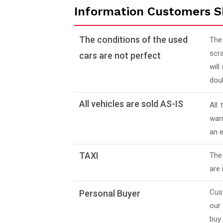
Information Customers S
The conditions of the used
The
scra
cars are not perfect
will
doub
All vehicles are sold AS-IS
All
warr
an e
TAXI
The 
are 
Cus
Personal Buyer
our
buy