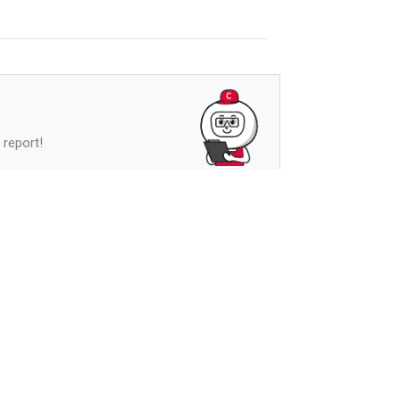
 report!
See more
s
See more