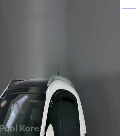
Pool Korea