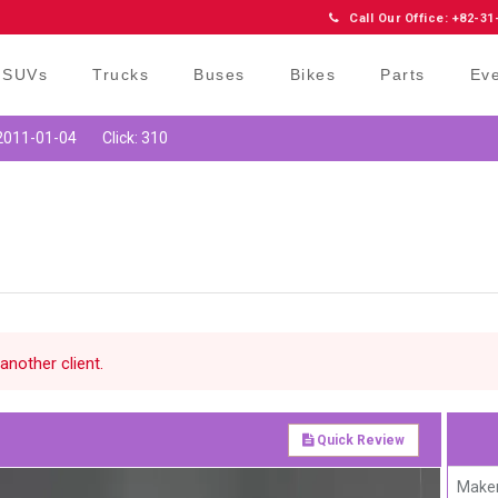
Call Our Office: +82-31
SUVs
Trucks
Buses
Bikes
Parts
Ev
 2011-01-04
Click: 310
another client.
Quick Review
Maker