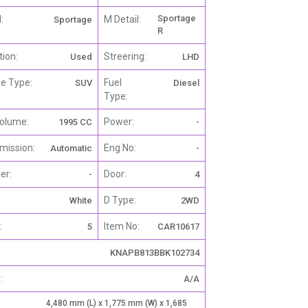
Sportage
:
M Detail:
Sportage
R
tion:
Streering:
Used
LHD
le Type:
Fuel
SUV
Diesel
Type:
olume:
Power:
1995 CC
-
mission:
Eng No:
Automatic
-
er:
Door:
-
4
D Type:
White
2WD
:
Item No:
5
CAR10617
KNAPB813BBK102734
:
A/A
4,480 mm (L) x 1,775 mm (W) x 1,685