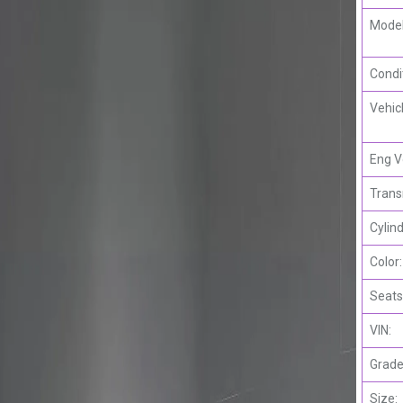
Model
Condi
Vehic
Eng V
Trans
Cylind
Color:
Seats
VIN:
Grade
Size: