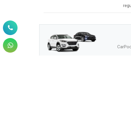
regu
CarPool
How to Buy
How can I buy?
Q.
How can I pay?
Q.