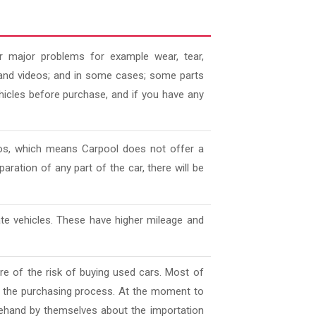
 major problems for example wear, tear,
es and videos; and in some cases; some parts
ehicles before purchase, and if you have any
deos, which means Carpool does not offer a
aration of any part of the car, there will be
ate vehicles. These have higher mileage and
e of the risk of buying used cars. Most of
l the purchasing process. At the moment to
ehand by themselves about the importation