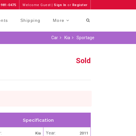
-981-0475
Welcome Guest |
Sign In
or
Register
ents
Shipping
More
Car
Kia
Sportage
Sold
Specification
:
Year:
Kia
2011