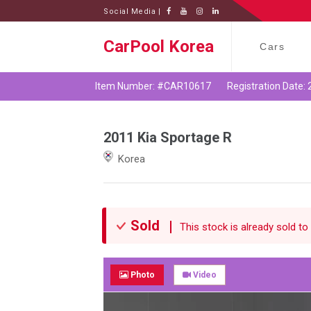
Social Media |
CarPool Korea
Cars
Item Number: #CAR10617
Registration Date:
2011 Kia Sportage R
Korea
Sold
This stock is already sold to 
Photo
Video