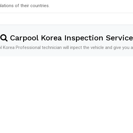
lations of their countries.
Carpool Korea Inspection Service
 Korea Professional technician will inpect the vehicle and give you a
Shipping
See more
Shipping Schedule
Additional Service