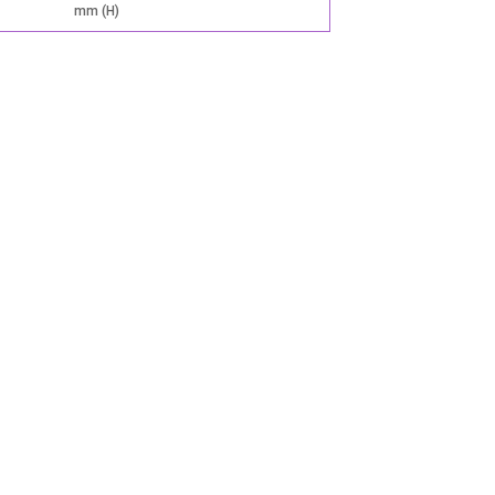
mm (H)