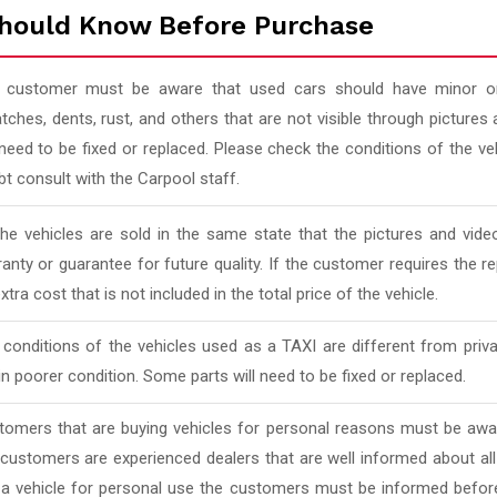
hould Know Before Purchase
 customer must be aware that used cars should have minor or
tches, dents, rust, and others that are not visible through pictur
 need to be fixed or replaced. Please check the conditions of the v
t consult with the Carpool staff.
 the vehicles are sold in the same state that the pictures and vi
anty or guarantee for future quality. If the customer requires the rep
xtra cost that is not included in the total price of the vehicle.
conditions of the vehicles used as a TAXI are different from priv
in poorer condition. Some parts will need to be fixed or replaced.
tomers that are buying vehicles for personal reasons must be awar
 customers are experienced dealers that are well informed about al
 a vehicle for personal use the customers must be informed befor