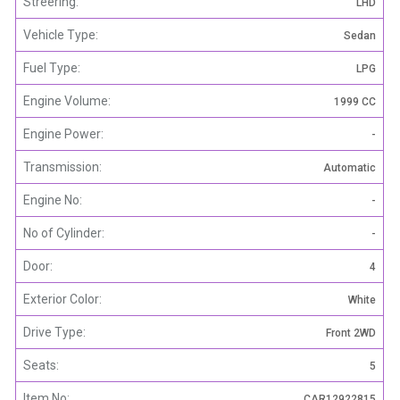
Streering:
LHD
Vehicle Type:
Sedan
Fuel Type:
LPG
Engine Volume:
1999 CC
Engine Power:
-
Transmission:
Automatic
Engine No:
-
No of Cylinder:
-
Door:
4
Exterior Color:
White
Drive Type:
Front 2WD
Seats:
5
Item No:
CAR12922815