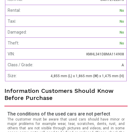
Rental:
No
Taxi:
No
Damaged:
No
Theft:
No
VIN:
KMHL341DBMA114908
Class / Grade:
A
Size:
4,855 mm (L) x 1,865 mm (W) x 1,475 mm (H)
Information Customers Should Know
Before Purchase
The conditions of the used cars are not perfect
The customer must be aware that used cars should have minor or
major problems for example wear, tear, scratches, dents, rust, and
others that are not visible through pictures and videos; and in some