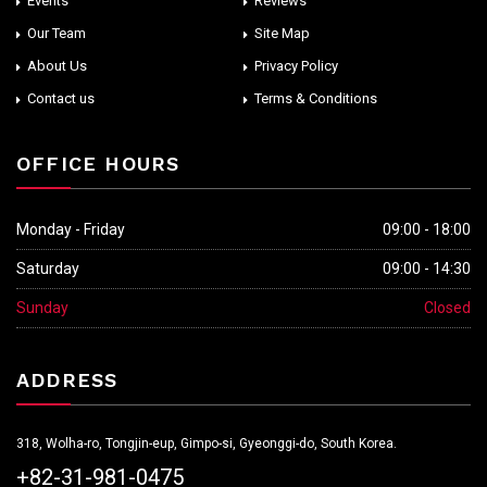
Events
Reviews
Our Team
Site Map
About Us
Privacy Policy
Contact us
Terms & Conditions
OFFICE HOURS
Monday - Friday
09:00 - 18:00
Saturday
09:00 - 14:30
Sunday
Closed
ADDRESS
318, Wolha-ro, Tongjin-eup, Gimpo-si, Gyeonggi-do, South Korea.
+82-31-981-0475