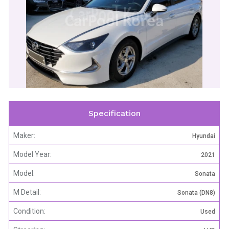
CarPool Korea
Specification
Maker:
Hyundai
Model Year:
2021
Model:
Sonata
M Detail:
Sonata (DN8)
Condition:
Used