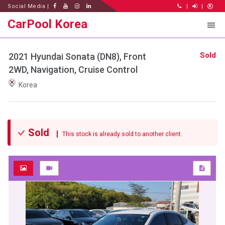
Social Media |
|
|
CarPool Korea
Sold
2021 Hyundai Sonata (DN8), Front
2WD, Navigation, Cruise Control
Korea
Sold
This stock is already sold to another client.