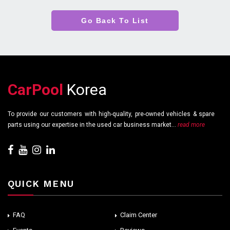
Go Back To List
CarPool
Korea
To provide our customers with high-quality, pre-owned vehicles & spare
parts using our expertise in the used car business market...
read more
QUICK MENU
FAQ
Claim Center