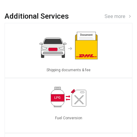
Additional Services
See more
Shipping documents & fee
Fuel Conversion