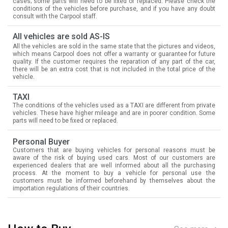
cases; some parts will need to be fixed or replaced. Please check the
conditions of the vehicles before purchase, and if you have any doubt
consult with the Carpool staff.
All vehicles are sold AS-IS
All the vehicles are sold in the same state that the pictures and videos,
which means Carpool does not offer a warranty or guarantee for future
quality. If the customer requires the reparation of any part of the car,
there will be an extra cost that is not included in the total price of the
vehicle.
TAXI
The conditions of the vehicles used as a TAXI are different from private
vehicles. These have higher mileage and are in poorer condition. Some
parts will need to be fixed or replaced.
Personal Buyer
Customers that are buying vehicles for personal reasons must be
aware of the risk of buying used cars. Most of our customers are
experienced dealers that are well informed about all the purchasing
process. At the moment to buy a vehicle for personal use the
customers must be informed beforehand by themselves about the
importation regulations of their countries.