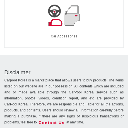
Car Accessories
Disclaimer
Carpool Korea is a marketplace that allows users to buy products. The items
listed on our website are in our possession. All contents which are included
and or made available through the CarPool Korea service such as
information, photos, videos, condition report, and etc are provided by
CarPool Korea. Therefore, we are responsible and liable for all the actions,
products, and contents. Users should review all information carefully before
making a purchase. If there are any signs of suspicious transactions or
Contact Us
problems, feel free to
at any time.