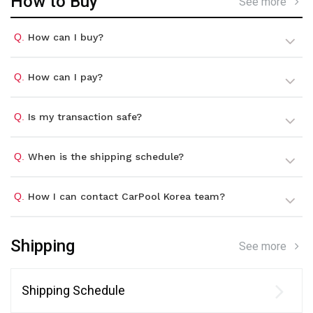
How to Buy
See more
Q.
How can I buy?
Q.
How can I pay?
Q.
Is my transaction safe?
Q.
When is the shipping schedule?
Q.
How I can contact CarPool Korea team?
Shipping
See more
Shipping Schedule