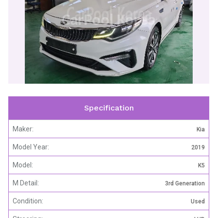
CarPool Korea
Specification
Maker:
Kia
Model Year:
2019
Model:
K5
M Detail:
3rd Generation
Condition:
Used