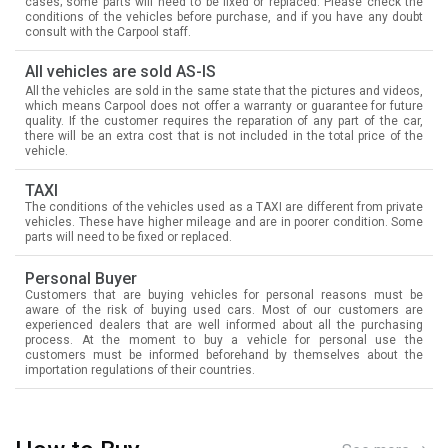
cases; some parts will need to be fixed or replaced. Please check the
conditions of the vehicles before purchase, and if you have any doubt
consult with the Carpool staff.
All vehicles are sold AS-IS
All the vehicles are sold in the same state that the pictures and videos,
which means Carpool does not offer a warranty or guarantee for future
quality. If the customer requires the reparation of any part of the car,
there will be an extra cost that is not included in the total price of the
vehicle.
TAXI
The conditions of the vehicles used as a TAXI are different from private
vehicles. These have higher mileage and are in poorer condition. Some
parts will need to be fixed or replaced.
Personal Buyer
Customers that are buying vehicles for personal reasons must be
aware of the risk of buying used cars. Most of our customers are
experienced dealers that are well informed about all the purchasing
process. At the moment to buy a vehicle for personal use the
customers must be informed beforehand by themselves about the
importation regulations of their countries.