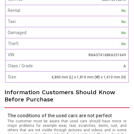
Rental:
No
Taxi:
No
Damaged:
No
Theft:
No
VIN:
KNAGT416BKA331649
Class / Grade:
A
Size:
4,800 mm (L) x 1,810 mm (W) x 1,410 mm (H)
Information Customers Should Know
Before Purchase
The conditions of the used cars are not perfect
The customer must be aware that used cars should have minor or
major problems for example wear, tear, scratches, dents, rust, and
others that are not visible through pictures and videos; and in some