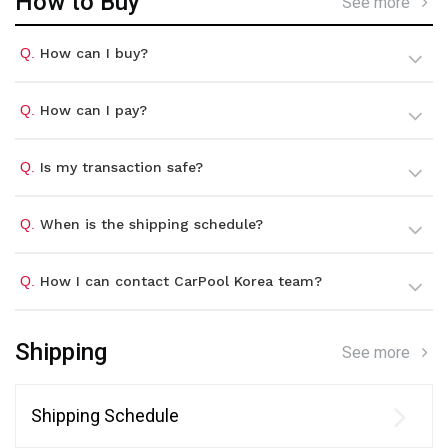
How to Buy
See more
Q.
How can I buy?
Q.
How can I pay?
Q.
Is my transaction safe?
Q.
When is the shipping schedule?
Q.
How I can contact CarPool Korea team?
Shipping
See more
Shipping Schedule