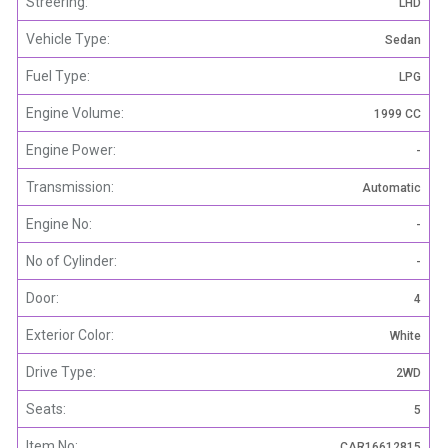
Streering:
LHD
Vehicle Type:
Sedan
Fuel Type:
LPG
Engine Volume:
1999 CC
Engine Power:
-
Transmission:
Automatic
Engine No:
-
No of Cylinder:
-
Door:
4
Exterior Color:
White
Drive Type:
2WD
Seats:
5
Item No:
CAR16612815