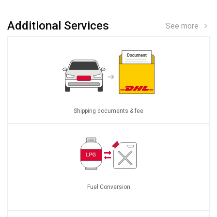
Additional Services
See more
Shipping documents & fee
Fuel Conversion