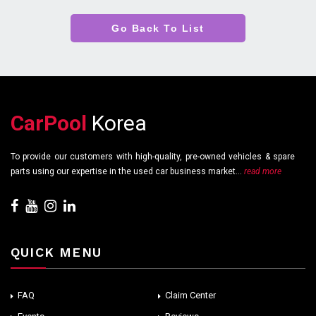
Go Back To List
CarPool
Korea
To provide our customers with high-quality, pre-owned vehicles & spare
parts using our expertise in the used car business market...
read more
QUICK MENU
FAQ
Claim Center