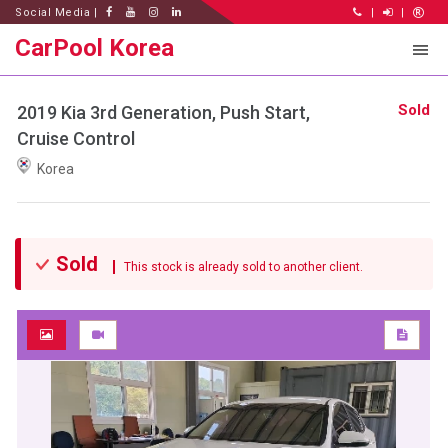
Social Media |
|
|
CarPool Korea
Sold
2019 Kia 3rd Generation, Push Start,
Cruise Control
Korea
Sold
This stock is already sold to another client.