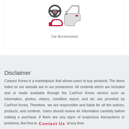
Car Accessories
Disclaimer
Carpool Korea is a marketplace that allows users to buy products. The items
listed on our website are in our possession. All contents which are included
and or made available through the CarPool Korea service such as
information, photos, videos, condition report, and etc are provided by
CarPool Korea. Therefore, we are responsible and liable for all the actions,
products, and contents. Users should review all information carefully before
making a purchase. If there are any signs of suspicious transactions or
Contact Us
problems, feel free to
at any time.