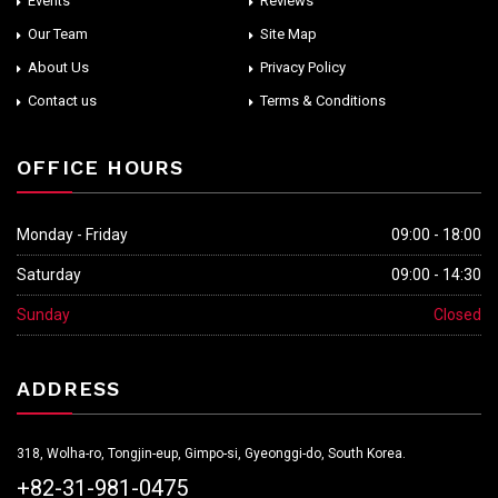
Events
Reviews
Our Team
Site Map
About Us
Privacy Policy
Contact us
Terms & Conditions
OFFICE HOURS
Monday - Friday
09:00 - 18:00
Saturday
09:00 - 14:30
Sunday
Closed
ADDRESS
318, Wolha-ro, Tongjin-eup, Gimpo-si, Gyeonggi-do, South Korea.
+82-31-981-0475