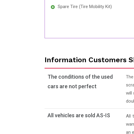
Spare Tire (Tire Mobility Kit)
Information Customers S
The conditions of the used
The
scra
cars are not perfect
will
doub
All vehicles are sold AS-IS
All
warr
an e