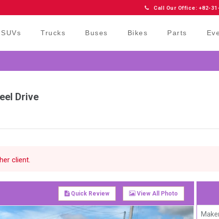
Call Our Office: +82-31
SUVs
Trucks
Buses
Bikes
Parts
Ev
eel Drive
er client.
Quick Review
View All Photo
Maker