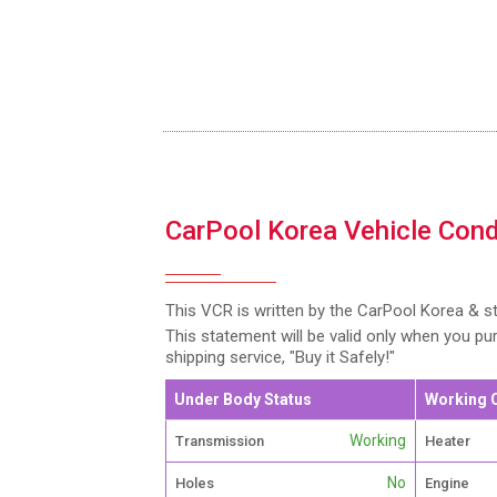
CarPool Korea Vehicle Cond
This VCR is written by the CarPool Korea & s
This statement will be valid only when you p
shipping service, "Buy it Safely!"
Under Body Status
Working 
Working
Transmission
Heater
No
Holes
Engine