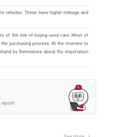
ate vehicles. These have higher mileage and
e of the risk of buying used cars. Most of
l the purchasing process. At the moment to
ehand by themselves about the importation
 report!
See more