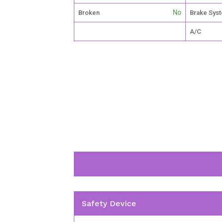
No
Broken
Brake Sys
A/C
Safety Device