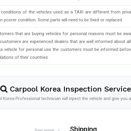
conditions of the vehicles used as a TAXI are different from priv
in poorer condition. Some parts will need to be fixed or replaced.
tomers that are buying vehicles for personal reasons must be awar
 customers are experienced dealers that are well informed about al
 a vehicle for personal use the customers must be informed befor
lations of their countries.
Carpool Korea Inspection Service
 Korea Professional technician will inpect the vehicle and give you a
Shipping
See more