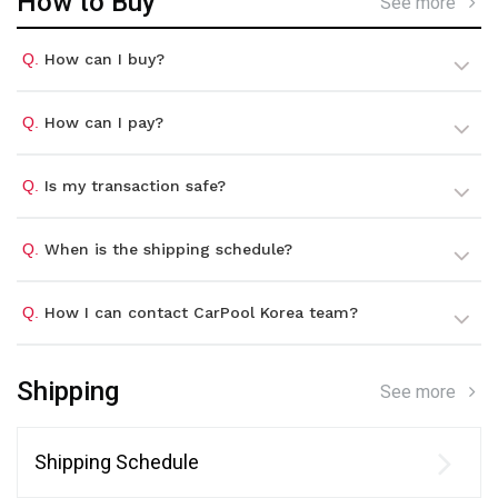
How to Buy
See more
Q.
How can I buy?
Q.
How can I pay?
Q.
Is my transaction safe?
Q.
When is the shipping schedule?
Q.
How I can contact CarPool Korea team?
Shipping
See more
Shipping Schedule