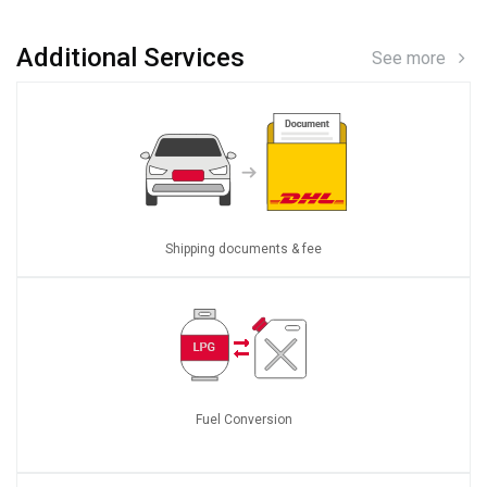
Additional Services
See more
Shipping documents & fee
Fuel Conversion