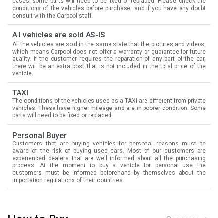
cases; some parts will need to be fixed or replaced. Please check the
conditions of the vehicles before purchase, and if you have any doubt
consult with the Carpool staff.
All vehicles are sold AS-IS
All the vehicles are sold in the same state that the pictures and videos,
which means Carpool does not offer a warranty or guarantee for future
quality. If the customer requires the reparation of any part of the car,
there will be an extra cost that is not included in the total price of the
vehicle.
TAXI
The conditions of the vehicles used as a TAXI are different from private
vehicles. These have higher mileage and are in poorer condition. Some
parts will need to be fixed or replaced.
Personal Buyer
Customers that are buying vehicles for personal reasons must be
aware of the risk of buying used cars. Most of our customers are
experienced dealers that are well informed about all the purchasing
process. At the moment to buy a vehicle for personal use the
customers must be informed beforehand by themselves about the
importation regulations of their countries.