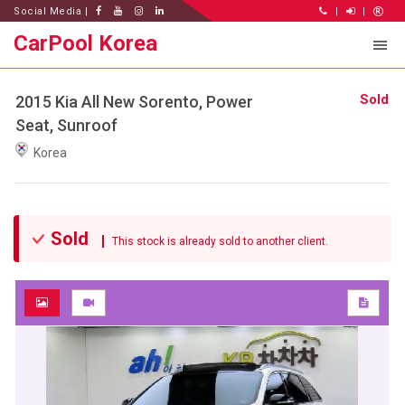
Social Media |
|
|
CarPool Korea
Sold
2015 Kia All New Sorento, Power
Seat, Sunroof
Korea
Sold
This stock is already sold to another client.