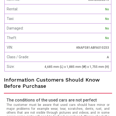
Rental:
No
Taxi:
No
Damaged:
No
Theft:
No
VIN:
KNAPS81ABFA010253
Class / Grade:
A
Size:
4,685 mm (L) x 1,885 mm (W) x 1,755 mm (H)
Information Customers Should Know
Before Purchase
The conditions of the used cars are not perfect
The customer must be aware that used cars should have minor or
major problems for example wear, tear, scratches, dents, rust, and
others that are not visible through pictures and videos; and in some