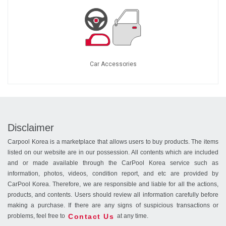
Car Accessories
Disclaimer
Carpool Korea is a marketplace that allows users to buy products. The items
listed on our website are in our possession. All contents which are included
and or made available through the CarPool Korea service such as
information, photos, videos, condition report, and etc are provided by
CarPool Korea. Therefore, we are responsible and liable for all the actions,
products, and contents. Users should review all information carefully before
making a purchase. If there are any signs of suspicious transactions or
Contact Us
problems, feel free to
at any time.