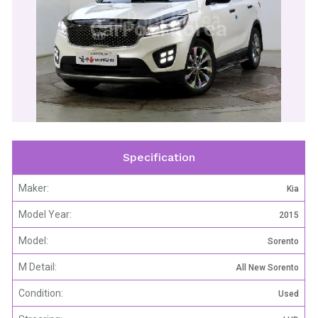
CarPool Korea
Specification
Maker:
Kia
Model Year:
2015
Model:
Sorento
M Detail:
All New Sorento
Condition:
Used