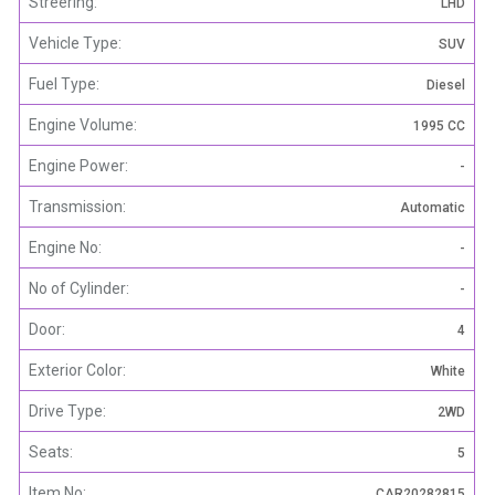
Streering:
LHD
Vehicle Type:
SUV
Fuel Type:
Diesel
Engine Volume:
1995 CC
Engine Power:
-
Transmission:
Automatic
Engine No:
-
No of Cylinder:
-
Door:
4
Exterior Color:
White
Drive Type:
2WD
Seats:
5
Item No:
CAR20282815