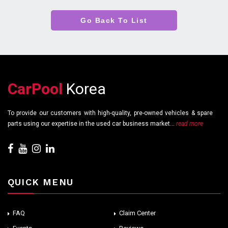
Go Back To List
CarPool
Korea
To provide our customers with high-quality, pre-owned vehicles & spare
parts using our expertise in the used car business market...
read more
QUICK MENU
FAQ
Claim Center