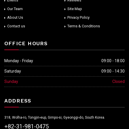
Events
Reviews
Our Team
Site Map
About Us
Privacy Policy
Contact us
Terms & Conditions
OFFICE HOURS
Monday - Friday
09:00 - 18:00
Saturday
09:00 - 14:30
Sunday
Closed
ADDRESS
318, Wolha-ro, Tongjin-eup, Gimpo-si, Gyeonggi-do, South Korea.
+82-31-981-0475