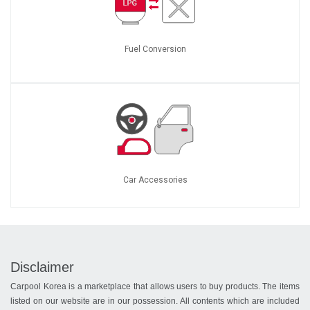
Fuel Conversion
Car Accessories
Disclaimer
Carpool Korea is a marketplace that allows users to buy products. The items
listed on our website are in our possession. All contents which are included