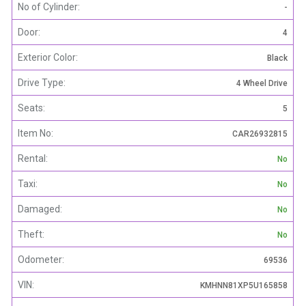
No of Cylinder:
-
Door:
4
Exterior Color:
Black
Drive Type:
4 Wheel Drive
Seats:
5
Item No:
CAR26932815
Rental:
No
Taxi:
No
Damaged:
No
Theft:
No
Odometer:
69536
VIN:
KMHNN81XP5U165858