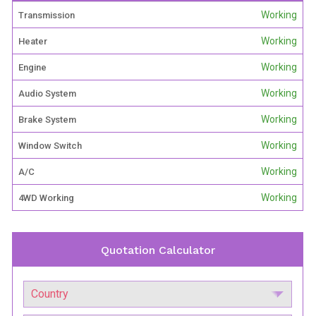
Working
Transmission
Working
Heater
Working
Engine
Working
Audio System
Working
Brake System
Working
Window Switch
Working
A/C
Working
4WD Working
Quotation Calculator