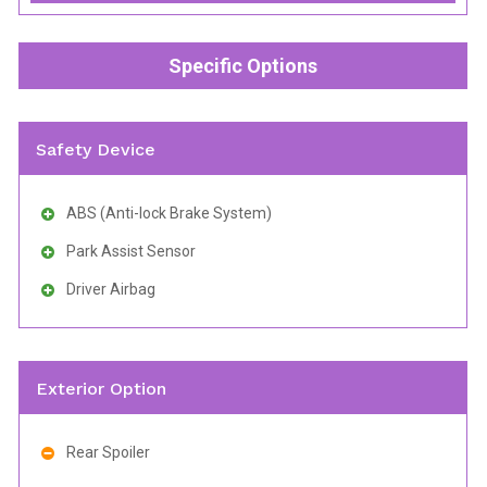
Specific Options
Safety Device
ABS (Anti-lock Brake System)
Park Assist Sensor
Driver Airbag
Exterior Option
Rear Spoiler