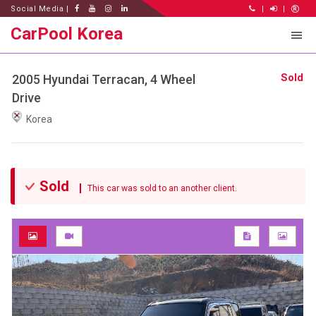
Social Media |
|
|
CarPool Korea
Sold
2005 Hyundai Terracan, 4 Wheel
Drive
Korea
Sold
This car was sold to an another client.