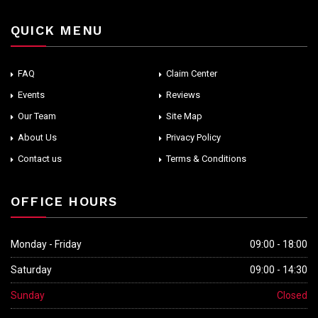
QUICK MENU
FAQ
Claim Center
Events
Reviews
Our Team
Site Map
About Us
Privacy Policy
Contact us
Terms & Conditions
OFFICE HOURS
Monday - Friday
09:00 - 18:00
Saturday
09:00 - 14:30
Sunday
Closed