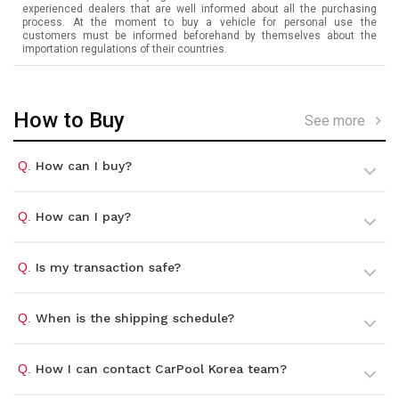
experienced dealers that are well informed about all the purchasing
process. At the moment to buy a vehicle for personal use the
customers must be informed beforehand by themselves about the
importation regulations of their countries.
How to Buy
See more
Q.
How can I buy?
Q.
How can I pay?
Q.
Is my transaction safe?
Q.
When is the shipping schedule?
Q.
How I can contact CarPool Korea team?