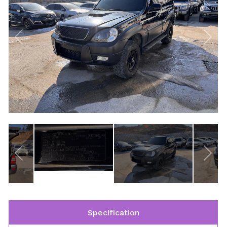
Specification