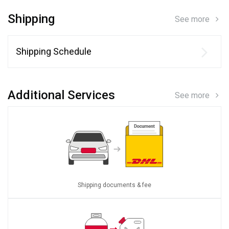
Shipping
See more
Shipping Schedule
Additional Services
See more
Shipping documents & fee