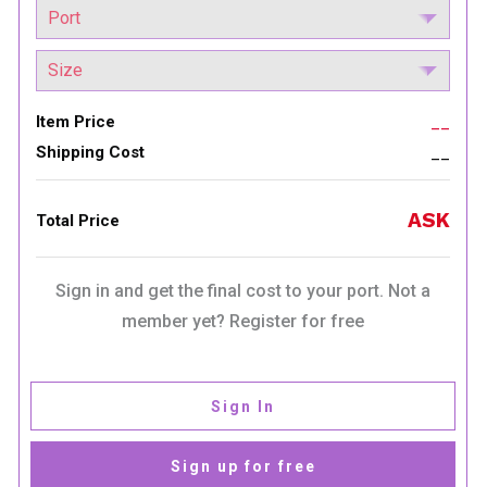
Item Price
__
Shipping Cost
__
ASK
Total Price
Sign in and get the final cost to your port. Not a
member yet? Register for free
Sign In
Sign up for free