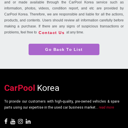
and or made available through the CarPool Korea service such as
information, photos, videos, condition report, and etc are provided by
CarPool Korea. Therefore, we are responsible and liable for all the actions,
products, and contents. Users should review all information carefully before
making a purchase. If there are any signs of suspicious transactions or
Contact Us
problems, feel free to
at any time.
Go Back To List
CarPool
Korea
To provide our customers with high-quality, pre-owned vehicles & spare
parts using our expertise in the used car business market...
read more