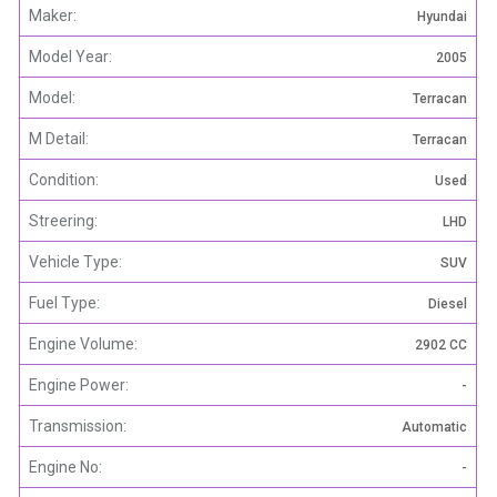
Maker:
Hyundai
Model Year:
2005
Model:
Terracan
M Detail:
Terracan
Condition:
Used
Streering:
LHD
Vehicle Type:
SUV
Fuel Type:
Diesel
Engine Volume:
2902 CC
Engine Power:
-
Transmission:
Automatic
Engine No:
-