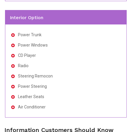
Interior Option
Power Trunk
Power Windows
CD Player
Radio
Steering Remocon
Power Steering
Leather Seats
Air Conditioner
Information Customers Should Know