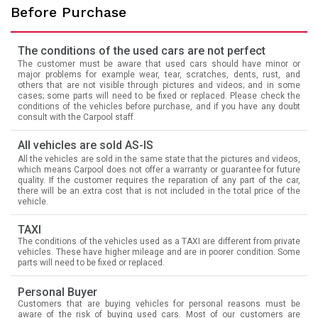
Before Purchase
The conditions of the used cars are not perfect
The customer must be aware that used cars should have minor or
major problems for example wear, tear, scratches, dents, rust, and
others that are not visible through pictures and videos; and in some
cases; some parts will need to be fixed or replaced. Please check the
conditions of the vehicles before purchase, and if you have any doubt
consult with the Carpool staff.
All vehicles are sold AS-IS
All the vehicles are sold in the same state that the pictures and videos,
which means Carpool does not offer a warranty or guarantee for future
quality. If the customer requires the reparation of any part of the car,
there will be an extra cost that is not included in the total price of the
vehicle.
TAXI
The conditions of the vehicles used as a TAXI are different from private
vehicles. These have higher mileage and are in poorer condition. Some
parts will need to be fixed or replaced.
Personal Buyer
Customers that are buying vehicles for personal reasons must be
aware of the risk of buying used cars. Most of our customers are