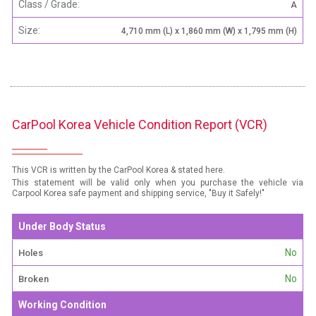
Class / Grade:
A
Size:
4,710 mm (L) x 1,860 mm (W) x 1,795 mm (H)
CarPool Korea Vehicle Condition Report (VCR)
This VCR is written by the CarPool Korea & stated here.
This statement will be valid only when you purchase the vehicle via
Carpool Korea safe payment and shipping service, "Buy it Safely!"
Under Body Status
No
Holes
No
Broken
Working Condition