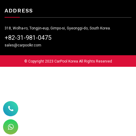
ADDRESS
318, Wolha-ro, Tongjin-eup, Gimpo-si, Gyeonggi-do, South Korea.
+82-31-981-0475
sales@carpoolkr.com
© Copyright 2023 CarPool Korea All Rights Reserved