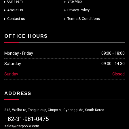
Our Team
Site Map
About Us
Privacy Policy
Contact us
Terms & Conditions
OFFICE HOURS
Monday - Friday
09:00 - 18:00
Saturday
09:00 - 14:30
Sunday
Closed
ADDRESS
318, Wolha-ro, Tongjin-eup, Gimpo-si, Gyeonggi-do, South Korea.
+82-31-981-0475
sales@carpoolkr.com