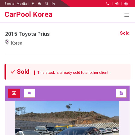
Social Media |
|
|
CarPool Korea
Sold
2015 Toyota Prius
Korea
Sold
This stock is already sold to another client.