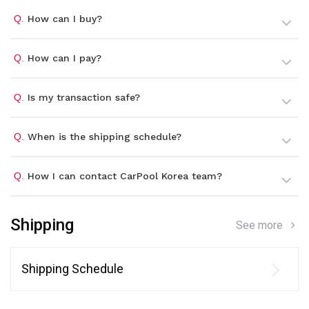
Q.
How can I buy?
Q.
How can I pay?
Q.
Is my transaction safe?
Q.
When is the shipping schedule?
Q.
How I can contact CarPool Korea team?
Shipping
See more
Shipping Schedule