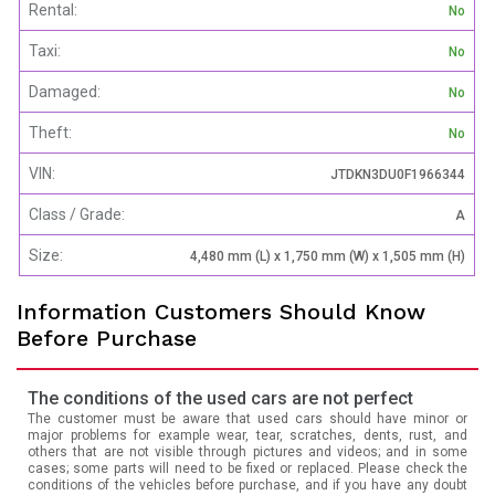
Rental:
No
Taxi:
No
Damaged:
No
Theft:
No
VIN:
JTDKN3DU0F1966344
Class / Grade:
A
Size:
4,480 mm (L) x 1,750 mm (W) x 1,505 mm (H)
Information Customers Should Know
Before Purchase
The conditions of the used cars are not perfect
The customer must be aware that used cars should have minor or
major problems for example wear, tear, scratches, dents, rust, and
others that are not visible through pictures and videos; and in some
cases; some parts will need to be fixed or replaced. Please check the
conditions of the vehicles before purchase, and if you have any doubt