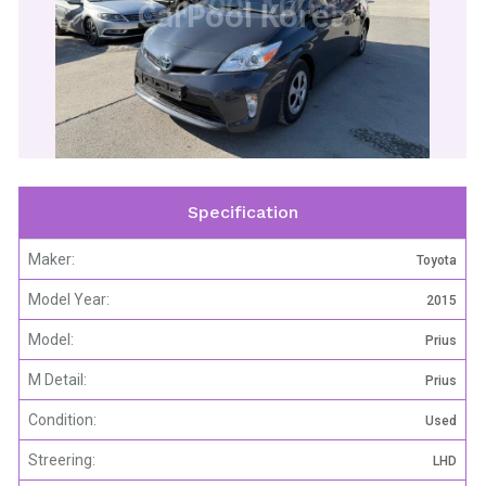
CarPool Korea
Specification
Maker:
Toyota
Model Year:
2015
Model:
Prius
M Detail:
Prius
Condition:
Used
Streering:
LHD