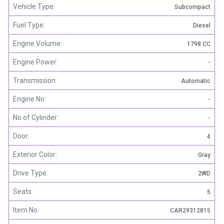
Vehicle Type:
Subcompact
Fuel Type:
Diesel
Engine Volume:
1798 CC
Engine Power:
-
Transmission:
Automatic
Engine No:
-
No of Cylinder:
-
Door:
4
Exterior Color:
Gray
Drive Type:
2WD
Seats:
5
Item No:
CAR29312815