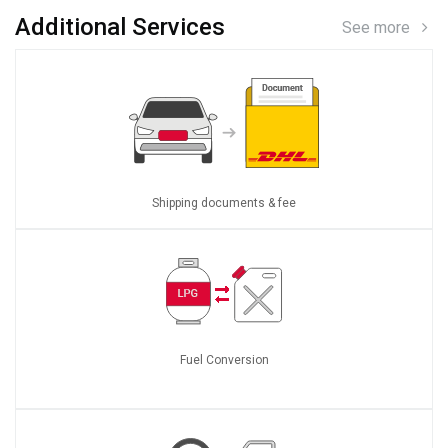
Additional Services
See more
Shipping documents & fee
Fuel Conversion