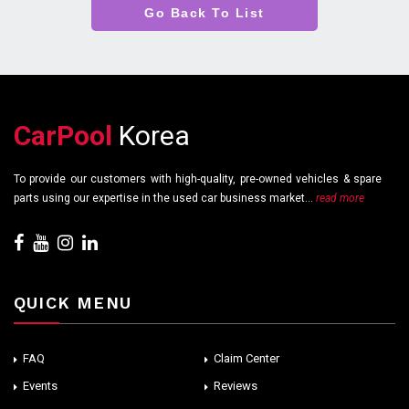
Go Back To List
CarPool
Korea
To provide our customers with high-quality, pre-owned vehicles & spare
parts using our expertise in the used car business market...
read more
QUICK MENU
FAQ
Claim Center
Events
Reviews