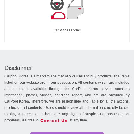
Car Accessories
Disclaimer
Carpool Korea is a marketplace that allows users to buy products. The items
listed on our website are in our possession. All contents which are included
and or made available through the CarPool Korea service such as
information, photos, videos, condition report, and etc are provided by
CarPool Korea. Therefore, we are responsible and liable for all the actions,
products, and contents. Users should review all information carefully before
making a purchase. If there are any signs of suspicious transactions or
Contact Us
problems, feel free to
at any time.