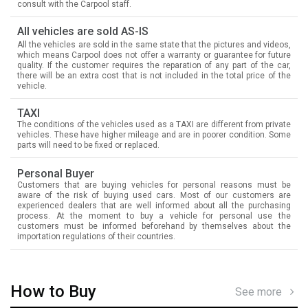
consult with the Carpool staff.
All vehicles are sold AS-IS
All the vehicles are sold in the same state that the pictures and videos,
which means Carpool does not offer a warranty or guarantee for future
quality. If the customer requires the reparation of any part of the car,
there will be an extra cost that is not included in the total price of the
vehicle.
TAXI
The conditions of the vehicles used as a TAXI are different from private
vehicles. These have higher mileage and are in poorer condition. Some
parts will need to be fixed or replaced.
Personal Buyer
Customers that are buying vehicles for personal reasons must be
aware of the risk of buying used cars. Most of our customers are
experienced dealers that are well informed about all the purchasing
process. At the moment to buy a vehicle for personal use the
customers must be informed beforehand by themselves about the
importation regulations of their countries.
How to Buy
See more