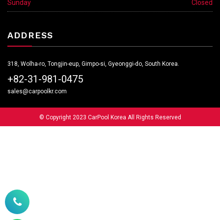
Sunday
Closed
ADDRESS
318, Wolha-ro, Tongjin-eup, Gimpo-si, Gyeonggi-do, South Korea.
+82-31-981-0475
sales@carpoolkr.com
© Copyright 2023 CarPool Korea All Rights Reserved