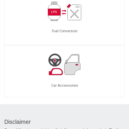
Fuel Conversion
Car Accessories
Disclaimer