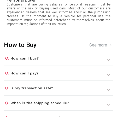
Personal Buyer
Customers that are buying vehicles for personal reasons must be
aware of the risk of buying used cars. Most of our customers are
experienced dealers that are well informed about all the purchasing
process. At the moment to buy a vehicle for personal use the
customers must be informed beforehand by themselves about the
importation regulations of their countries.
How to Buy
See more
Q.
How can I buy?
Q.
How can I pay?
Q.
Is my transaction safe?
Q.
When is the shipping schedule?