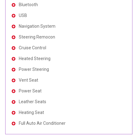
Bluetooth
USB
Navigation System
Steering Remocon
Cruise Control
Heated Steering
Power Steering
Vent Seat
Power Seat
Leather Seats
Heating Seat
Full Auto Air Conditioner