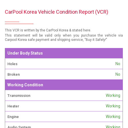
CarPool Korea Vehicle Condition Report (VCR)
This VCR is written by the CarPool Korea & stated here.
This statement will be valid only when you purchase the vehicle via
Carpool Korea safe payment and shipping service, "Buy it Safely!"
Under Body Status
No
Holes
No
Broken
Working Condition
Working
Transmission
Working
Heater
Working
Engine
Working
Audio System