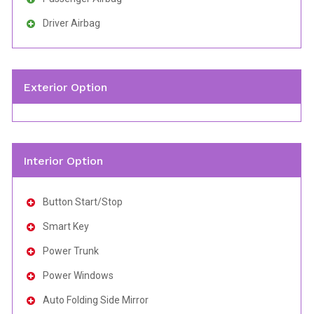
Driver Airbag
Exterior Option
Interior Option
Button Start/Stop
Smart Key
Power Trunk
Power Windows
Auto Folding Side Mirror