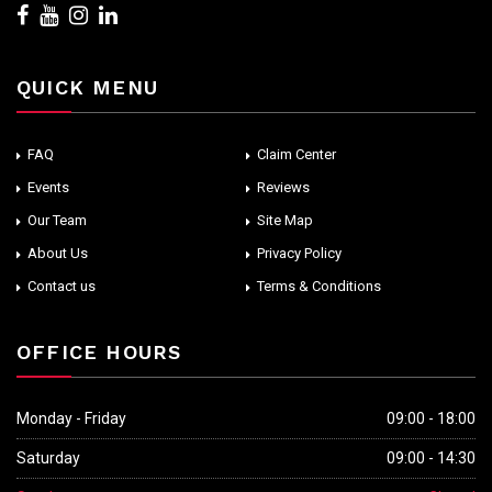
QUICK MENU
FAQ
Claim Center
Events
Reviews
Our Team
Site Map
About Us
Privacy Policy
Contact us
Terms & Conditions
OFFICE HOURS
Monday - Friday
09:00 - 18:00
Saturday
09:00 - 14:30