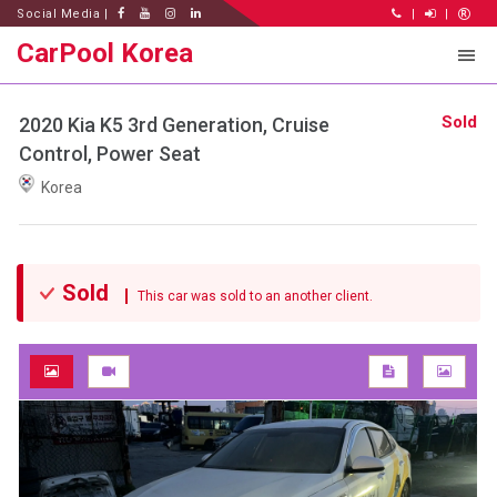
Social Media |
|
|
CarPool Korea
Sold
2020 Kia K5 3rd Generation, Cruise
Control, Power Seat
Korea
Sold
This car was sold to an another client.