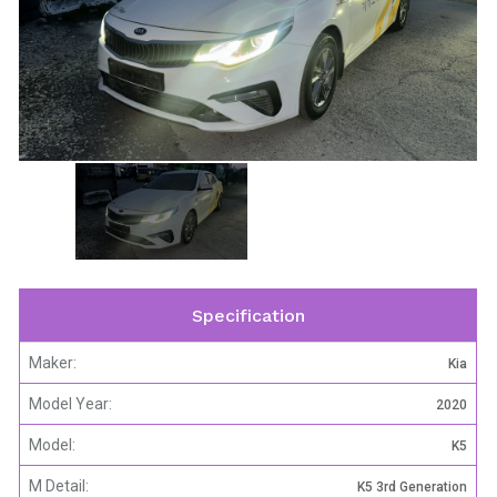
Specification
Maker:
Kia
Model Year:
2020
Model:
K5
M Detail:
K5 3rd Generation