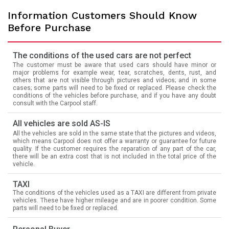
Information Customers Should Know
Before Purchase
The conditions of the used cars are not perfect
The customer must be aware that used cars should have minor or
major problems for example wear, tear, scratches, dents, rust, and
others that are not visible through pictures and videos; and in some
cases; some parts will need to be fixed or replaced. Please check the
conditions of the vehicles before purchase, and if you have any doubt
consult with the Carpool staff.
All vehicles are sold AS-IS
All the vehicles are sold in the same state that the pictures and videos,
which means Carpool does not offer a warranty or guarantee for future
quality. If the customer requires the reparation of any part of the car,
there will be an extra cost that is not included in the total price of the
vehicle.
TAXI
The conditions of the vehicles used as a TAXI are different from private
vehicles. These have higher mileage and are in poorer condition. Some
parts will need to be fixed or replaced.