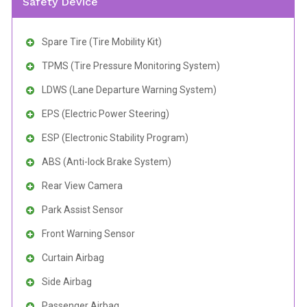
Safety Device
Spare Tire (Tire Mobility Kit)
TPMS (Tire Pressure Monitoring System)
LDWS (Lane Departure Warning System)
EPS (Electric Power Steering)
ESP (Electronic Stability Program)
ABS (Anti-lock Brake System)
Rear View Camera
Park Assist Sensor
Front Warning Sensor
Curtain Airbag
Side Airbag
Passenger Airbag