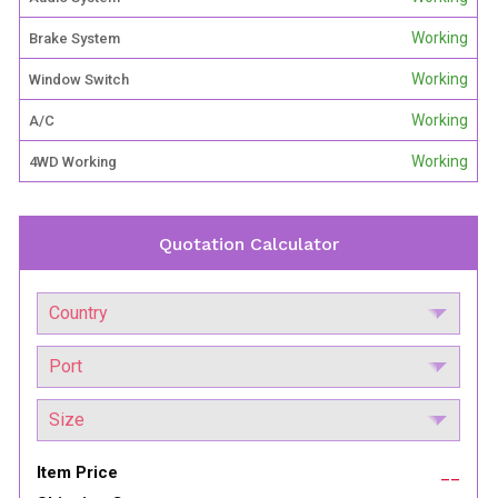
Working
Brake System
Working
Window Switch
Working
A/C
Working
4WD Working
Quotation Calculator
Item Price
__