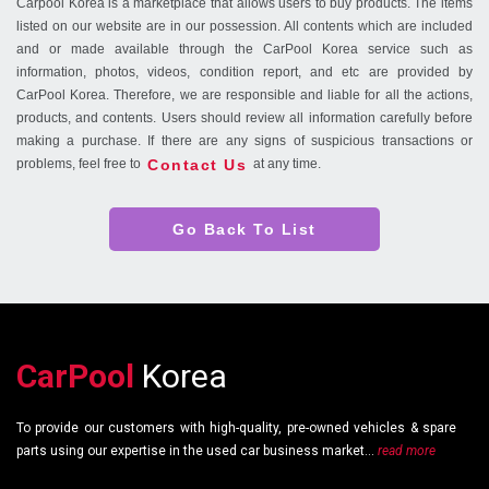
Carpool Korea is a marketplace that allows users to buy products. The items
listed on our website are in our possession. All contents which are included
and or made available through the CarPool Korea service such as
information, photos, videos, condition report, and etc are provided by
CarPool Korea. Therefore, we are responsible and liable for all the actions,
products, and contents. Users should review all information carefully before
making a purchase. If there are any signs of suspicious transactions or
Contact Us
problems, feel free to
at any time.
Go Back To List
CarPool
Korea
To provide our customers with high-quality, pre-owned vehicles & spare
parts using our expertise in the used car business market...
read more