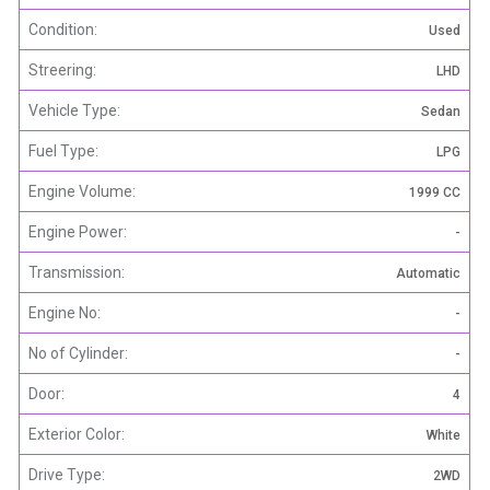
Condition:
Used
Streering:
LHD
Vehicle Type:
Sedan
Fuel Type:
LPG
Engine Volume:
1999 CC
Engine Power:
-
Transmission:
Automatic
Engine No:
-
No of Cylinder:
-
Door:
4
Exterior Color:
White
Drive Type:
2WD