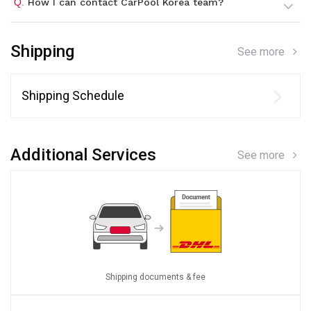
Q.
How I can contact CarPool Korea team?
Shipping
See more
Shipping Schedule
Additional Services
See more
Shipping documents & fee