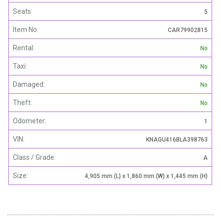
Seats:
5
Item No:
CAR79902815
Rental:
No
Taxi:
No
Damaged:
No
Theft:
No
Odometer:
1
VIN:
KNAGU416BLA398763
Class / Grade:
A
Size:
4,905 mm (L) x 1,860 mm (W) x 1,445 mm (H)