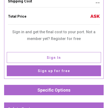
Shipping Cost
__
ASK
Total Price
Sign in and get the final cost to your port. Not a
member yet? Register for free
Sign In
Sign up for free
Specific Options