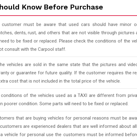
hould Know Before Purchase
 customer must be aware that used cars should have minor or
tches, dents, rust, and others that are not visible through pictur
 need to be fixed or replaced. Please check the conditions of the v
t consult with the Carpool staff.
 the vehicles are sold in the same state that the pictures and vi
anty or guarantee for future quality. If the customer requires the rep
xtra cost that is not included in the total price of the vehicle.
conditions of the vehicles used as a TAXI are different from priv
in poorer condition. Some parts will need to be fixed or replaced.
tomers that are buying vehicles for personal reasons must be awar
 customers are experienced dealers that are well informed about al
 a vehicle for personal use the customers must be informed befor