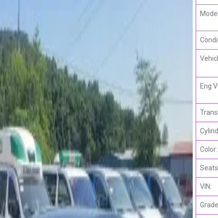
Model
Condi
Vehic
Eng V
Trans
Cylind
Color:
Seats
VIN:
Grade