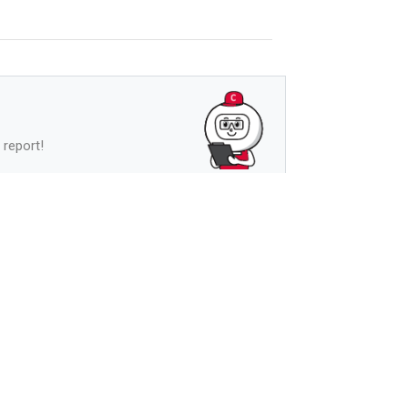
 report!
See more
s
See more