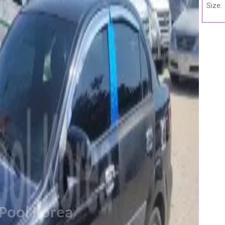
Size:
Pool Korea