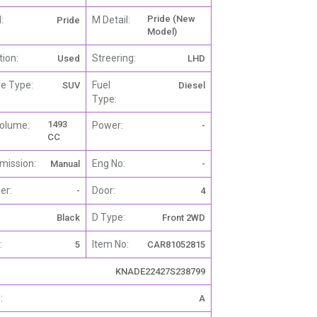
Pride (New
:
M Detail:
Pride
Model)
tion:
Streering:
Used
LHD
le Type:
Fuel
SUV
Diesel
Type:
1493
olume:
Power:
-
CC
mission:
Eng No:
Manual
-
er:
Door:
-
4
D Type:
Black
Front 2WD
:
Item No:
5
CAR81052815
KNADE22427S238799
:
A