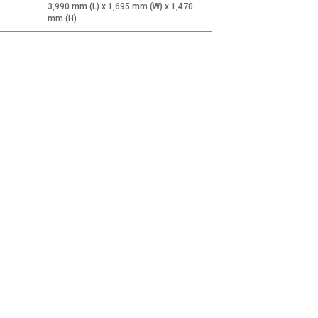
3,990 mm (L) x 1,695 mm (W) x 1,470
mm (H)