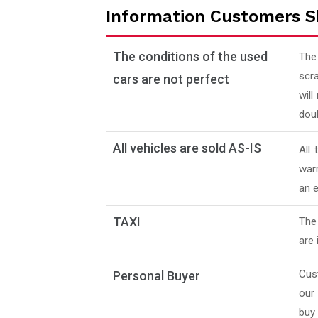
Information Customers S
The conditions of the used
The
scra
cars are not perfect
will
doub
All vehicles are sold AS-IS
All
warr
an e
TAXI
The 
are 
Cus
Personal Buyer
our
buy