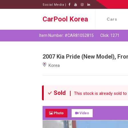
Social Media |
CarPool Korea
Cars
Item Number: #CAR81052815
Click: 1271
2007 Kia Pride (New Model), Fro
Korea
Sold
This stock is already sold to 
Photo
Video