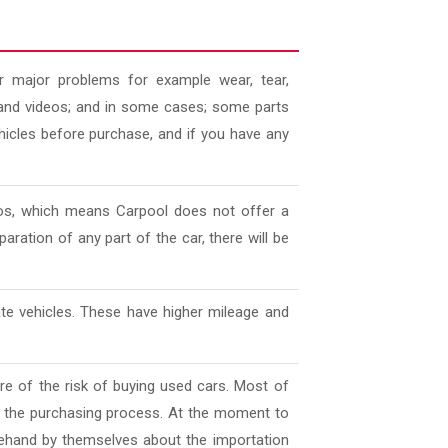
 major problems for example wear, tear,
es and videos; and in some cases; some parts
ehicles before purchase, and if you have any
deos, which means Carpool does not offer a
aration of any part of the car, there will be
ate vehicles. These have higher mileage and
e of the risk of buying used cars. Most of
l the purchasing process. At the moment to
ehand by themselves about the importation