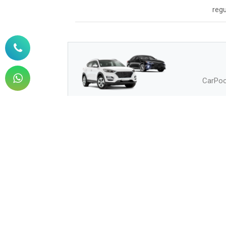
regu
CarPool
How to Buy
How can I buy?
Q.
How can I pay?
Q.