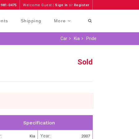
-981-0475
Welcome Guest |
Sign In
or
Register
ents
Shipping
More
Car
Kia
Pride
Sold
Specification
:
Year:
Kia
2007