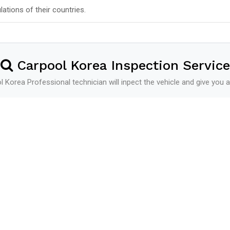
lations of their countries.
Carpool Korea Inspection Service
 Korea Professional technician will inpect the vehicle and give you a
Shipping
See more
Shipping Schedule
Additional Service