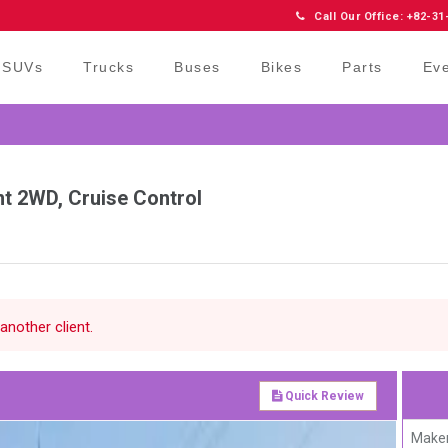
Call Our Office: +82-31
SUVs
Trucks
Buses
Bikes
Parts
Ev
nt 2WD, Cruise Control
another client.
Quick Review
Maker