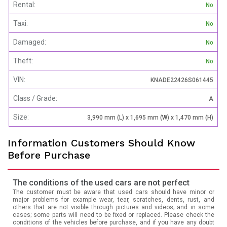
Rental:
No
Taxi:
No
Damaged:
No
Theft:
No
VIN:
KNADE22426S061445
Class / Grade:
A
Size:
3,990 mm (L) x 1,695 mm (W) x 1,470 mm (H)
Information Customers Should Know
Before Purchase
The conditions of the used cars are not perfect
The customer must be aware that used cars should have minor or
major problems for example wear, tear, scratches, dents, rust, and
others that are not visible through pictures and videos; and in some
cases; some parts will need to be fixed or replaced. Please check the
conditions of the vehicles before purchase, and if you have any doubt