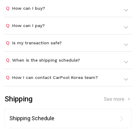
Q.
How can I buy?
Q.
How can I pay?
Q.
Is my transaction safe?
Q.
When is the shipping schedule?
Q.
How I can contact CarPool Korea team?
Shipping
See more
Shipping Schedule