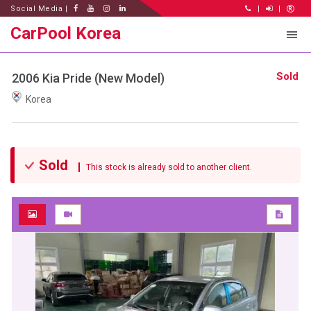
Social Media |
|
|
CarPool Korea
Sold
2006 Kia Pride (New Model)
Korea
Sold
This stock is already sold to another client.