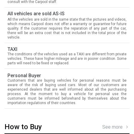
consult with the Carpool staff.
All vehicles are sold AS-IS
All the vehicles are sold in the same state that the pictures and videos,
which means Carpool does not offer a warranty or guarantee for future
quality. If the customer requires the reparation of any part of the car,
there will be an extra cost that is not included in the total price of the
vehicle.
TAXI
The conditions of the vehicles used as a TAXI are different from private
vehicles. These have higher mileage and are in poorer condition. Some
parts will need to be fixed or replaced.
Personal Buyer
Customers that are buying vehicles for personal reasons must be
aware of the risk of buying used cars. Most of our customers are
experienced dealers that are well informed about all the purchasing
process. At the moment to buy a vehicle for personal use the
customers must be informed beforehand by themselves about the
importation regulations of their countries.
How to Buy
See more