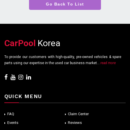
Go Back To List
CarPool
Korea
To provide our customers with high-quality, pre-owned vehicles & spare
parts using our expertise in the used car business market...
read more
QUICK MENU
FAQ
Claim Center
Events
Reviews