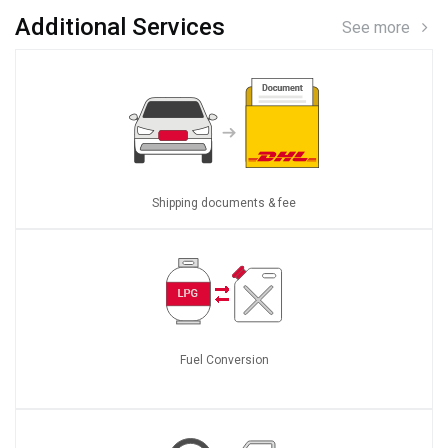
Additional Services
See more
Shipping documents & fee
Fuel Conversion