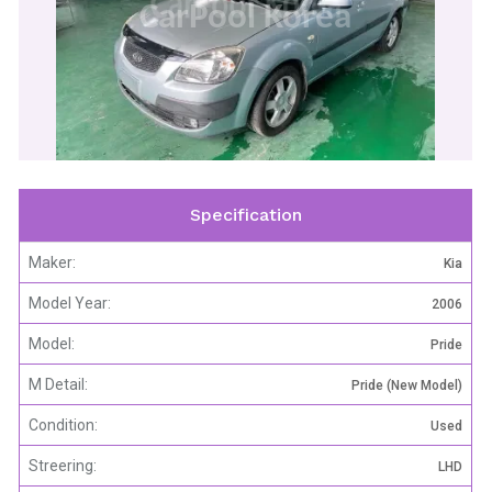
CarPool Korea
Specification
Maker:
Kia
Model Year:
2006
Model:
Pride
M Detail:
Pride (New Model)
Condition:
Used
Streering:
LHD