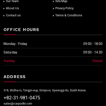
Our Team
Site Map
About Us
Privacy Policy
Contact us
Terms & Conditions
OFFICE HOURS
Monday - Friday
09:00 - 18:00
Saturday
09:00 - 14:30
Sunday
Closed
ADDRESS
318, Wolha-ro, Tongjin-eup, Gimpo-si, Gyeonggi-do, South Korea.
+82-31-981-0475
sales@carpoolkr.com