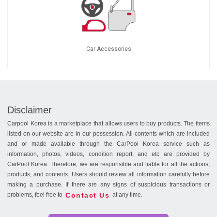
Car Accessories
Disclaimer
Carpool Korea is a marketplace that allows users to buy products. The items
listed on our website are in our possession. All contents which are included
and or made available through the CarPool Korea service such as
information, photos, videos, condition report, and etc are provided by
CarPool Korea. Therefore, we are responsible and liable for all the actions,
products, and contents. Users should review all information carefully before
making a purchase. If there are any signs of suspicious transactions or
Contact Us
problems, feel free to
at any time.