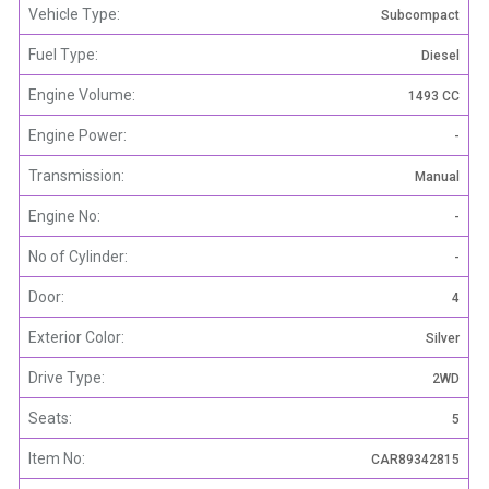
Vehicle Type:
Subcompact
Fuel Type:
Diesel
Engine Volume:
1493 CC
Engine Power:
-
Transmission:
Manual
Engine No:
-
No of Cylinder:
-
Door:
4
Exterior Color:
Silver
Drive Type:
2WD
Seats:
5
Item No:
CAR89342815