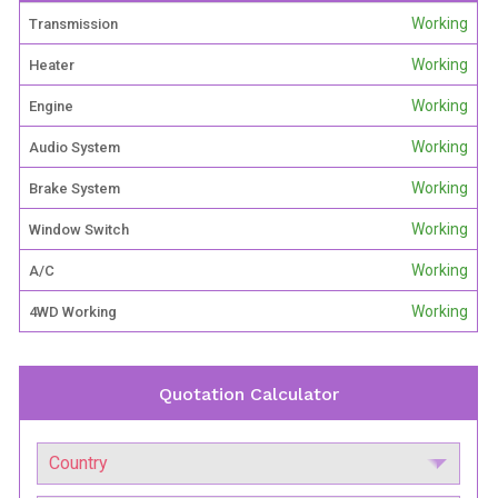
Working
Transmission
Working
Heater
Working
Engine
Working
Audio System
Working
Brake System
Working
Window Switch
Working
A/C
Working
4WD Working
Quotation Calculator