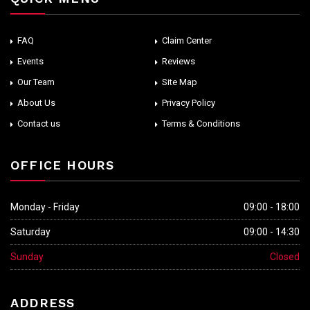
FAQ
Claim Center
Events
Reviews
Our Team
Site Map
About Us
Privacy Policy
Contact us
Terms & Conditions
OFFICE HOURS
Monday - Friday
09:00 - 18:00
Saturday
09:00 - 14:30
Sunday
Closed
ADDRESS