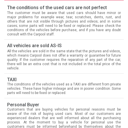
The conditions of the used cars are not perfect
The customer must be aware that used cars should have minor or
major problems for example wear, tear, scratches, dents, rust, and
others that are not visible through pictures and videos; and in some
cases; some parts will need to be fixed or replaced. Please check the
conditions of the vehicles before purchase, and if you have any doubt
consult with the Carpool staff.
All vehicles are sold AS-IS
All the vehicles are sold in the same state that the pictures and videos,
which means Carpool does not offer a warranty or guarantee for future
quality. If the customer requires the reparation of any part of the car,
there will be an extra cost that is not included in the total price of the
vehicle.
TAXI
The conditions of the vehicles used as a TAXI are different from private
vehicles. These have higher mileage and are in poorer condition. Some
parts will need to be fixed or replaced.
Personal Buyer
Customers that are buying vehicles for personal reasons must be
aware of the risk of buying used cars. Most of our customers are
experienced dealers that are well informed about all the purchasing
process. At the moment to buy a vehicle for personal use the
customers must be informed beforehand by themselves about the