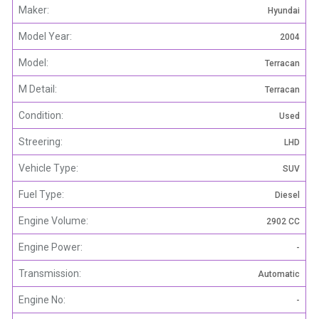
Maker:
Hyundai
Model Year:
2004
Model:
Terracan
M Detail:
Terracan
Condition:
Used
Streering:
LHD
Vehicle Type:
SUV
Fuel Type:
Diesel
Engine Volume:
2902 CC
Engine Power:
-
Transmission:
Automatic
Engine No:
-