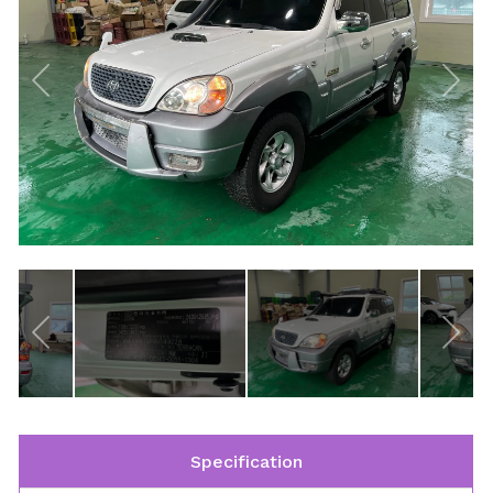
Specification