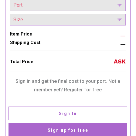
Item Price
__
Shipping Cost
__
ASK
Total Price
Sign in and get the final cost to your port. Not a
member yet? Register for free
Sign In
Sign up for free