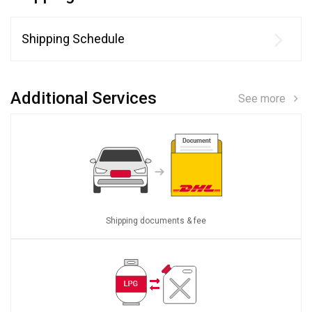
Shipping Schedule
Additional Services
See more
Shipping documents & fee