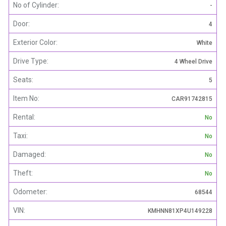
No of Cylinder:
-
Door:
4
Exterior Color:
White
Drive Type:
4 Wheel Drive
Seats:
5
Item No:
CAR91742815
Rental:
No
Taxi:
No
Damaged:
No
Theft:
No
Odometer:
68544
VIN:
KMHNN81XP4U149228