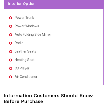
Interior Option
Power Trunk
Power Windows
Auto Folding Side Mirror
Radio
Leather Seats
Heating Seat
CD Player
Air Conditioner
Information Customers Should Know
Before Purchase