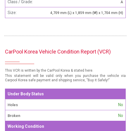
Class / Grade:
A
Size:
4,709 mm (L) x 1,859 mm (W) x 1,704 mm (H)
CarPool Korea Vehicle Condition Report (VCR)
This VCR is written by the CarPool Korea & stated here.
This statement will be valid only when you purchase the vehicle via
Carpool Korea safe payment and shipping service, "Buy it Safely!"
Under Body Status
No
Holes
No
Broken
Working Condition