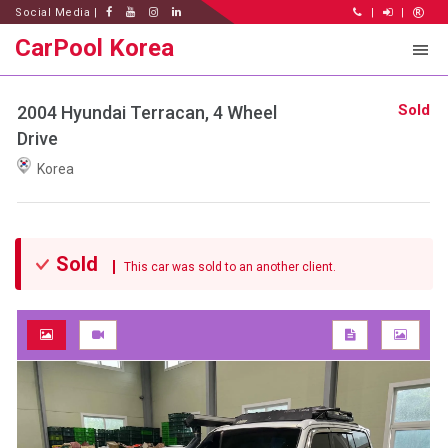
Social Media |
|
|
CarPool Korea
Sold
2004 Hyundai Terracan, 4 Wheel
Drive
Korea
Sold
This car was sold to an another client.