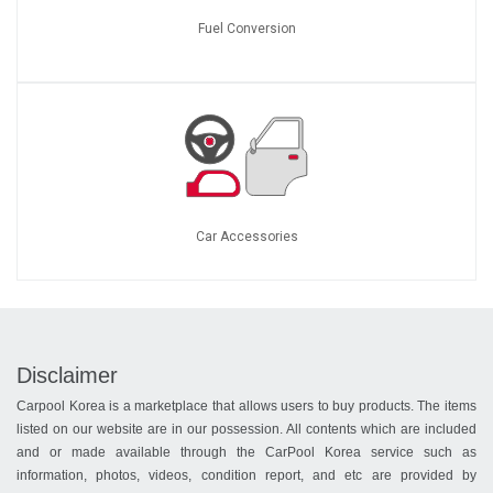
Fuel Conversion
Car Accessories
Disclaimer
Carpool Korea is a marketplace that allows users to buy products. The items
listed on our website are in our possession. All contents which are included
and or made available through the CarPool Korea service such as
information, photos, videos, condition report, and etc are provided by