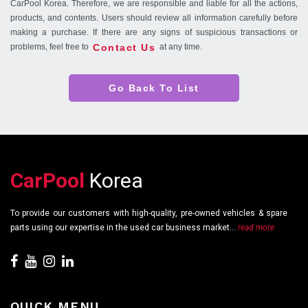
CarPool Korea. Therefore, we are responsible and liable for all the actions,
products, and contents. Users should review all information carefully before
making a purchase. If there are any signs of suspicious transactions or
Contact Us
problems, feel free to
at any time.
Go Back To List
CarPool
Korea
To provide our customers with high-quality, pre-owned vehicles & spare
parts using our expertise in the used car business market...
read more
QUICK MENU