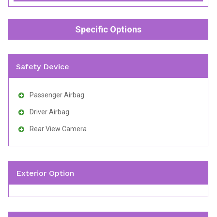
Specific Options
Safety Device
Passenger Airbag
Driver Airbag
Rear View Camera
Exterior Option