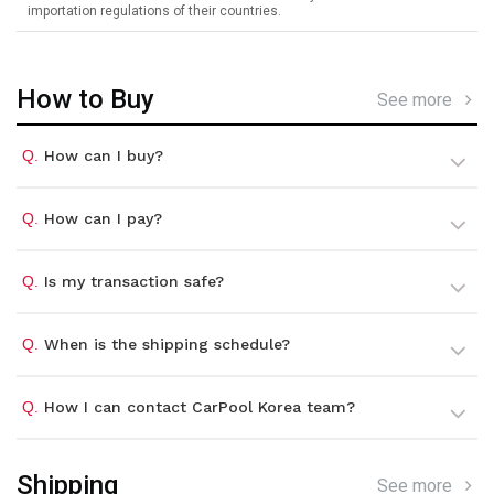
importation regulations of their countries.
How to Buy
See more
Q.
How can I buy?
Q.
How can I pay?
Q.
Is my transaction safe?
Q.
When is the shipping schedule?
Q.
How I can contact CarPool Korea team?
Shipping
See more