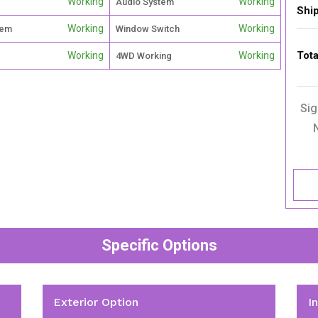
Working
Working
Audio System
Shi
Working
Working
tem
Window Switch
Tota
Working
Working
4WD Working
Sig
Specific Options
Exterior Option
I