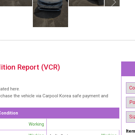
ition Report (VCR)
tated here.
urchase the vehicle via Carpool Korea safe payment and
Condition
Working
Item