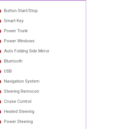
Button Start/Stop
Smart Key
Power Trunk
Power Windows
Auto Folding Side Mirror
Bluetooth
USB
Navigation System
Steering Remocon
Cruise Control
Heated Steering
Power Steering