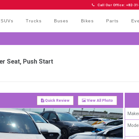
Call Our Office: +82-31
SUVs
Trucks
Buses
Bikes
Parts
Ev
er Seat, Push Start
Quick Review
View All Photo
Maker
Model