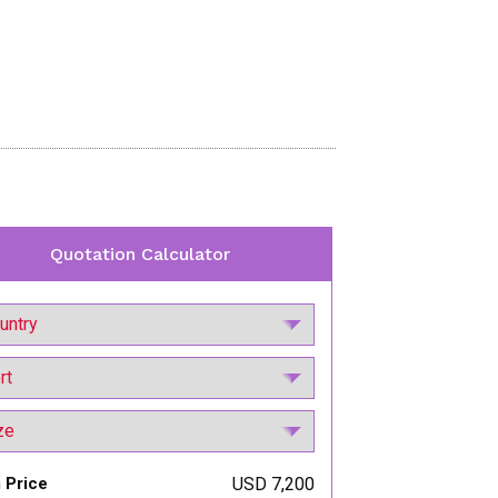
Quotation Calculator
 Price
USD 7,200