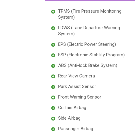
TPMS (Tire Pressure Monitoring
System)
LDWS (Lane Departure Warning
System)
EPS (Electric Power Steering)
ESP (Electronic Stability Program)
ABS (Anti-lock Brake System)
Rear View Camera
Park Assist Sensor
Front Warning Sensor
Curtain Airbag
Side Airbag
Passenger Airbag