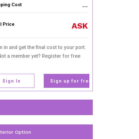
pping Cost
__
ASK
l Price
n in and get the final cost to your port.
Not a member yet? Register for free
Sign In
Sign up for free
nterior Option