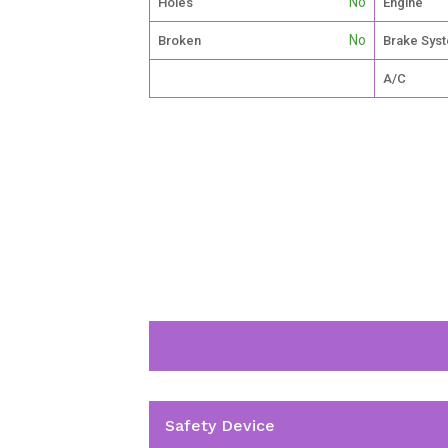
No
Holes
Engine
No
Broken
Brake Sys
A/C
Safety Device