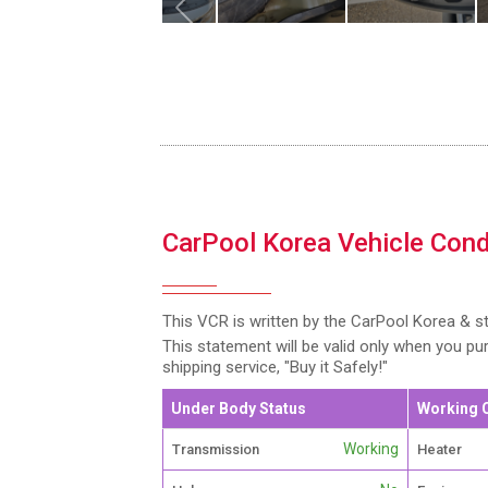
CarPool Korea Vehicle Cond
This VCR is written by the CarPool Korea & s
This statement will be valid only when you p
shipping service, "Buy it Safely!"
Under Body Status
Working 
Working
Transmission
Heater