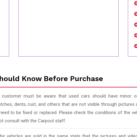
hould Know Before Purchase
 customer must be aware that used cars should have minor or
tches, dents, rust, and others that are not visible through pictur
 need to be fixed or replaced. Please check the conditions of the v
t consult with the Carpool staff.
 the vehicles are sold in the same state that the pictures and vi