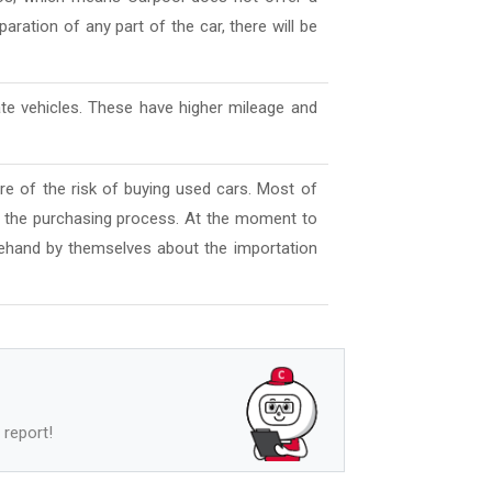
aration of any part of the car, there will be
ate vehicles. These have higher mileage and
e of the risk of buying used cars. Most of
l the purchasing process. At the moment to
ehand by themselves about the importation
 report!