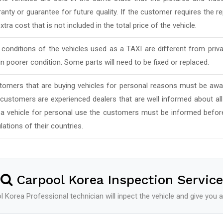
anty or guarantee for future quality. If the customer requires the rep
xtra cost that is not included in the total price of the vehicle.
conditions of the vehicles used as a TAXI are different from priv
in poorer condition. Some parts will need to be fixed or replaced.
tomers that are buying vehicles for personal reasons must be awar
 customers are experienced dealers that are well informed about al
 a vehicle for personal use the customers must be informed befor
lations of their countries.
Carpool Korea Inspection Service
 Korea Professional technician will inpect the vehicle and give you a