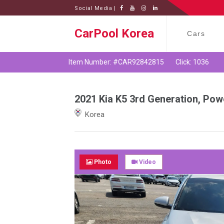
Social Media |
CarPool Korea
Cars
Item Number: #CAR92842815
Click: 1036
2021 Kia K5 3rd Generation, Pow
Korea
Photo
Video