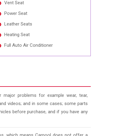
Vent Seat
Power Seat
Leather Seats
Heating Seat
Full Auto Air Conditioner
 major problems for example wear, tear,
es and videos; and in some cases; some parts
ehicles before purchase, and if you have any
deos, which means Carpool does not offer a