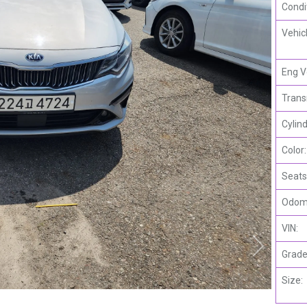
Condi
Vehic
Eng V
Trans
Cylind
Color:
Seats
Odome
VIN:
Grade
Size: