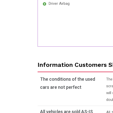
Driver Airbag
Information Customers S
The conditions of the used
The
scra
cars are not perfect
will
doub
All vehicles are sold AS-IS
All