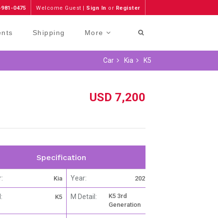
-981-0475
Welcome Guest |
Sign In
or
Register
ents
Shipping
More
Car
Kia
K5
USD 7,200
Specification
:
Year:
Kia
2021
K5 3rd
:
M Detail:
K5
Generation