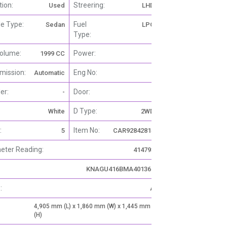
tion:
Streering:
Used
LHD
le Type:
Fuel
Sedan
LPG
Type:
olume:
Power:
1999 CC
-
mission:
Eng No:
Automatic
-
er:
Door:
-
4
D Type:
White
2WD
:
Item No:
5
CAR92842815
ter Reading:
414793
KNAGU416BMA401362
:
A
4,905 mm (L) x 1,860 mm (W) x 1,445 mm
(H)