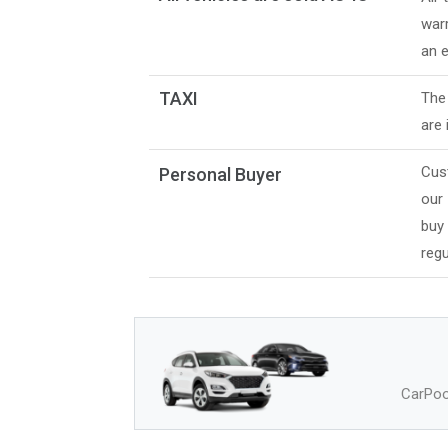
warr
an e
TAXI
The 
are 
Cus
Personal Buyer
our
buy
regu
CarPool