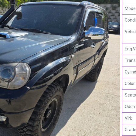
Model
Condi
Vehic
Eng V
Trans
Cylind
Color:
Seats
Odome
VIN:
Grade