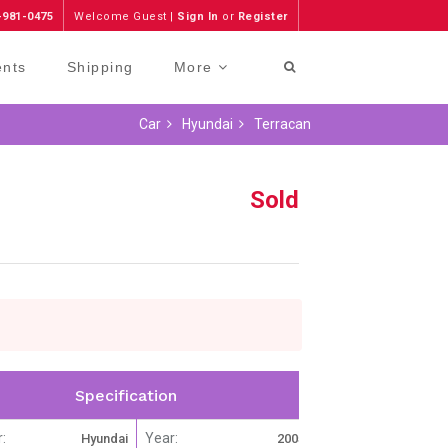
-981-0475
Welcome Guest |
Sign In
or
Register
ents
Shipping
More
Car
Hyundai
Terracan
Sold
Specification
:
Year:
Hyundai
2005