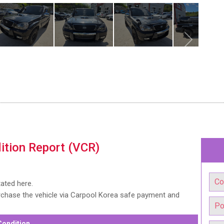
ition Report (VCR)
tated here.
urchase the vehicle via Carpool Korea safe payment and
Condition