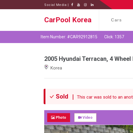
Social Media |
CarPool Korea
Cars
Item Number: #CAR92912815
Click: 1357
2005 Hyundai Terracan, 4 Wheel 
Korea
Sold
This car was sold to an anoth
Photo
Video