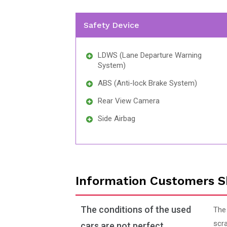
Safety Device
LDWS (Lane Departure Warning
System)
ABS (Anti-lock Brake System)
Rear View Camera
Side Airbag
Information Customers S
The conditions of the used
The
scra
cars are not perfect