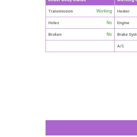
Working
Transmission
Heater
No
Holes
Engine
No
Broken
Brake Sys
A/C