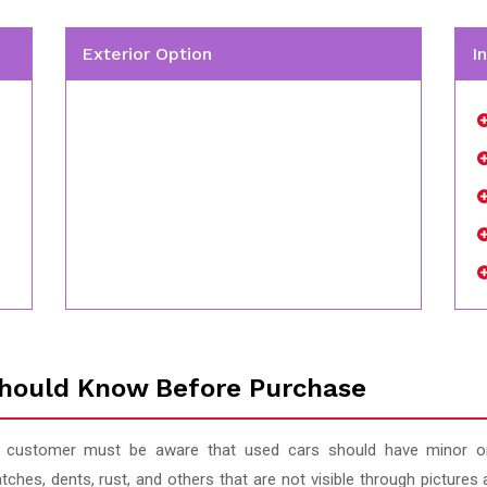
Exterior Option
I
hould Know Before Purchase
 customer must be aware that used cars should have minor or
tches, dents, rust, and others that are not visible through pictur