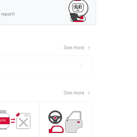
 report!
See more
s
See more