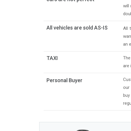
will
doub
All vehicles are sold AS-IS
All
warr
an e
TAXI
The 
are 
Cus
Personal Buyer
our
buy
regu