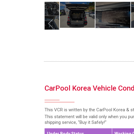
CarPool Korea Vehicle Cond
This VCR is written by the CarPool Korea & s
This statement will be valid only when you p
shipping service, "Buy it Safely!"
Under Body Status
Working 