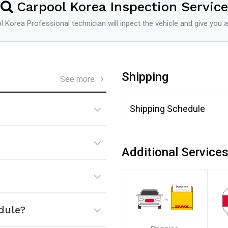
Carpool Korea Inspection Service
 Korea Professional technician will inpect the vehicle and give you a
Shipping
See more
Shipping Schedule
Additional Service
dule?