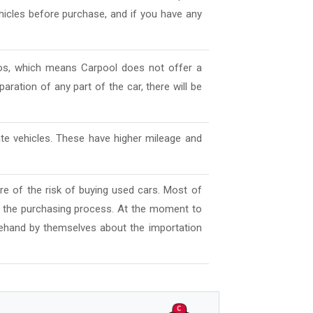
ehicles before purchase, and if you have any
deos, which means Carpool does not offer a
aration of any part of the car, there will be
ate vehicles. These have higher mileage and
e of the risk of buying used cars. Most of
l the purchasing process. At the moment to
ehand by themselves about the importation