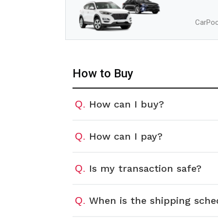
CarPool
How to Buy
How can I buy?
Q.
How can I pay?
Q.
Is my transaction safe?
Q.
When is the shipping sche
Q.