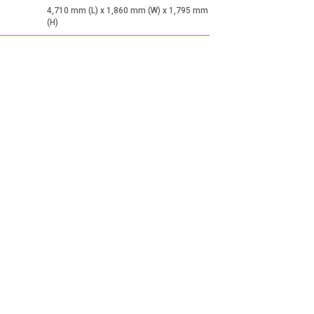
4,710 mm (L) x 1,860 mm (W) x 1,795 mm
(H)