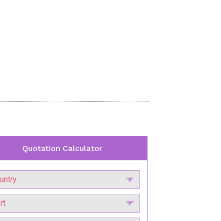
Quotation Calculator