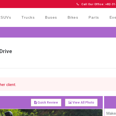
Call Our Office: +82-31
SUVs
Trucks
Buses
Bikes
Parts
Ev
Drive
er client.
Quick Review
View All Photo
Maker