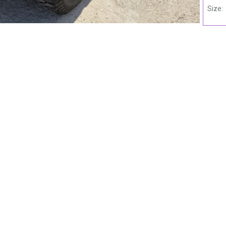
Size: