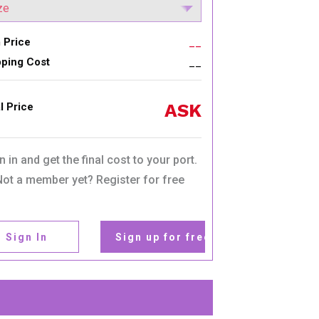
 Price
__
pping Cost
__
ASK
l Price
n in and get the final cost to your port.
Not a member yet? Register for free
Sign In
Sign up for free