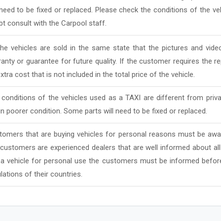
 need to be fixed or replaced. Please check the conditions of the v
t consult with the Carpool staff.
 the vehicles are sold in the same state that the pictures and vi
anty or guarantee for future quality. If the customer requires the rep
xtra cost that is not included in the total price of the vehicle.
conditions of the vehicles used as a TAXI are different from priv
in poorer condition. Some parts will need to be fixed or replaced.
tomers that are buying vehicles for personal reasons must be awar
 customers are experienced dealers that are well informed about al
 a vehicle for personal use the customers must be informed befor
lations of their countries.