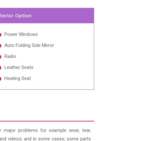
nterior Option
Power Windows
Auto Folding Side Mirror
Radio
Leather Seats
Heating Seat
 major problems for example wear, tear,
es and videos; and in some cases; some parts