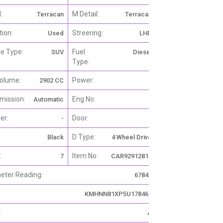
:
M Detail:
Terracan
Terracan
tion:
Streering:
Used
LHD
le Type:
Fuel
SUV
Diesel
Type:
olume:
Power:
2902 CC
-
mission:
Eng No:
Automatic
-
er:
Door:
-
5
D Type:
Black
4 Wheel Drive
:
Item No:
7
CAR92912815
ter Reading:
67840
KΜΗΝΝ81XP5U178467
:
A