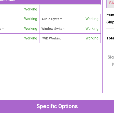
Working
Item
Working
Working
Audio System
Shi
Working
Working
tem
Window Switch
Tota
Working
Working
4WD Working
Sig
Specific Options