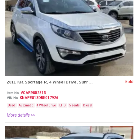
Sold
2011 Kia Sportage R, 4 Wheel Drive, Sunr ...
#CAR9852815
Item No.
KNAPE813DBK017926
VIN No.
Used
Automatic
4 Wheel Drive
LHD
5 seats
Diesel
More details >>