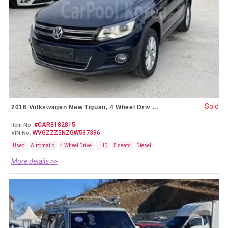
Sold
2016 Volkswagen New Tiguan, 4 Wheel Driv ...
#CAR8182815
Item No.
WVGZZZ5NZGW537396
VIN No.
Used
Automatic
4 Wheel Drive
LHD
5 seats
Diesel
More details >>