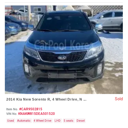
Sold
2014 Kia New Sorento R, 4 Wheel Drive, N ...
#CAR9502815
Item No.
KNAKW815DEA501520
VIN No.
Used
Automatic
4 Wheel Drive
LHD
5 seats
Diesel