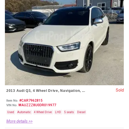
Sold
2013 Audi Q3, 4 Wheel Drive, Navigation, ...
#CAR7962815
Item No.
WAUZZZ8U0DR019977
VIN No.
Used
Automatic
4 Wheel Drive
LHD
5 seats
Diesel
More details >>