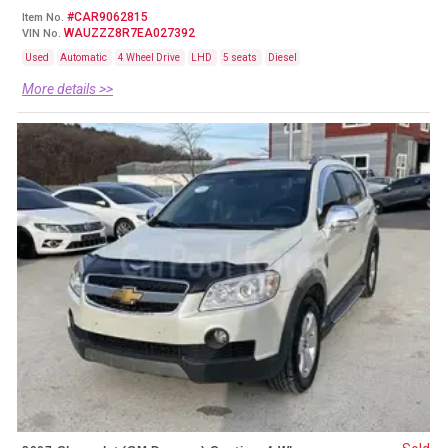
#CAR9062815
Item No.
WAUZZZ8R7EA027392
VIN No.
Used
Automatic
4 Wheel Drive
LHD
5 seats
Diesel
More details >>