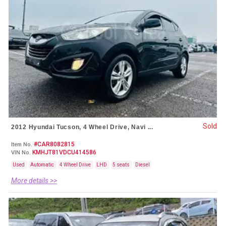
Sold
2012 Hyundai Tucson, 4 Wheel Drive, Navi ...
#CAR8082815
Item No.
KMHJT81VDCU414586
VIN No.
Used
Automatic
4 Wheel Drive
LHD
5 seats
Diesel
More details >>