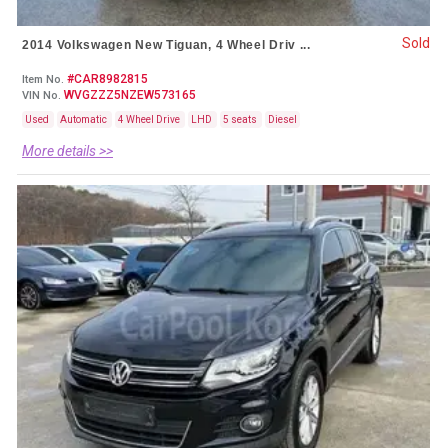
Sold
2014 Volkswagen New Tiguan, 4 Wheel Driv ...
#CAR8982815
Item No.
WVGZZZ5NZEW573165
VIN No.
Used
Automatic
4 Wheel Drive
LHD
5 seats
Diesel
More details >>