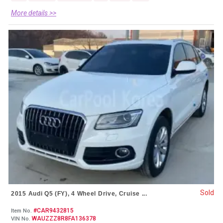
More details >>
Sold
2015 Audi Q5 (FY), 4 Wheel Drive, Cruise ...
#CAR9432815
Item No.
WAUZZZ8R8FA136378
VIN No.