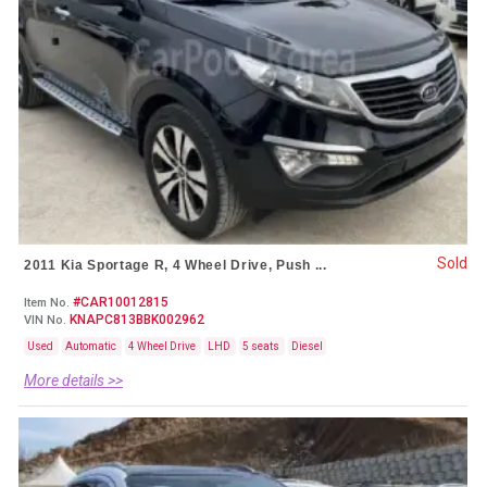
Sold
2011 Kia Sportage R, 4 Wheel Drive, Push ...
#CAR10012815
Item No.
KNAPC813BBK002962
VIN No.
Used
Automatic
4 Wheel Drive
LHD
5 seats
Diesel
More details >>