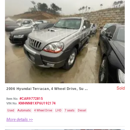
Sold
2006 Hyundai Terracan, 4 Wheel Drive, Su ...
#CAR9772815
Item No.
KMHNN81XP6U192174
VIN No.
Used
Automatic
4 Wheel Drive
LHD
7 seats
Diesel
More details >>