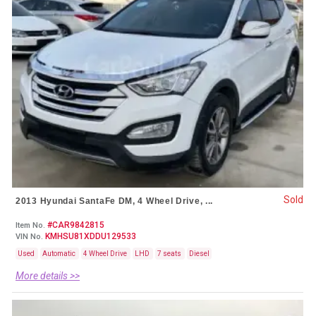
Sold
2013 Hyundai SantaFe DM, 4 Wheel Drive, ...
#CAR9842815
Item No.
KMHSU81XDDU129533
VIN No.
Used
Automatic
4 Wheel Drive
LHD
7 seats
Diesel
More details >>