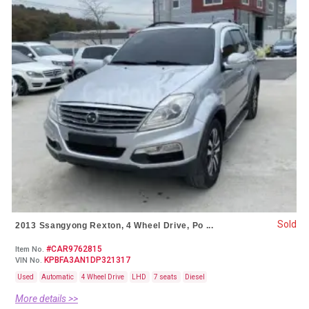
Sold
2013 Ssangyong Rexton, 4 Wheel Drive, Po ...
#CAR9762815
Item No.
KPBFA3AN1DP321317
VIN No.
Used
Automatic
4 Wheel Drive
LHD
7 seats
Diesel
More details >>