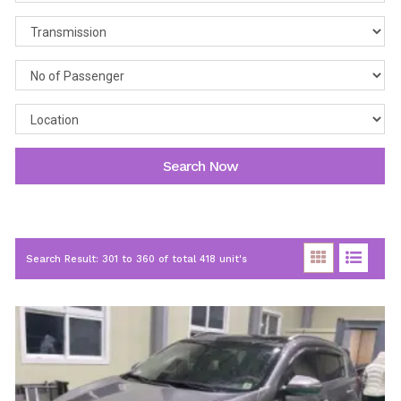
Search Now
Search Result: 301 to 360 of total 418 unit's