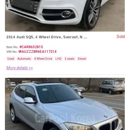
Sold
2014 Audi SQ5, 4 Wheel Drive, Sunroof, N ...
#CAR8652815
Item No.
WAUZZZ8R6EA117214
VIN No.
Used
Automatic
4 Wheel Drive
LHD
5 seats
Diesel
More details >>