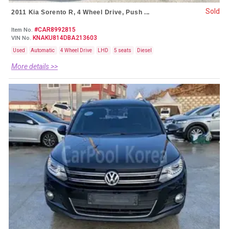
Sold
2011 Kia Sorento R, 4 Wheel Drive, Push ...
#CAR8992815
Item No.
KNAKU814DBA213603
VIN No.
Used
Automatic
4 Wheel Drive
LHD
5 seats
Diesel
More details >>