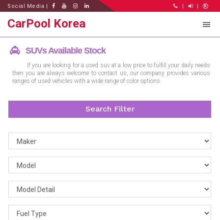
Social Media |
|
|
CarPool Korea
SUVs Available Stock
If you are looking for a used suv at a low price to fulfill your daily needs
then you are always welcome to contact us, our company provides various
ranges of used vehicles with a wide range of color options.
Search Filter