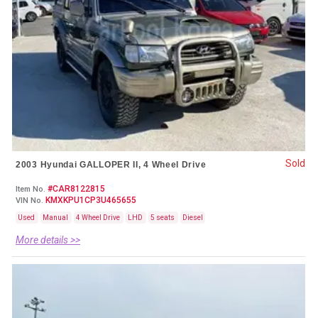
Sold
2003 Hyundai GALLOPER II, 4 Wheel Drive
#CAR8122815
Item No.
KMXKPU1CP3U465655
VIN No.
Used
Manual
4 Wheel Drive
LHD
5 seats
Diesel
More details >>