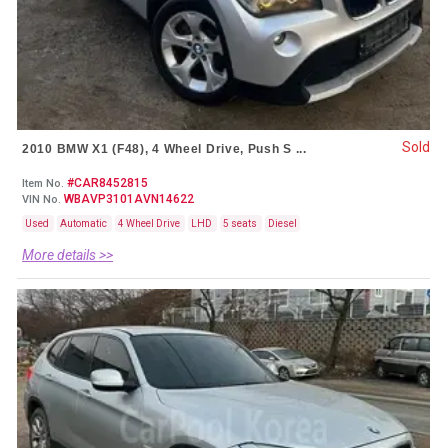
Sold
2010 BMW X1 (F48), 4 Wheel Drive, Push S ...
#CAR8452815
Item No.
WBAVP3101AVN14622
VIN No.
Used
Automatic
4 Wheel Drive
LHD
5 seats
Diesel
More details >>