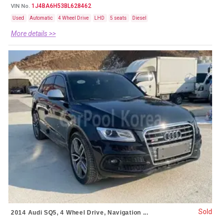
1J4BA6H53BL628462
VIN No.
Used
Automatic
4 Wheel Drive
LHD
5 seats
Diesel
More details >>
Sold
2014 Audi SQ5, 4 Wheel Drive, Navigation ...