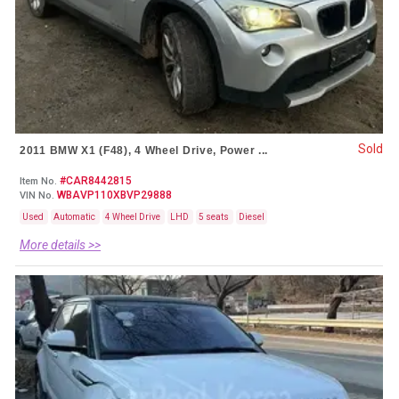
Sold
2011 BMW X1 (F48), 4 Wheel Drive, Power ...
#CAR8442815
Item No.
WBAVP110XBVP29888
VIN No.
Used
Automatic
4 Wheel Drive
LHD
5 seats
Diesel
More details >>