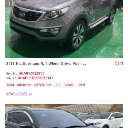
Sold
2011 Kia Sportage R, 4 Wheel Drive, Push ...
#CAR10022815
Item No.
KNAPE813BBK053148
VIN No.
Used
Automatic
4 Wheel Drive
LHD
5 seats
Diesel
More details >>