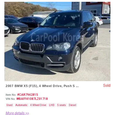
Sold
2007 BMW X5 (F15), 4 Wheel Drive, Push S ...
#CAR7942815
Item No.
WBAFF41087LZ01718
VIN No.
Used
Automatic
4 Wheel Drive
LHD
5 seats
Diesel
More details >>