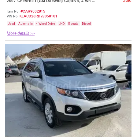
Sold
2007 Chevrolet (GM Daewoo) Captiva, 4 Wh ...
#CAR9002815
Item No.
KLACD26RD7B050101
VIN No.
Used
Automatic
4 Wheel Drive
LHD
5 seats
Diesel
More details >>