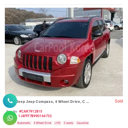
Sold
2009 Jeep Jeep Compass, 4 Wheel Drive, C ...
#CAR7912815
Item No.
1J4FFF7B99D166732
VIN No.
Used
Automatic
4 Wheel Drive
LHD
5 seats
Gasoline