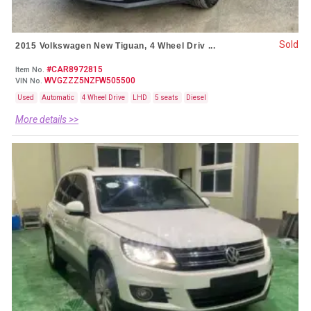
Sold
2015 Volkswagen New Tiguan, 4 Wheel Driv ...
#CAR8972815
Item No.
WVGZZZ5NZFW505500
VIN No.
Used
Automatic
4 Wheel Drive
LHD
5 seats
Diesel
More details >>