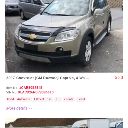
Sold
2007 Chevrolet (GM Daewoo) Captiva, 4 Wh ...
#CAR8052815
Item No.
KLACD26RD7B086610
VIN No.
Used
Automatic
4 Wheel Drive
LHD
7 seats
Diesel
More details >>