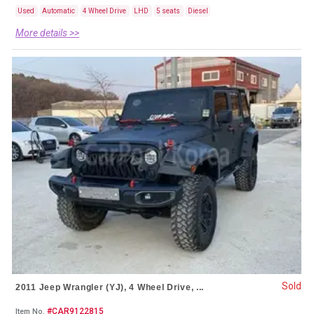
Used
Automatic
4 Wheel Drive
LHD
5 seats
Diesel
More details >>
Sold
2011 Jeep Wrangler (YJ), 4 Wheel Drive, ...
#CAR9122815
Item No.