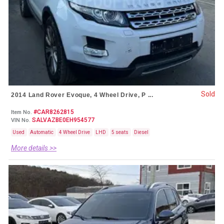
Sold
2014 Land Rover Evoque, 4 Wheel Drive, P ...
#CAR8262815
Item No.
SALVAZBE0EH954577
VIN No.
Used
Automatic
4 Wheel Drive
LHD
5 seats
Diesel
More details >>