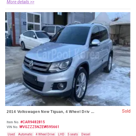
More details >>
Sold
2014 Volkswagen New Tiguan, 4 Wheel Driv ...
#CAR9482815
Item No.
WVGZZZ5NZEW595661
VIN No.
Used
Automatic
4 Wheel Drive
LHD
5 seats
Diesel