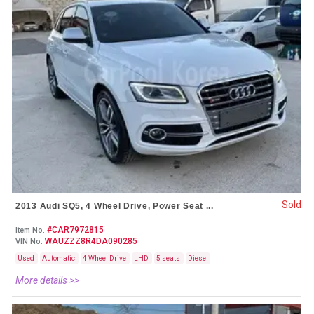
Sold
2013 Audi SQ5, 4 Wheel Drive, Power Seat ...
#CAR7972815
Item No.
WAUZZZ8R4DA090285
VIN No.
Used
Automatic
4 Wheel Drive
LHD
5 seats
Diesel
More details >>