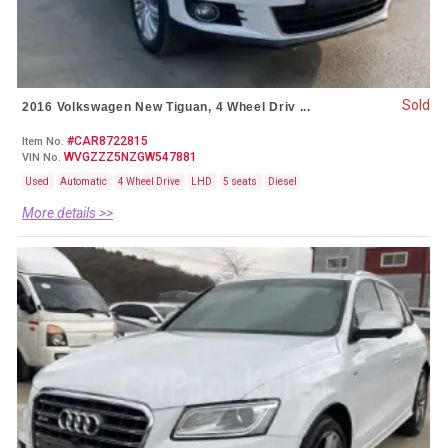
Sold
2016 Volkswagen New Tiguan, 4 Wheel Driv ...
#CAR8722815
Item No.
WVGZZZ5NZGW547881
VIN No.
Used
Automatic
4 Wheel Drive
LHD
5 seats
Diesel
More details >>