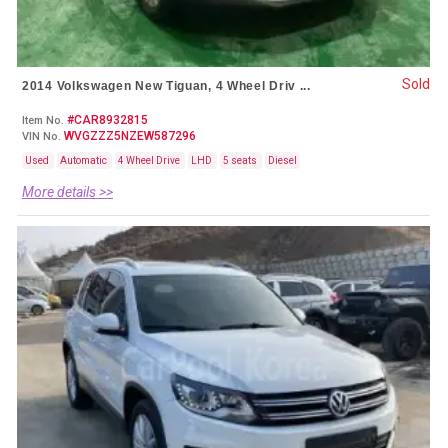
Sold
2014 Volkswagen New Tiguan, 4 Wheel Driv ...
#CAR8932815
Item No.
WVGZZZ5NZEW587296
VIN No.
Used
Automatic
4 Wheel Drive
LHD
5 seats
Diesel
More details >>